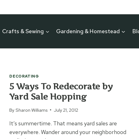
Crafts & Sewing
Gardening & Homestead
Bl
DECORATING
5 Ways To Redecorate by
Yard Sale Hopping
By
Sharon Williams
July 21, 2012
It’s summertime. That means yard sales are
everywhere. Wander around your neighborhood