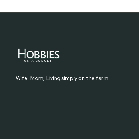
BUYING
FURNITURE
ON
THE
CHEAP
Wife, Mom, Living simply on the farm