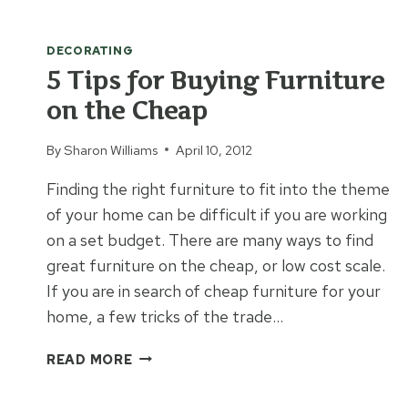
AMMO
TRUNK
DECORATING
INTO
ART
5 Tips for Buying Furniture
on the Cheap
By
Sharon Williams
April 10, 2012
Finding the right furniture to fit into the theme
of your home can be difficult if you are working
on a set budget. There are many ways to find
great furniture on the cheap, or low cost scale.
If you are in search of cheap furniture for your
home, a few tricks of the trade…
5
READ MORE
TIPS
FOR