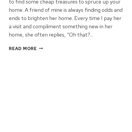
to find some cheap treasures to spruce up your
home. A friend of mine is always finding odds and
ends to brighten her home. Every time I pay her
a visit and compliment something new in her
home, she often replies, “Oh that?…
5
READ MORE
WAYS
TO
REDECORATE
BY
YARD
SALE
HOPPING