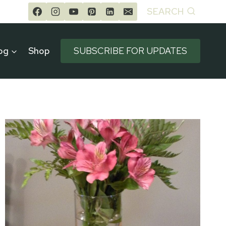
SEARCH
og
Shop
SUBSCRIBE FOR UPDATES