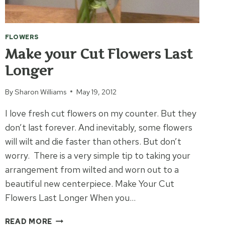
FLOWERS
Make your Cut Flowers Last
Longer
By
Sharon Williams
May 19, 2012
I love fresh cut flowers on my counter. But they
don’t last forever. And inevitably, some flowers
will wilt and die faster than others. But don’t
worry. There is a very simple tip to taking your
arrangement from wilted and worn out to a
beautiful new centerpiece. Make Your Cut
Flowers Last Longer When you…
MAKE
READ MORE