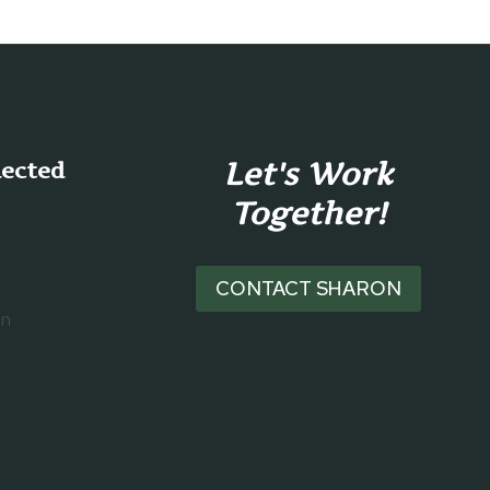
Let's Work
nected
Together!
CONTACT SHARON
on