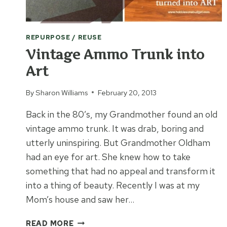
REPURPOSE / REUSE
Vintage Ammo Trunk into
Art
By
Sharon Williams
February 20, 2013
Back in the 80’s, my Grandmother found an old
vintage ammo trunk. It was drab, boring and
utterly uninspiring. But Grandmother Oldham
had an eye for art. She knew how to take
something that had no appeal and transform it
into a thing of beauty. Recently I was at my
Mom’s house and saw her…
VINTAGE
READ MORE