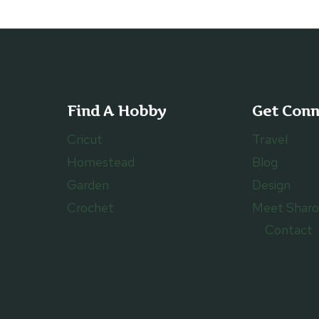
Find A Hobby
Get Con
Cricut
Travel
Homestead
Blog
Garden
Design
Crochet
Meet Shar
Contact