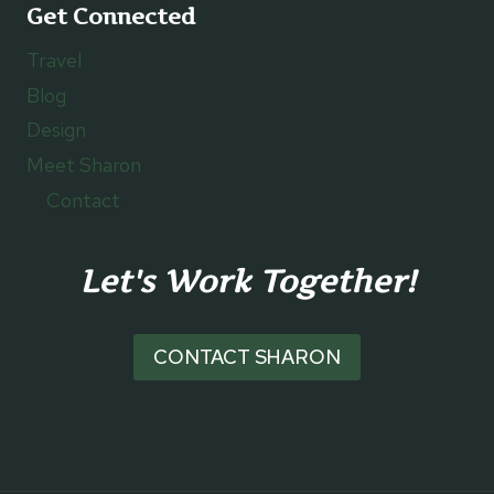
Get Connected
Travel
Blog
Design
Meet Sharon
Contact
Let's Work Together!
CONTACT SHARON