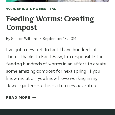
GARDENING & HOMESTEAD
Feeding Worms: Creating
Compost
By
Sharon Williams
September 18, 2014
I’ve got a new pet. In fact I have hundreds of
them. Thanks to EarthEasy, I’m responsible for
feeding hundreds of worms in an effort to create
some amazing compost for next spring. If you
know me at all, you know I love working in my
flower gardens so this is a fun new adventure…
FEEDING
READ MORE
WORMS:
CREATING
COMPOST