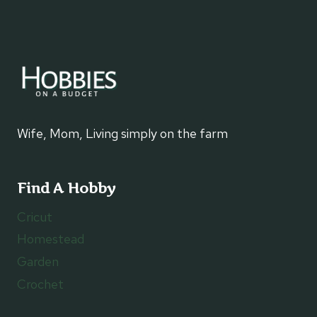
Wife, Mom, Living simply on the farm
Find A Hobby
Cricut
Homestead
Garden
Crochet