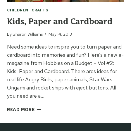
CHILDREN
|
CRAFTS
Kids, Paper and Cardboard
By
Sharon Williams
May 14, 2013
Need some ideas to inspire you to turn paper and
cardboard into memories and fun? Here’s a new e-
magazine from Hobbies on a Budget – Vol #2:
Kids, Paper and Cardboard. There ares ideas for
real life Angry Birds, paper animals, Star Wars
Origami and rocket ships with eject buttons. All
you need are a…
KIDS,
READ MORE
PAPER
AND
CARDBOARD