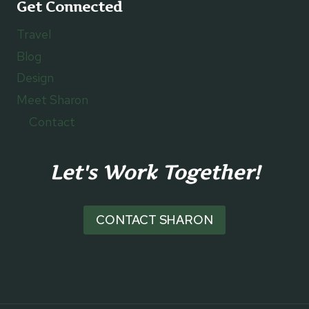
Get Connected
Travel
Blog
Design
Meet Sharon
Contact
Let's Work Together!
CONTACT SHARON