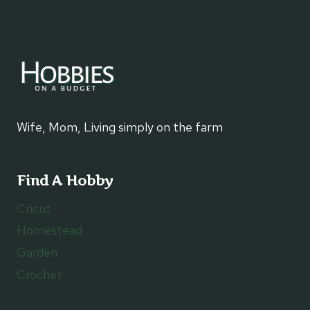
Wife, Mom, Living simply on the farm
Find A Hobby
Cricut
Homestead
Garden
Crochet