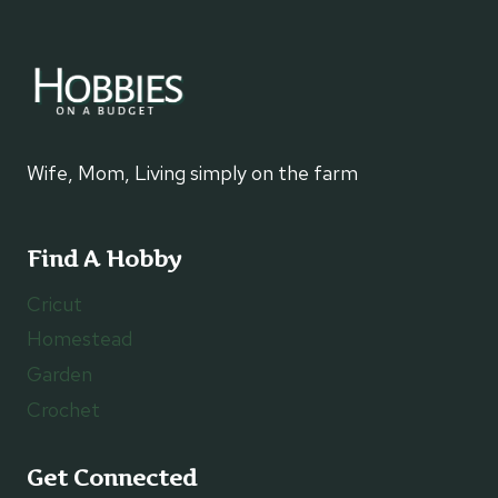
Wife, Mom, Living simply on the farm
Find A Hobby
Cricut
Homestead
Garden
Crochet
Get Connected