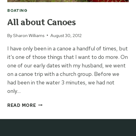
BOATING
All about Canoes
By
Sharon Williams
August 30, 2012
I have only been in a canoe a handful of times, but
it’s one of those things that I want to do more. On
one of our early dates with my husband, we went
on a canoe trip with a church group. Before we
had been in the water 3 minutes, we had not
only…
ALL
READ MORE
ABOUT
CANOES