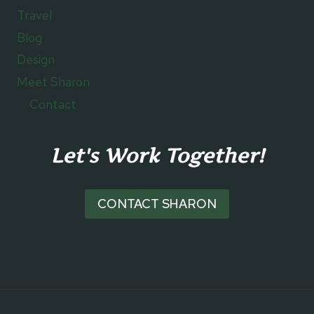
Travel
Blog
Design
Meet Sharon
Contact
Let's Work Together!
CONTACT SHARON