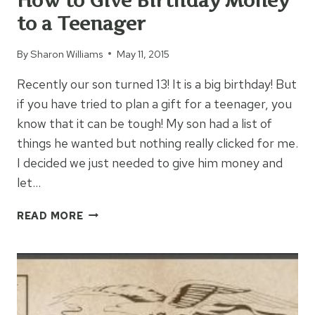
How to Give Birthday Money
to a Teenager
By
Sharon Williams
May 11, 2015
Recently our son turned 13! It is a big birthday! But
if you have tried to plan a gift for a teenager, you
know that it can be tough! My son had a list of
things he wanted but nothing really clicked for me.
I decided we just needed to give him money and
let…
HOW
READ MORE
TO
GIVE
BIRTHDAY
MONEY
TO
A