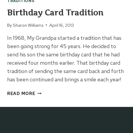
TRADITIONS
Birthday Card Tradition
By
Sharon Williams
April 16, 2013
In 1968, My Grandpa started a tradition that has
been going strong for 45 years. He decided to
send his son the same birthday card that he had
received four months earlier. That birthday card
tradition of sending the same card back and forth
has been continued and brings a smile each year!
BIRTHDAY
READ MORE
CARD
TRADITION