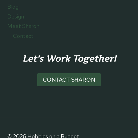
Blog
Design
Meet Sharon
Contact
Let's Work Together!
CONTACT SHARON
© 2026 Hobbies on a Budget