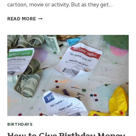
cartoon, movie or activity. But as they get…
BIRTHDAY
READ MORE
IDEAS
FOR
A
TEENAGER
BIRTHDAYS