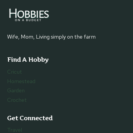
Wife, Mom, Living simply on the farm
Find A Hobby
Cricut
Homestead
Garden
Crochet
Get Connected
Travel