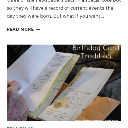
so they will have a record of current events the
day they were born. But what if you want…
A
READ MORE
FUN
WAY
TO
CELEBRATE
BIRTHDAYS