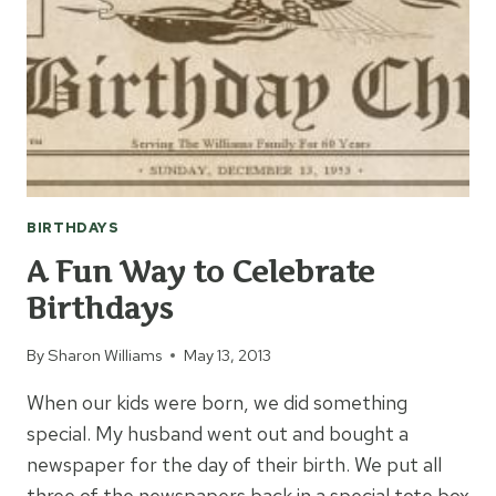
TEENAGER
BIRTHDAYS
A Fun Way to Celebrate
Birthdays
By
Sharon Williams
May 13, 2013
When our kids were born, we did something
special. My husband went out and bought a
newspaper for the day of their birth. We put all
three of the newspapers back in a special tote box