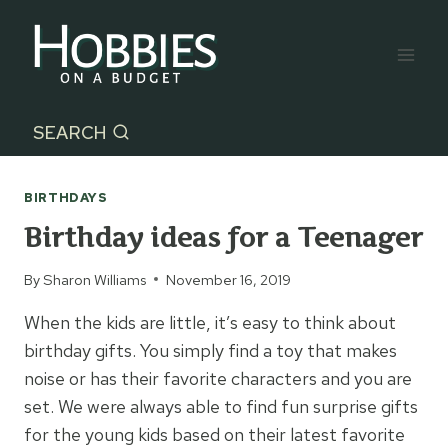
Skip
to
content
SEARCH
BIRTHDAYS
Birthday ideas for a Teenager
By
Sharon Williams
November 16, 2019
When the kids are little, it’s easy to think about
birthday gifts. You simply find a toy that makes
noise or has their favorite characters and you are
set. We were always able to find fun surprise gifts
for the young kids based on their latest favorite