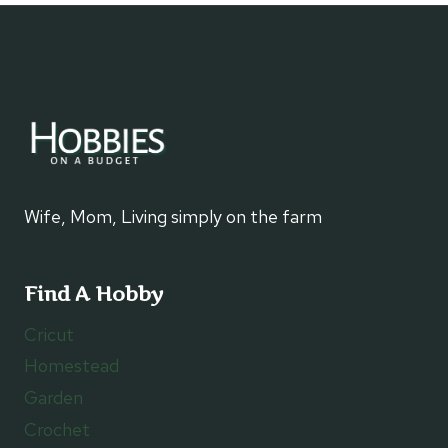
TRUNK
INTO
ART
Wife, Mom, Living simply on the farm
Find A Hobby
Cricut
Homestead
Garden
Crochet