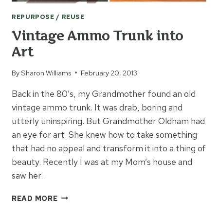
REPURPOSE / REUSE
Vintage Ammo Trunk into
Art
By
Sharon Williams
February 20, 2013
Back in the 80’s, my Grandmother found an old
vintage ammo trunk. It was drab, boring and
utterly uninspiring. But Grandmother Oldham had
an eye for art. She knew how to take something
that had no appeal and transform it into a thing of
beauty. Recently I was at my Mom’s house and
saw her…
VINTAGE
READ MORE
AMMO