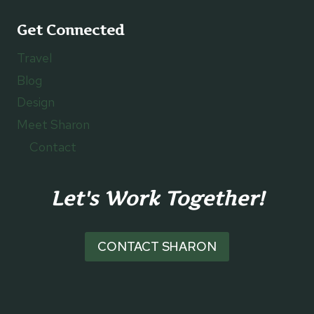
Get Connected
Travel
Blog
Design
Meet Sharon
Contact
Let's Work Together!
CONTACT SHARON