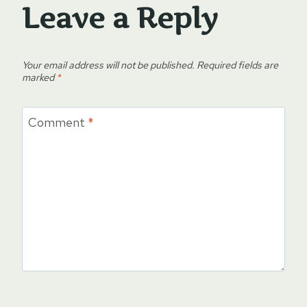
Leave a Reply
Your email address will not be published.
Required fields are
marked
*
Comment
*