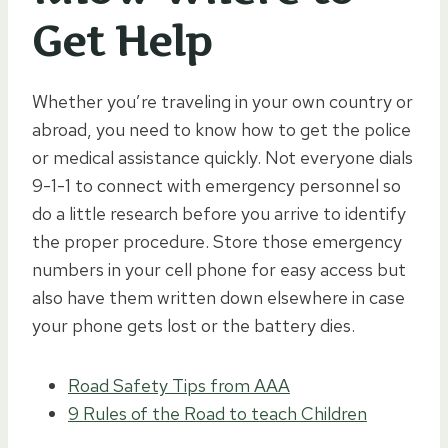
Get Help
Whether you’re traveling in your own country or
abroad, you need to know how to get the police
or medical assistance quickly. Not everyone dials
9-1-1 to connect with emergency personnel so
do a little research before you arrive to identify
the proper procedure. Store those emergency
numbers in your cell phone for easy access but
also have them written down elsewhere in case
your phone gets lost or the battery dies.
Road Safety Tips from AAA
9 Rules of the Road to teach Children