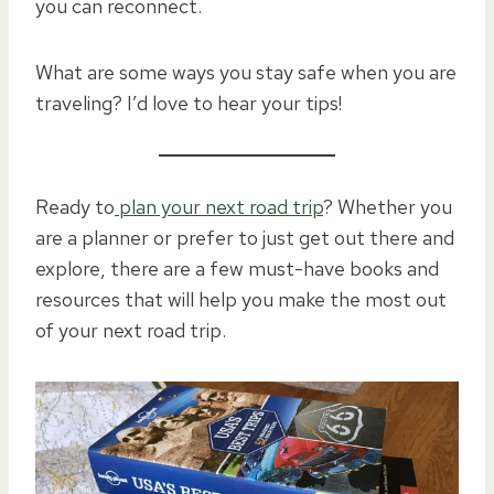
you can reconnect.
What are some ways you stay safe when you are
traveling? I’d love to hear your tips!
Ready to
plan your next road trip
? Whether you
are a planner or prefer to just get out there and
explore, there are a few must-have books and
resources that will help you make the most out
of your next road trip.