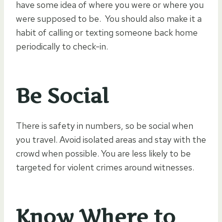
have some idea of where you were or where you
were supposed to be. You should also make it a
habit of calling or texting someone back home
periodically to check-in.
Be Social
There is safety in numbers, so be social when
you travel. Avoid isolated areas and stay with the
crowd when possible. You are less likely to be
targeted for violent crimes around witnesses.
Know Where to