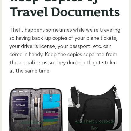
Travel Documents
Theft happens sometimes while we’re traveling
so having back-up copies of your plane tickets,
your driver’s license, your passport, etc. can
come in handy. Keep the copies separate from
the actual items so they don’t both get stolen
at the same time.
Travel Document
Anti Theft Crossbody
Organizer
Bag