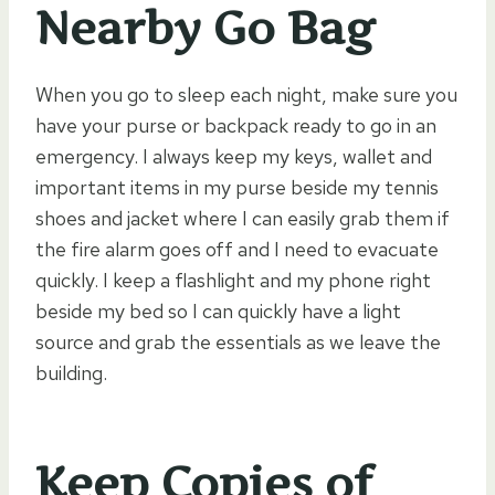
Nearby Go Bag
When you go to sleep each night, make sure you
have your purse or backpack ready to go in an
emergency. I always keep my keys, wallet and
important items in my purse beside my tennis
shoes and jacket where I can easily grab them if
the fire alarm goes off and I need to evacuate
quickly. I keep a flashlight and my phone right
beside my bed so I can quickly have a light
source and grab the essentials as we leave the
building.
Keep Copies of