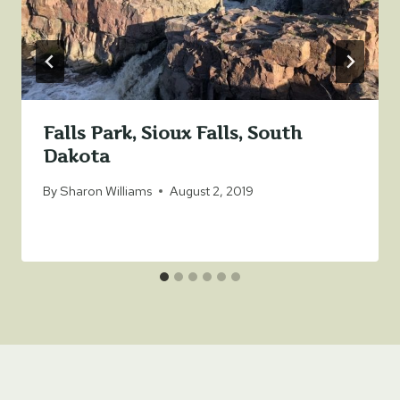
Falls Park, Sioux Falls, South
Dakota
By
Sharon Williams
August 2, 2019