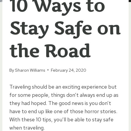
10 Ways to
Stay Safe on
the Road
By
Sharon Williams
February 24, 2020
Traveling should be an exciting experience but
for some people, things don’t always end up as
they had hoped. The good news is you don’t
have to end up like one of those horror stories.
With these 10 tips, you’ll be able to stay safe
when traveling.