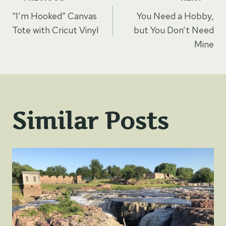
Post
“I’m Hooked” Canvas
You Need a Hobby,
navigation
Tote with Cricut Vinyl
but You Don’t Need
Mine
Similar Posts