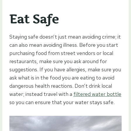
Eat Safe
Staying safe doesn’t just mean avoiding crime; it
can also mean avoiding illness. Before you start
purchasing food from street vendors or local
restaurants, make sure you ask around for
suggestions. If you have allergies, make sure you
ask what is in the food you are eating to avoid
dangerous health reactions. Don’t drink local
water; instead travel with a
filtered water bottle
so you can ensure that your water stays safe.