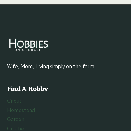
Wife, Mom, Living simply on the farm
Find A Hobby
Cricut
Homestead
Garden
Crochet