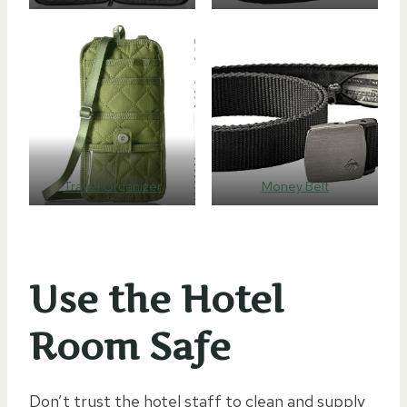
Travel Organizer
Money Belt
Use the Hotel
Room Safe
Don’t trust the hotel staff to clean and supply