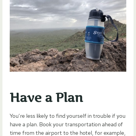
Have a Plan
You’re less likely to find yourself in trouble if you
have a plan. Book your transportation ahead of
time from the airport to the hotel, for example,