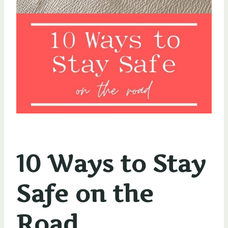
10 Ways to Stay
Safe on the
Road