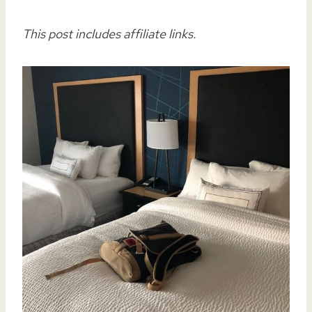
This post includes affiliate links.