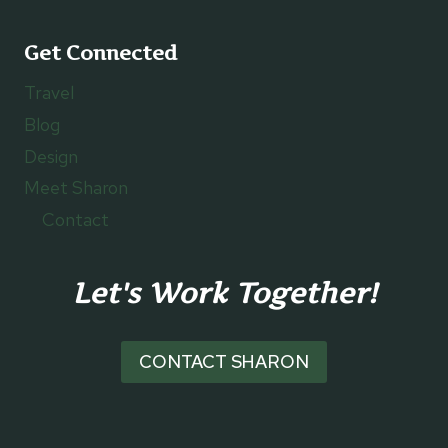
Get Connected
Travel
Blog
Design
Meet Sharon
Contact
Let's Work Together!
CONTACT SHARON