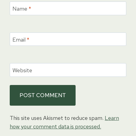
Name
*
Email
*
Website
This site uses Akismet to reduce spam.
Learn
how your comment data is processed.