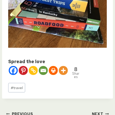
Spread the love
8
Shar
es
Post
#
travel
Tags:
PREVIOUS
NEXT