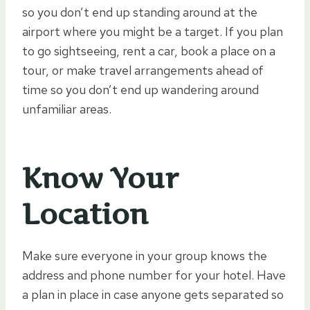
so you don’t end up standing around at the
airport where you might be a target. If you plan
to go sightseeing, rent a car, book a place on a
tour, or make travel arrangements ahead of
time so you don’t end up wandering around
unfamiliar areas.
Know Your
Location
Make sure everyone in your group knows the
address and phone number for your hotel. Have
a plan in place in case anyone gets separated so