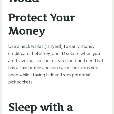
Protect Your
Money
Use a
neck wallet
(lanyard) to carry money,
credit card, hotel key, and ID secure when you
are traveling. Do the research and find one that
has a thin profile and can carry the items you
need while staying hidden from potential
pickpockets.
Sleep with a