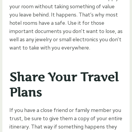
your room without taking something of value
you leave behind. It happens. That’s why most
hotel rooms have a safe. Use it for those
important documents you don’t want to lose, as
well as any jewelry or small electronics you don’t
want to take with you everywhere.
Share Your Travel
Plans
If you have a close friend or family member you
trust, be sure to give them a copy of your entire
itinerary. That way if something happens they