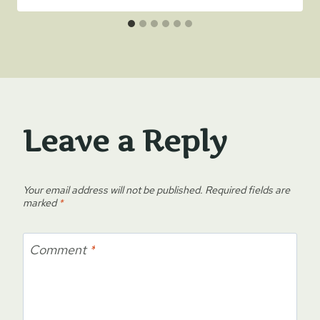
Leave a Reply
Your email address will not be published.
Required fields are
marked
*
Comment
*