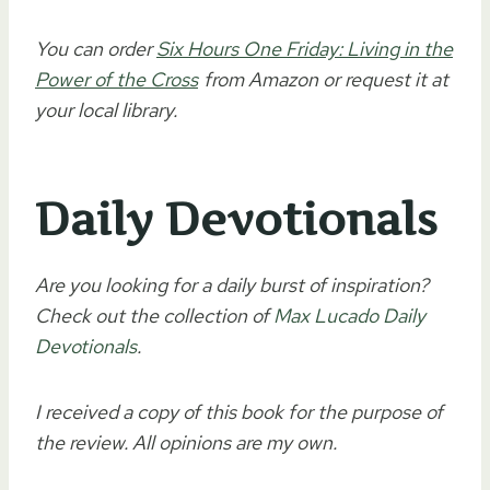
You can order
Six Hours One Friday: Living in the
Power of the Cross
from Amazon or request it at
your local library.
Daily Devotionals
Are you looking for a daily burst of inspiration?
Check out the collection of
Max Lucado Daily
Devotionals
.
I received a copy of this book for the purpose of
the review. All opinions are my own.