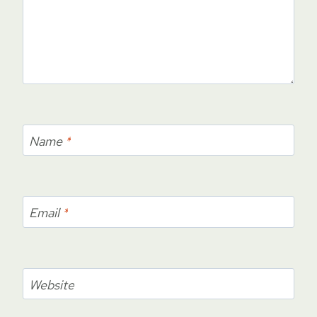
Name
*
Email
*
Website