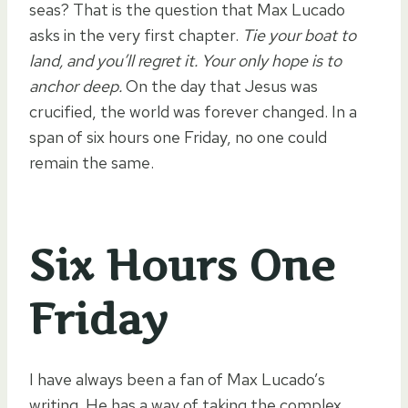
seas? That is the question that Max Lucado
asks in the very first chapter.
Tie your boat to
land, and you’ll regret it. Your only hope is to
anchor deep.
On the day that Jesus was
crucified, the world was forever changed. In a
span of six hours one Friday, no one could
remain the same.
Six Hours One
Friday
I have always been a fan of Max Lucado’s
writing. He has a way of taking the complex