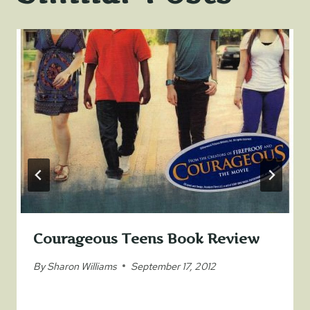
Courageous Teens Book Review
By
Sharon Williams
September 17, 2012