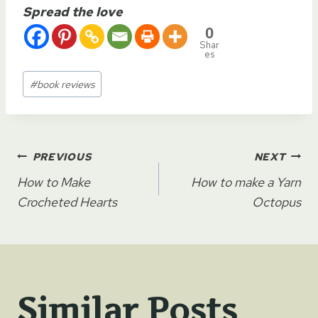
Spread the love
0
Shar
es
Post
#
book reviews
Tags:
Post
PREVIOUS
NEXT
How to Make
How to make a Yarn
navigation
Crocheted Hearts
Octopus
Similar Posts