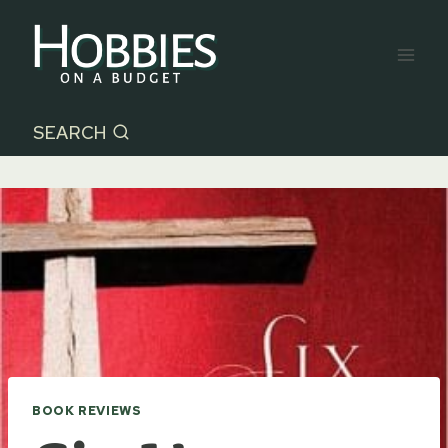
Skip
to
content
SEARCH
BOOK REVIEWS