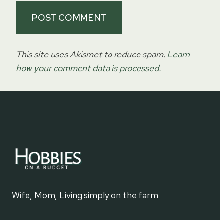
This site uses Akismet to reduce spam.
Learn
how your comment data is processed.
Wife, Mom, Living simply on the farm