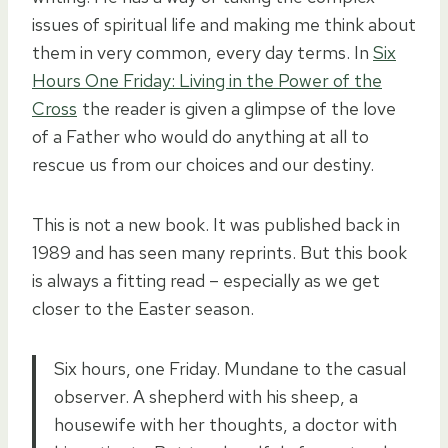
issues of spiritual life and making me think about
them in very common, every day terms. In
Six
Hours One Friday: Living in the Power of the
Cross
the reader is given a glimpse of the love
of a Father who would do anything at all to
rescue us from our choices and our destiny.
This is not a new book. It was published back in
1989 and has seen many reprints. But this book
is always a fitting read – especially as we get
closer to the Easter season.
Six hours, one Friday. Mundane to the casual
observer. A shepherd with his sheep, a
housewife with her thoughts, a doctor with