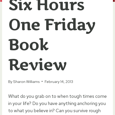
Six Hours
One Friday
Book
Review
By
Sharon Williams
February 14, 2013
What do you grab on to when tough times come
in your life? Do you have anything anchoring you
to what you believe in? Can you survive rough