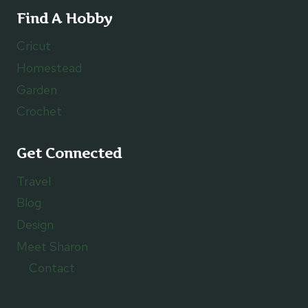
Find A Hobby
Cricut
Homestead
Garden
Crochet
Get Connected
Travel
Blog
Design
Meet Sharon
Contact