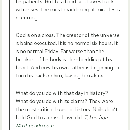
his patients. But to a handful of awestruck
witnesses, the most maddening of miracles is
occurring.
God is on a cross. The creator of the universe
is being executed. It is no normal six hours. It
is no normal Friday. Far worse than the
breaking of his body is the shredding of his
heart. And now his own father is beginning to
turn his back on him, leaving him alone.
What do you do with that day in history?
What do you do with its claims? They were
the most critical house in history. Nails didn’t
hold God to a cross. Love did.
Taken from
MaxLucado.com