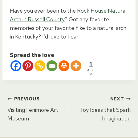
Have you ever been to the
Rock House Natural
Arch in Russell County
? Got any favorite
memories of your favorite hike to a natural arch
in Kentucky? I’d love to hear!
Spread the love
1
Shar
e
Post
PREVIOUS
NEXT
Visiting Fenimore Art
Toy Ideas that Spark
navigation
Museum
Imagination