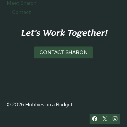
Meet Sharon
Contact
Let's Work Together!
CONTACT SHARON
© 2026 Hobbies on a Budget