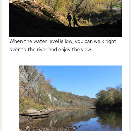
When the water level is low, you can walk right
over to the river and enjoy the view.