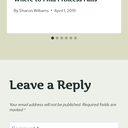
By
Sharon Williams
April 1, 2019
Leave a Reply
Your email address will not be published.
Required fields are
marked
*