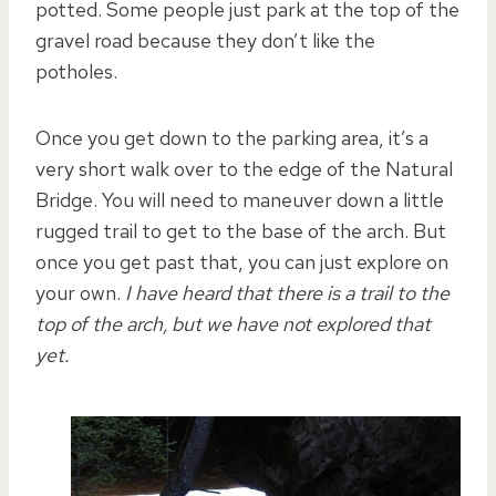
potted. Some people just park at the top of the
gravel road because they don’t like the
potholes.
Once you get down to the parking area, it’s a
very short walk over to the edge of the Natural
Bridge. You will need to maneuver down a little
rugged trail to get to the base of the arch. But
once you get past that, you can just explore on
your own.
I have heard that there is a trail to the
top of the arch, but we have not explored that
yet.