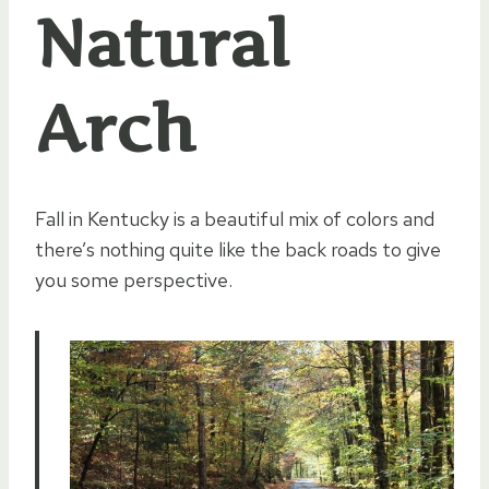
Natural
Arch
Fall in Kentucky is a beautiful mix of colors and
there’s nothing quite like the back roads to give
you some perspective.