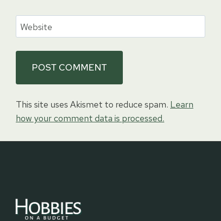
Website
This site uses Akismet to reduce spam.
Learn
how your comment data is processed.