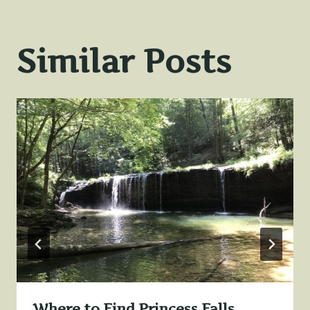
Similar Posts
Where to Find Princess Falls