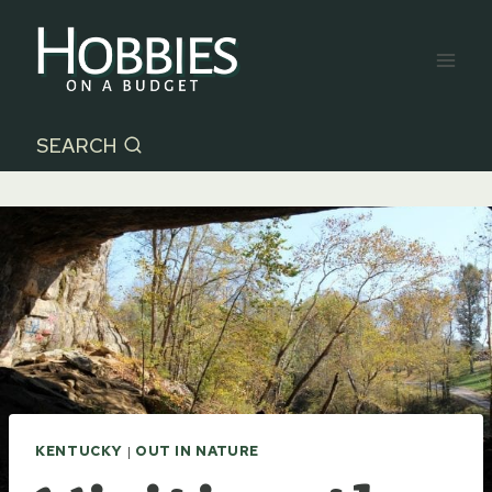
Skip
to
content
SEARCH
KENTUCKY
|
OUT IN NATURE