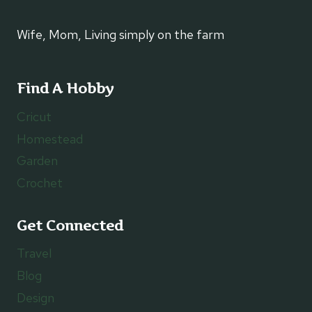
Wife, Mom, Living simply on the farm
Find A Hobby
Cricut
Homestead
Garden
Crochet
Get Connected
Travel
Blog
Design