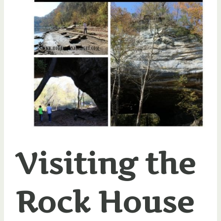
Visiting the
Rock House