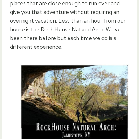
places that are close enough to run over and
give you that adventure without requiring an
overnight vacation. Less than an hour from our
house is the Rock House Natural Arch. We’ve
been there before but each time we go is a
different experience.