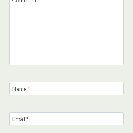
Comment
*
Name
*
Email
*