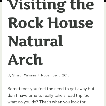
Visiting the
Rock House
Natural
Arch
By
Sharon Williams
November 3, 2016
Sometimes you feel the need to get away but
don’t have time to really take a road trip. So
what do you do? That’s when you look for