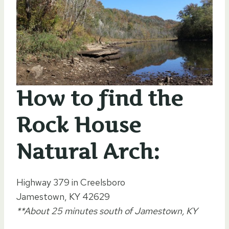
How to find the
Rock House
Natural Arch:
Highway 379 in Creelsboro
Jamestown, KY 42629
**About 25 minutes south of Jamestown, KY