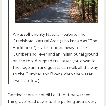
A Russell County Natural Feature. The
Creelsboro Natural Arch (also known as “The
Rockhouse”) is a historic archway to the
Cumberland River and an Indian burial ground
on the top. A rugged trail takes you down to
the huge arch and guests can walk all the way
to the Cumberland River (when the water
levels are low).
Getting there is not difficult, but be warned,
the gravel road down to the parking area is very