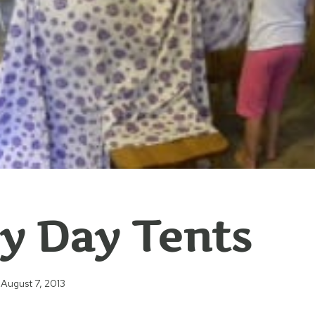
y Day Tents
August 7, 2013