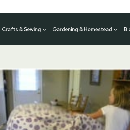
Crafts & Sewing
Gardening & Homestead
Bl