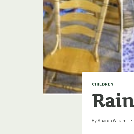
CHILDREN
Rain
By
Sharon Williams