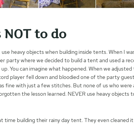
 NOT to do
 use heavy objects when building inside tents. When I was 
r party where we decided to build a tent and used a reco
s up. You can imagine what happened. When we adjusted 
cord player fell down and bloodied one of the party guest
s fine with just a few stitches. But none of us who were 
orgotten the lesson learned. NEVER use heavy objects to
t time building their rainy day tent. They even cleaned i