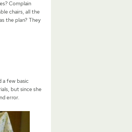
mes? Complain
le chairs, all the
as the plan? They
d a few basic
als, but since she
nd error.