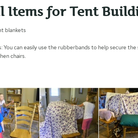
l Items for Tent Build
ht blankets
 You can easily use the rubberbands to help secure the 
hen chairs.