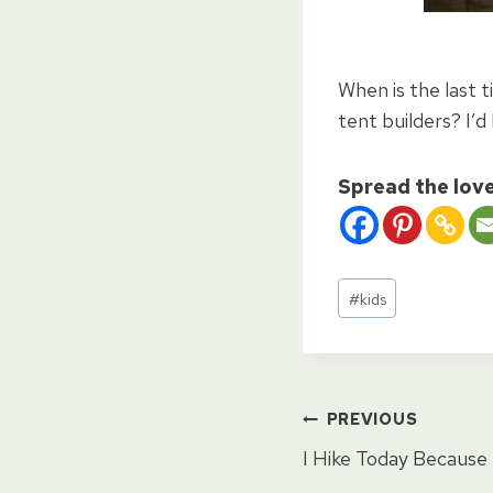
When is the last t
tent builders? I’d 
Spread the lov
Post
#
kids
Tags:
Post
PREVIOUS
I Hike Today Because