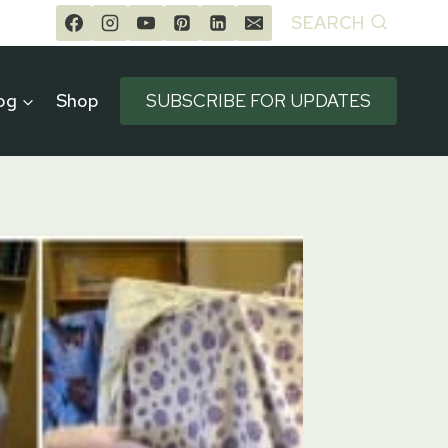
SEARCH
og
Shop
SUBSCRIBE FOR UPDATES