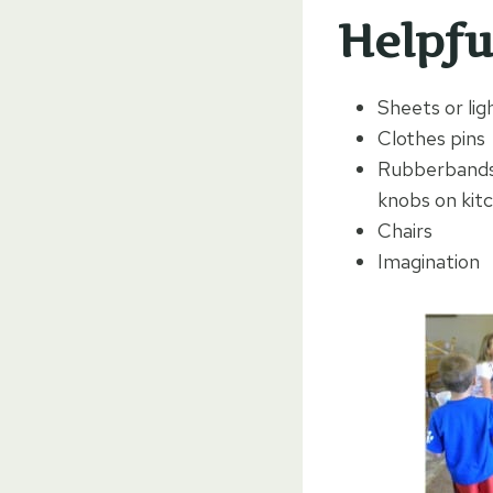
Helpfu
Sheets or lig
Clothes pins
Rubberbands:
knobs on kitc
Chairs
Imagination