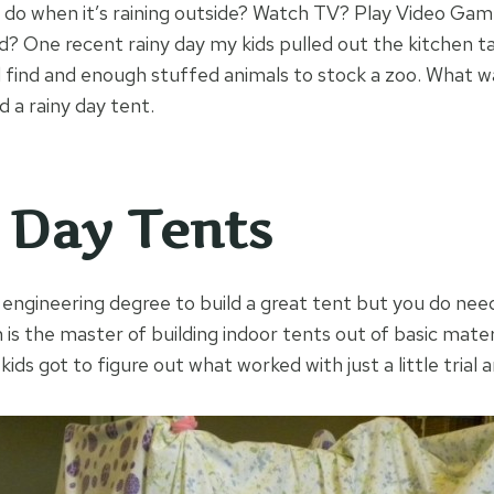
 do when it’s raining outside? Watch TV? Play Video Ga
? One recent rainy day my kids pulled out the kitchen tab
 find and enough stuffed animals to stock a zoo. What w
d a rainy day tent.
 Day Tents
n engineering degree to build a great tent but you do nee
is the master of building indoor tents out of basic materi
kids got to figure out what worked with just a little trial a