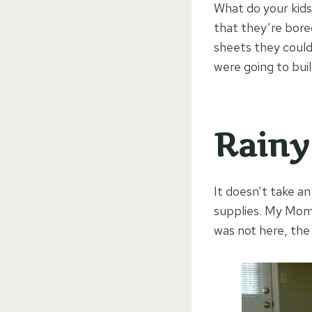
What do your kids
that they’re bored
sheets they could
were going to buil
Rainy
It doesn’t take a
supplies. My Mom 
was not here, the 