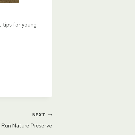
t tips for young
NEXT
 Run Nature Preserve