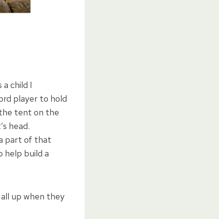
a child I
rd player to hold
the tent on the
’s head.
a part of that
 help build a
t all up when they