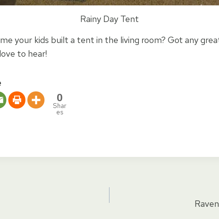
Rainy Day Tent
ime your kids built a tent in the living room? Got any grea
love to hear!
e
0
Shar
es
Raven