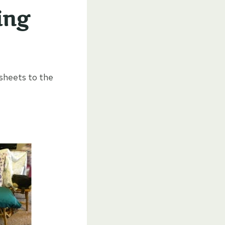
ing
sheets to the