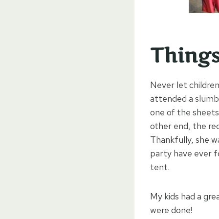
Things
Never let children
attended a slumbe
one of the sheet
other end, the re
Thankfully, she wa
party have ever f
tent.
My kids had a grea
were done!