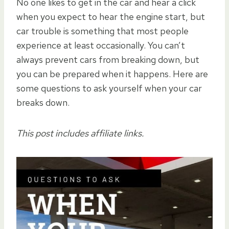
No one likes to get in the car and hear a click
when you expect to hear the engine start, but
car trouble is something that most people
experience at least occasionally. You can’t
always prevent cars from breaking down, but
you can be prepared when it happens. Here are
some questions to ask yourself when your car
breaks down.
This post includes affiliate links.