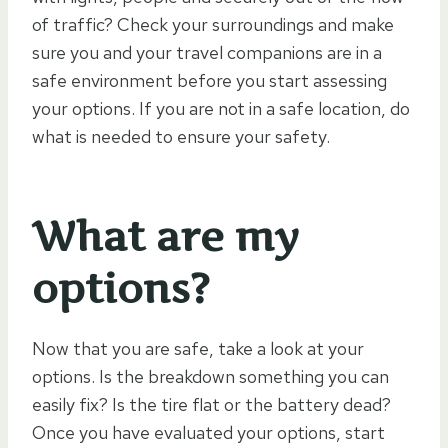
of traffic? Check your surroundings and make
sure you and your travel companions are in a
safe environment before you start assessing
your options. If you are not in a safe location, do
what is needed to ensure your safety.
What are my
options?
Now that you are safe, take a look at your
options. Is the breakdown something you can
easily fix? Is the tire flat or the battery dead?
Once you have evaluated your options, start