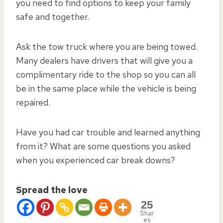
you need to find options to keep your family
safe and together.
Ask the tow truck where you are being towed.
Many dealers have drivers that will give you a
complimentary ride to the shop so you can all
be in the same place while the vehicle is being
repaired.
Have you had car trouble and learned anything
from it? What are some questions you asked
when you experienced car break downs?
Spread the love
25
Shar
es