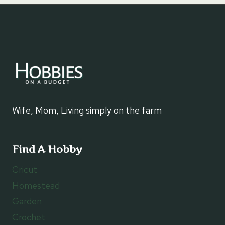
Wife, Mom, Living simply on the farm
Find A Hobby
Cricut
Homestead
Garden
Crochet