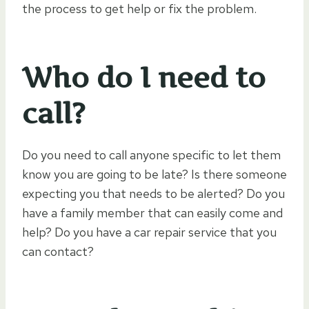
the process to get help or fix the problem.
Who do I need to
call?
Do you need to call anyone specific to let them
know you are going to be late? Is there someone
expecting you that needs to be alerted? Do you
have a family member that can easily come and
help? Do you have a car repair service that you
can contact?