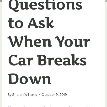
Questions
to Ask
When Your
Car Breaks
Down
By
Sharon Williams
October 9, 2019