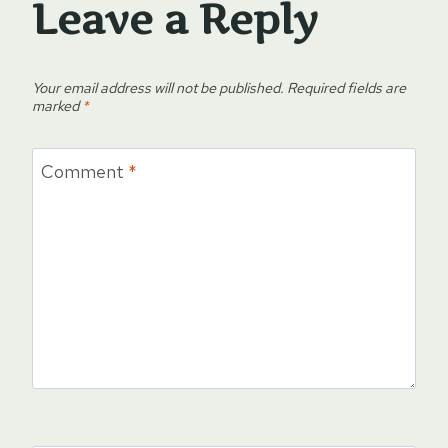
Leave a Reply
Your email address will not be published.
Required fields are
marked
*
Comment
*