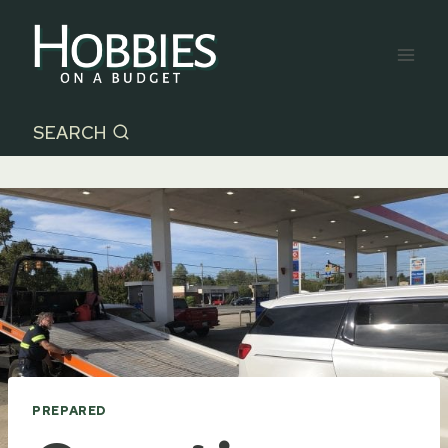
Skip
to
content
SEARCH
PREPARED