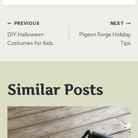
Post
PREVIOUS
NEXT
DIY Halloween
Pigeon Forge Holiday
navigation
Costumes for Kids
Tips
Similar Posts