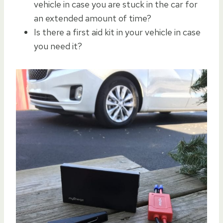
vehicle in case you are stuck in the car for
an extended amount of time?
Is there a first aid kit in your vehicle in case
you need it?