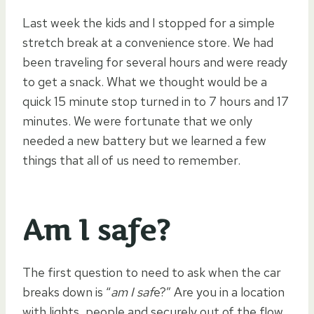
Last week the kids and I stopped for a simple
stretch break at a convenience store. We had
been traveling for several hours and were ready
to get a snack. What we thought would be a
quick 15 minute stop turned in to 7 hours and 17
minutes. We were fortunate that we only
needed a new battery but we learned a few
things that all of us need to remember.
Am I safe?
The first question to need to ask when the car
breaks down is “
am I saf
e?” Are you in a location
with lights, people and securely out of the flow