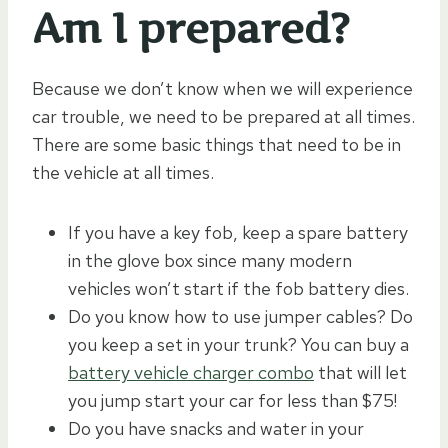
Am I prepared?
Because we don’t know when we will experience
car trouble, we need to be prepared at all times.
There are some basic things that need to be in
the vehicle at all times.
If you have a key fob, keep a spare battery
in the glove box since many modern
vehicles won’t start if the fob battery dies.
Do you know how to use jumper cables? Do
you keep a set in your trunk? You can buy a
battery vehicle charger combo
that will let
you jump start your car for less than $75!
Do you have snacks and water in your