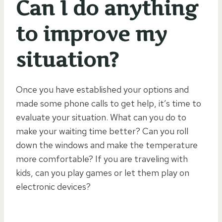
Can I do anything
to improve my
situation?
Once you have established your options and
made some phone calls to get help, it’s time to
evaluate your situation. What can you do to
make your waiting time better? Can you roll
down the windows and make the temperature
more comfortable? If you are traveling with
kids, can you play games or let them play on
electronic devices?