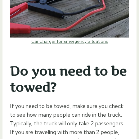
Car Charger for Emergency Situations
Do you need to be
towed?
If you need to be towed, make sure you check
to see how many people can ride in the truck.
Typically, the truck will only take 2 passengers.
If you are traveling with more than 2 people,