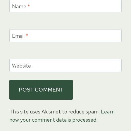
Name
*
Email
*
Website
This site uses Akismet to reduce spam.
Learn
how your comment data is processed.