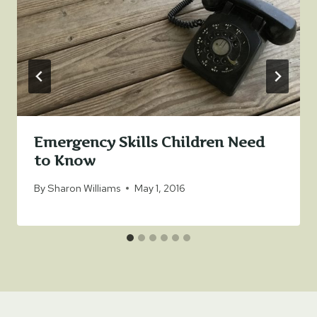
Emergency Skills Children Need
to Know
By
Sharon Williams
May 1, 2016