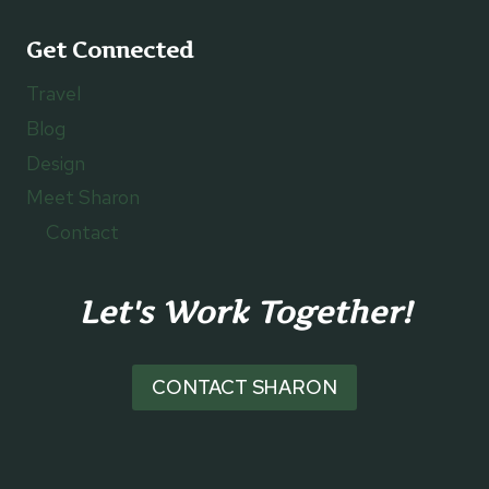
Get Connected
Travel
Blog
Design
Meet Sharon
Contact
Let's Work Together!
CONTACT SHARON