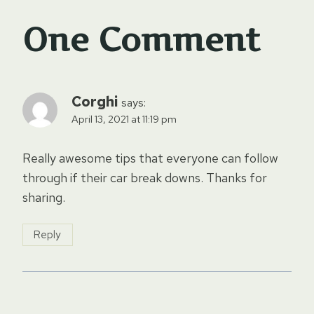
One Comment
Corghi
says:
April 13, 2021 at 11:19 pm
Really awesome tips that everyone can follow
through if their car break downs. Thanks for
sharing.
Reply