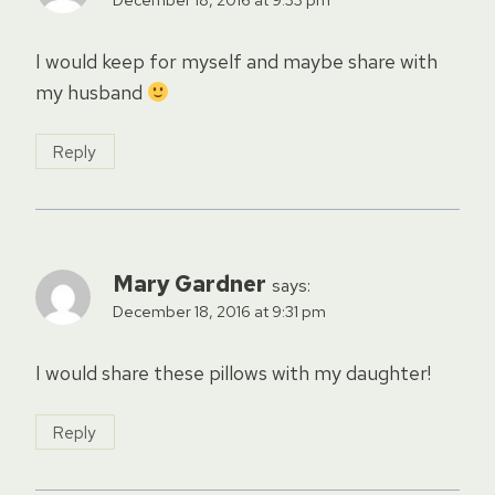
I would keep for myself and maybe share with
my husband
Reply
Mary Gardner
says:
December 18, 2016 at 9:31 pm
I would share these pillows with my daughter!
Reply