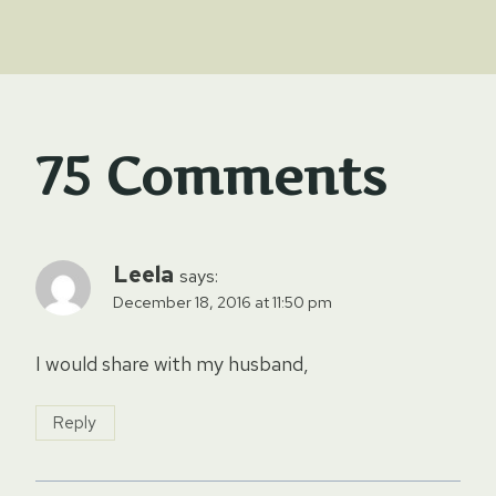
75 Comments
Leela
says:
December 18, 2016 at 11:50 pm
I would share with my husband,
Reply