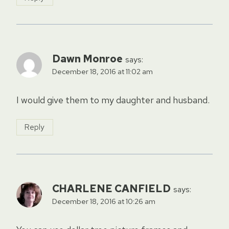
Dawn Monroe
says:
December 18, 2016 at 11:02 am
I would give them to my daughter and husband.
Reply
CHARLENE CANFIELD
says:
December 18, 2016 at 10:26 am