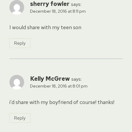
sherry fowler
says:
December 18, 2016 at 8:11 pm
I would share with my teen son
Reply
Kelly McGrew
says:
December 18, 2016 at 8:01 pm
i’d share with my boyfriend of course! thanks!
Reply