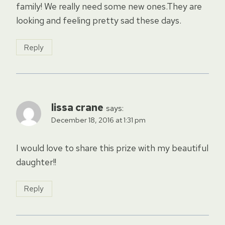
family! We really need some new ones.They are
looking and feeling pretty sad these days.
Reply
lissa crane
says:
December 18, 2016 at 1:31 pm
I would love to share this prize with my beautiful
daughter!!
Reply