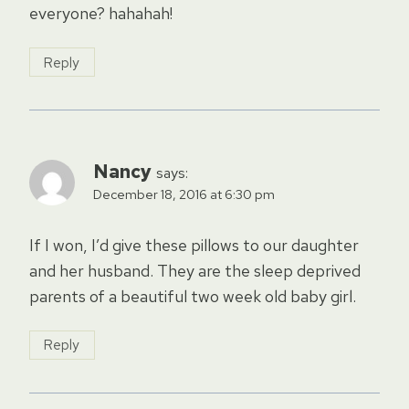
everyone? hahahah!
Reply
Nancy
says:
December 18, 2016 at 6:30 pm
If I won, I’d give these pillows to our daughter
and her husband. They are the sleep deprived
parents of a beautiful two week old baby girl.
Reply