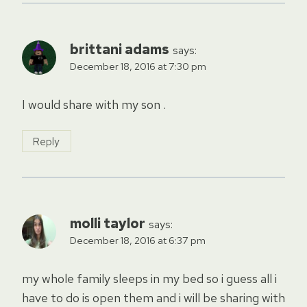
brittani adams
says:
December 18, 2016 at 7:30 pm
I would share with my son .
Reply
molli taylor
says:
December 18, 2016 at 6:37 pm
my whole family sleeps in my bed so i guess all i
have to do is open them and i will be sharing with