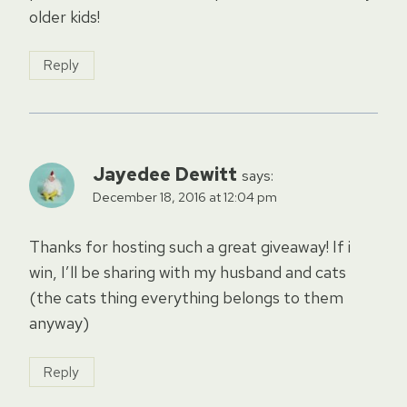
older kids!
Reply
Jayedee Dewitt
says:
December 18, 2016 at 12:04 pm
Thanks for hosting such a great giveaway! If i
win, I’ll be sharing with my husband and cats
(the cats thing everything belongs to them
anyway)
Reply