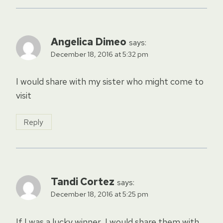
Angelica Dimeo
says:
December 18, 2016 at 5:32 pm
I would share with my sister who might come to
visit
Reply
Tandi Cortez
says:
December 18, 2016 at 5:25 pm
If I was a lucky winner, I would share them with