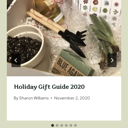
Holiday Gift Guide 2020
By
Sharon Williams
November 2, 2020