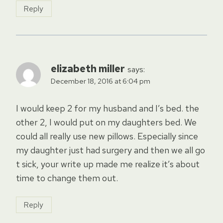
Reply
elizabeth miller
says:
December 18, 2016 at 6:04 pm
I would keep 2 for my husband and I’s bed. the
other 2, I would put on my daughters bed. We
could all really use new pillows. Especially since
my daughter just had surgery and then we all go
t sick, your write up made me realize it’s about
time to change them out.
Reply