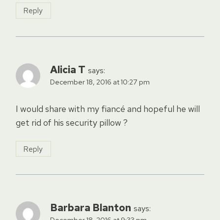
Reply
Alicia T
says:
December 18, 2016 at 10:27 pm
I would share with my fiancé and hopeful he will
get rid of his security pillow ?
Reply
Barbara Blanton
says:
December 18, 2016 at 9:33 pm