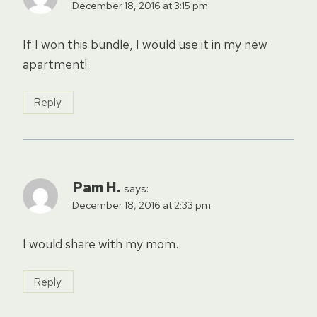
December 18, 2016 at 3:15 pm
If I won this bundle, I would use it in my new
apartment!
Reply
Pam H.
says:
December 18, 2016 at 2:33 pm
I would share with my mom.
Reply