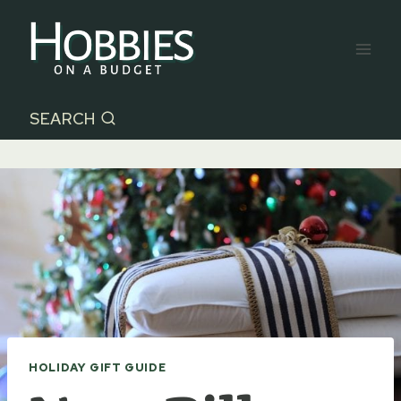
Skip
to
content
SEARCH
HOLIDAY GIFT GUIDE