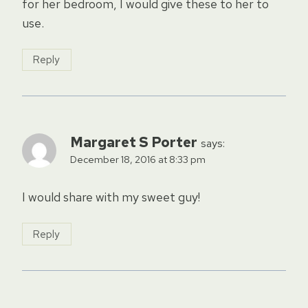
for her bedroom, I would give these to her to
use.
Reply
Margaret S Porter
says:
December 18, 2016 at 8:33 pm
I would share with my sweet guy!
Reply