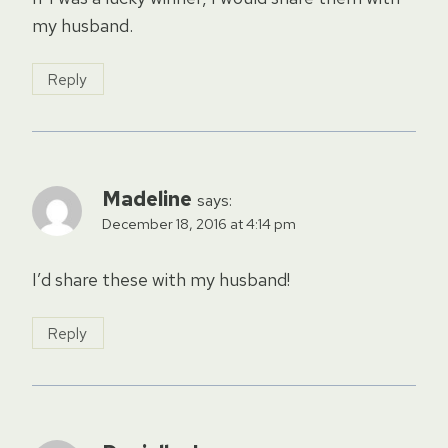
my husband.
Reply
Madeline
says:
December 18, 2016 at 4:14 pm
I’d share these with my husband!
Reply