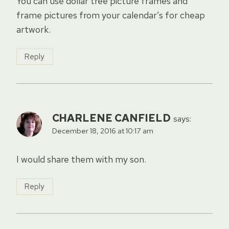
You can use dollar tree picture frames and
frame pictures from your calendar’s for cheap
artwork.
Reply
CHARLENE CANFIELD
says:
December 18, 2016 at 10:17 am
I would share them with my son.
Reply