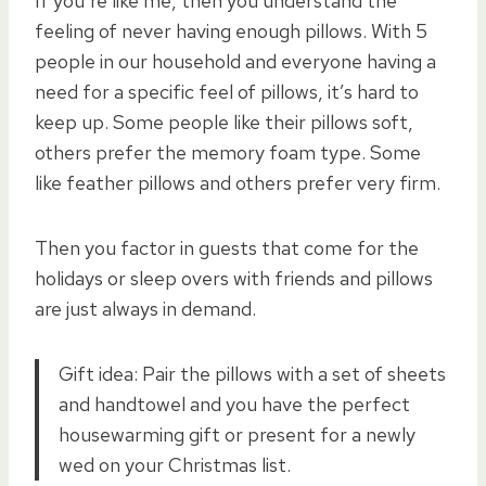
If you’re like me, then you understand the
feeling of never having enough pillows. With 5
people in our household and everyone having a
need for a specific feel of pillows, it’s hard to
keep up. Some people like their pillows soft,
others prefer the memory foam type. Some
like feather pillows and others prefer very firm.
Then you factor in guests that come for the
holidays or sleep overs with friends and pillows
are just always in demand.
Gift idea: Pair the pillows with a set of sheets
and handtowel and you have the perfect
housewarming gift or present for a newly
wed on your Christmas list.