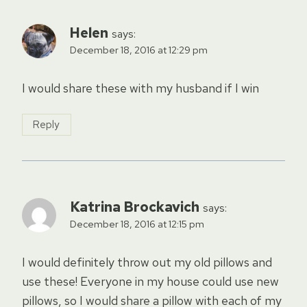
Helen
says:
December 18, 2016 at 12:29 pm
I would share these with my husband if I win
Reply
Katrina Brockavich
says:
December 18, 2016 at 12:15 pm
I would definitely throw out my old pillows and
use these! Everyone in my house could use new
pillows, so I would share a pillow with each of my