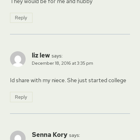
They would be for me and hubby
Reply
liz lew
says:
December 18, 2016 at 3:35 pm
Id share with my niece. She just started college
Reply
Senna Kory
says: