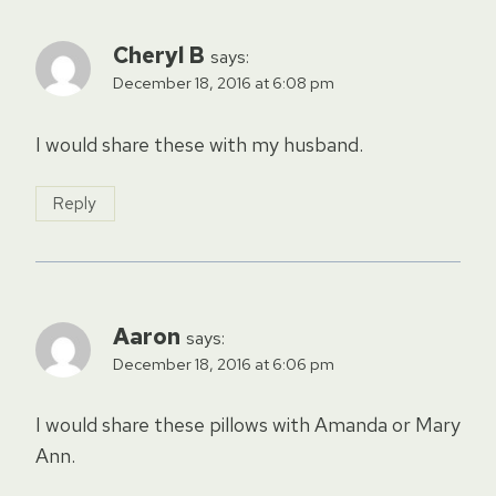
Cheryl B
says:
December 18, 2016 at 6:08 pm
I would share these with my husband.
Reply
Aaron
says:
December 18, 2016 at 6:06 pm
I would share these pillows with Amanda or Mary
Ann.