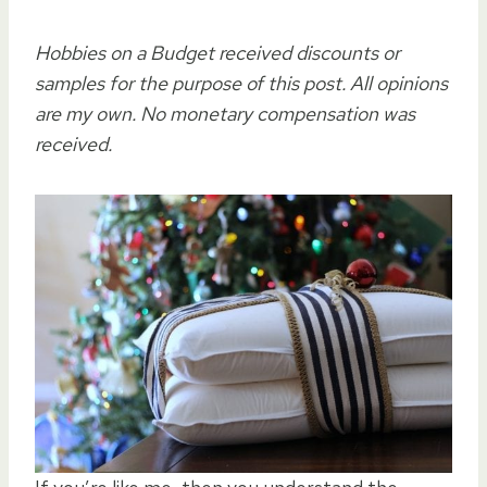
Hobbies on a Budget received discounts or
samples for the purpose of this post. All opinions
are my own. No monetary compensation was
received.