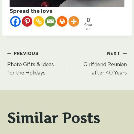
Spread the love
0
Shar
es
Post
PREVIOUS
NEXT
Photo Gifts & Ideas
Girlfriend Reunion
navigation
for the Holidays
after 40 Years
Similar Posts