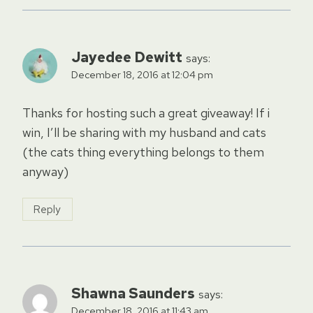
Jayedee Dewitt
says:
December 18, 2016 at 12:04 pm
Thanks for hosting such a great giveaway! If i
win, I’ll be sharing with my husband and cats
(the cats thing everything belongs to them
anyway)
Reply
Shawna Saunders
says:
December 18, 2016 at 11:43 am