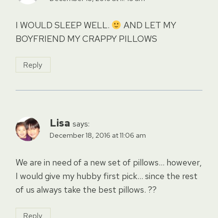
I WOULD SLEEP WELL.
AND LET MY
BOYFRIEND MY CRAPPY PILLOWS
Reply
Lisa
says:
December 18, 2016 at 11:06 am
We are in need of a new set of pillows… however,
I would give my hubby first pick… since the rest
of us always take the best pillows. ??
Reply