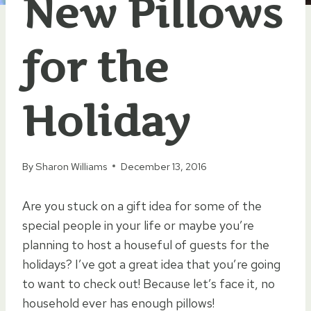
New Pillows
for the
Holiday
By
Sharon Williams
December 13, 2016
Are you stuck on a gift idea for some of the
special people in your life or maybe you’re
planning to host a houseful of guests for the
holidays? I’ve got a great idea that you’re going
to want to check out! Because let’s face it, no
household ever has enough pillows!