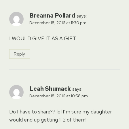
Breanna Pollard
says:
December 18, 2016 at 11:30 pm
I WOULD GIVE IT AS A GIFT.
Reply
Leah Shumack
says:
December 18, 2016 at 10:58 pm
Do I have to share?? lol I’m sure my daughter
would end up getting 1-2 of them!