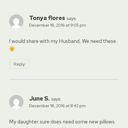
Tonya flores
says:
December 18, 2016 at 9:05 pm
I would share with my Husband, We need these.
Reply
June S.
says:
December 18, 2016 at 8:42 pm
My daughter sure does need some new pillows