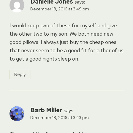
Danielle Jones
says:
December 18, 2016 at 3:49 pm
I would keep two of these for myself and give
the other two to my son. We both need new
good pillows. I always just buy the cheap ones
that never seem to be a good fit for either of us
to get a good nights sleep on.
Reply
Barb Miller
says:
December 18, 2016 at 3:43 pm