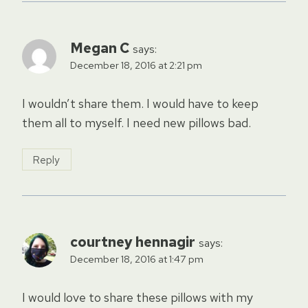
Megan C
says:
December 18, 2016 at 2:21 pm
I wouldn’t share them. I would have to keep
them all to myself. I need new pillows bad.
Reply
courtney hennagir
says:
December 18, 2016 at 1:47 pm
I would love to share these pillows with my