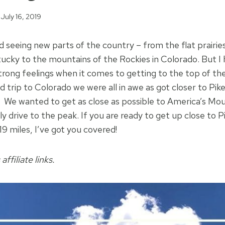
July 16, 2019
nd seeing new parts of the country – from the flat prairie
entucky to the mountains of the Rockies in Colorado. But I
strong feelings when it comes to getting to the top of the
 trip to Colorado we were all in awe as got closer to Pik
 We wanted to get as close as possible to America’s Mou
lly drive to the peak. If you are ready to get up close to 
 19 miles, I’ve got you covered!
affiliate links.