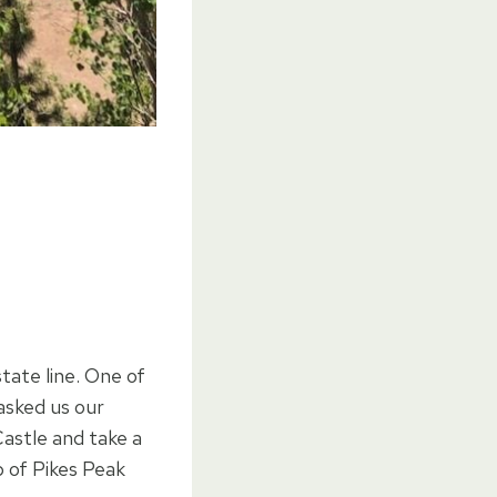
tate line. One of
asked us our
Castle and take a
p of Pikes Peak