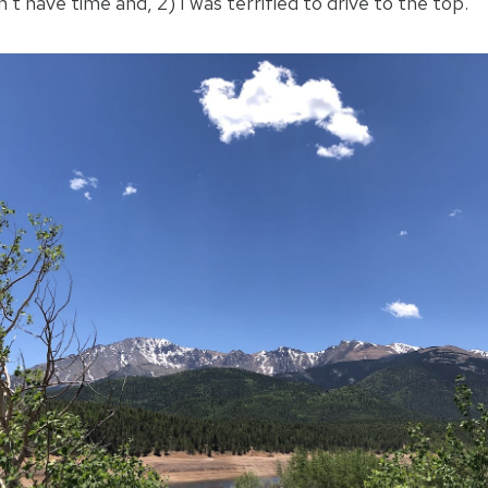
’t have time and, 2) I was terrified to drive to the top.