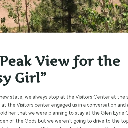
 Peak View for the
y Girl”
ew state, we always stop at the Visitors Center at the s
g at the Visitors center engaged us in a conversation and 
told her that we were planning to stay at the Glen Eyrie 
den of the Gods but we weren’t going to drive to the to