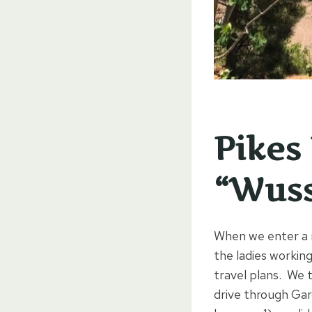
Pikes
“Wuss
When we enter a n
the ladies workin
travel plans. We 
drive through Gar