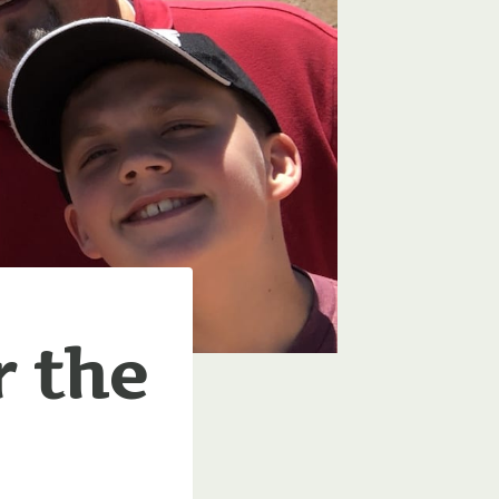
r the