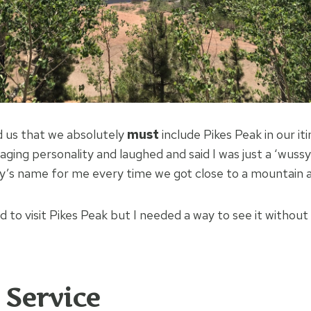
d us that we absolutely
must
include Pikes Peak in our iti
ing personality and laughed and said I was just a ‘wussy 
’s name for me every time we got close to a mountain a
 to visit Pikes Peak but I needed a way to see it without
 Service