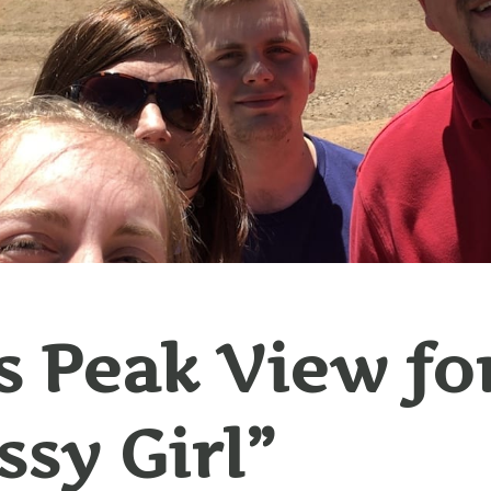
s Peak View fo
sy Girl”