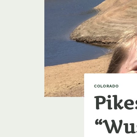
COLORADO
Pike
“Wus