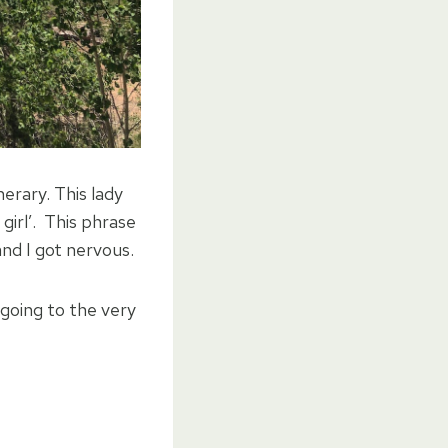
nerary. This lady
girl’. This phrase
nd I got nervous.
 going to the very