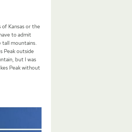
s of Kansas or the
 have to admit
 tall mountains.
es Peak outside
ntain, but I was
Pikes Peak without