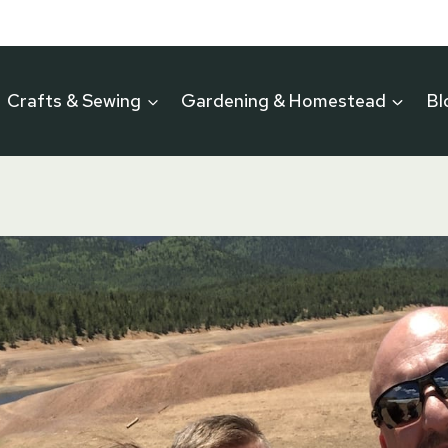
Crafts & Sewing
Gardening & Homestead
Bl