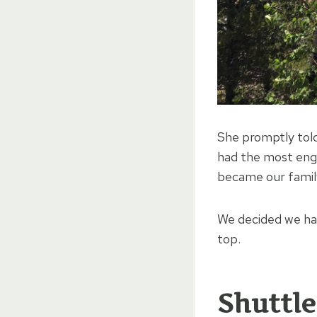
She promptly tol
had the most engag
became our family
We decided we had
top.
Shuttle