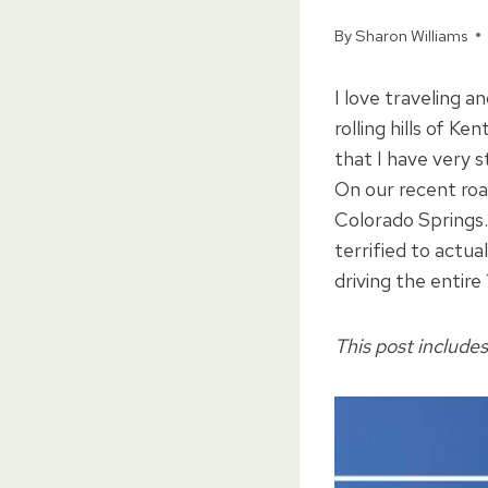
By
Sharon Williams
I love traveling a
rolling hills of K
that I have very 
On our recent road
Colorado Springs.
terrified to actua
driving the entire
This post includes 