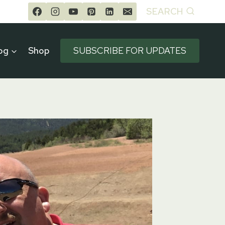
SEARCH
og
Shop
SUBSCRIBE FOR UPDATES