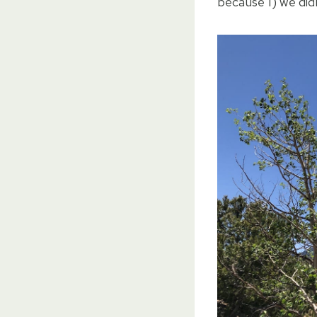
because 1) we didn