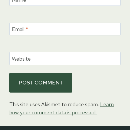
Email
*
Website
This site uses Akismet to reduce spam.
Learn
how your comment data is processed.