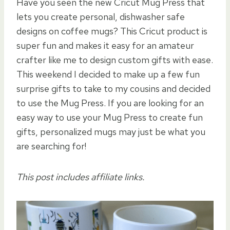
Have you seen the new Cricut Mug Press that
lets you create personal, dishwasher safe
designs on coffee mugs? This Cricut product is
super fun and makes it easy for an amateur
crafter like me to design custom gifts with ease.
This weekend I decided to make up a few fun
surprise gifts to take to my cousins and decided
to use the Mug Press. If you are looking for an
easy way to use your Mug Press to create fun
gifts, personalized mugs may just be what you
are searching for!
This post includes affiliate links.