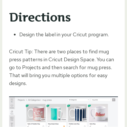
Directions
Design the label in your Cricut program.
Cricut Tip: There are two places to find mug
press patterns in Cricut Design Space. You can
go to Projects and then search for mug press.
That will bring you multiple options for easy
designs.