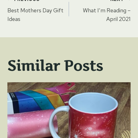
Post
Best Mothers Day Gift
What I’m Reading –
navigation
Ideas
April 2021
Similar Posts