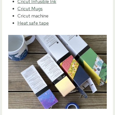
Cricut Infusible Ink
Cricut Mugs
Cricut machine
Heat safe tape