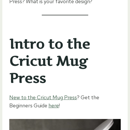
Press? What is your favorite design?
Intro to the
Cricut Mug
Press
New to the Cricut Mug Press
? Get the
Beginners Guide
here
!