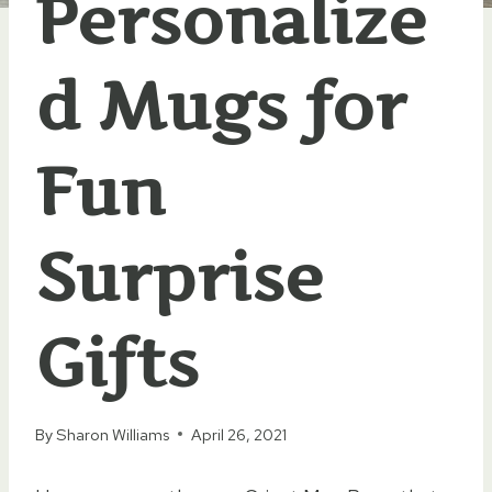
Personalize
d Mugs for
Fun
Surprise
Gifts
By
Sharon Williams
April 26, 2021