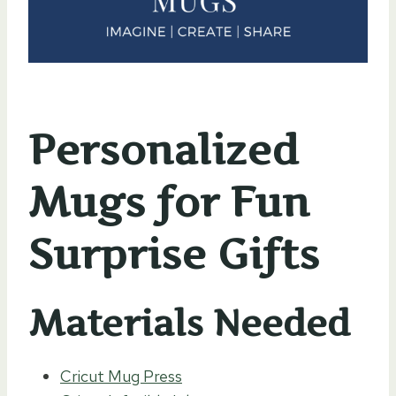
Personalized
Mugs for Fun
Surprise Gifts
Materials Needed
Cricut Mug Press