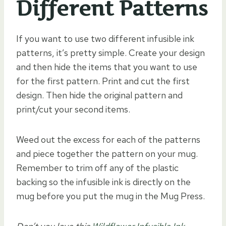
Different Patterns
If you want to use two different infusible ink
patterns, it’s pretty simple. Create your design
and then hide the items that you want to use
for the first pattern. Print and cut the first
design. Then hide the original pattern and
print/cut your second items.
Weed out the excess for each of the patterns
and piece together the pattern on your mug.
Remember to trim off any of the plastic
backing so the infusible ink is directly on the
mug before you put the mug in the Mug Press.