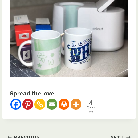
Spread the love
4
Shar
es
PREVIOUS
NEXT