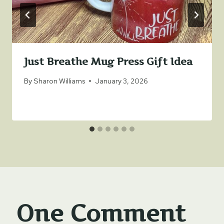
Just Breathe Mug Press Gift Idea
By
Sharon Williams
January 3, 2026
One Comment