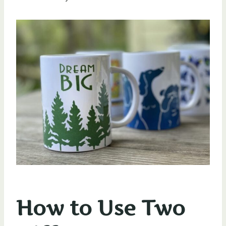
How to Use Two