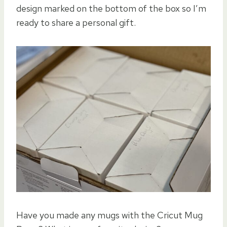
design marked on the bottom of the box so I’m
ready to share a personal gift.
Have you made any mugs with the Cricut Mug