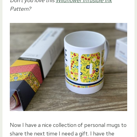
Don’t you love this
Wildflower Infusible Ink
Pattern?
Now I have a nice collection of personal mugs to
share the next time I need a gift. I have the