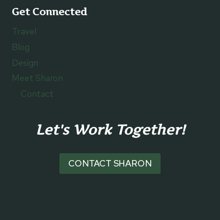
Get Connected
Travel
Blog
Design
Meet Sharon
Contact
Let's Work Together!
CONTACT SHARON