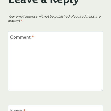
Your email address will not be published.
Required fields are
marked
*
Comment
*
Name
*