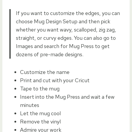
If you want to customize the edges, you can
choose Mug Design Setup and then pick
whether you want wavy, scalloped, zig zag,
straight, or curvy edges. You can also go to
Images and search for Mug Press to get
dozens of pre-made designs.
Customize the name
Print and cut with your Cricut
Tape to the mug
Insert into the Mug Press and wait a few
minutes
Let the mug cool
Remove the vinyl
Admire your work