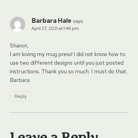
Barbara Hale
says:
April 27, 2021 at 1:46 pm
Sharon,
I am loving my mug press! I did not know how to
use two different designs until you just posted
instructions. Thank you so much. I must do that.
Barbara
Reply
Leave a Reply