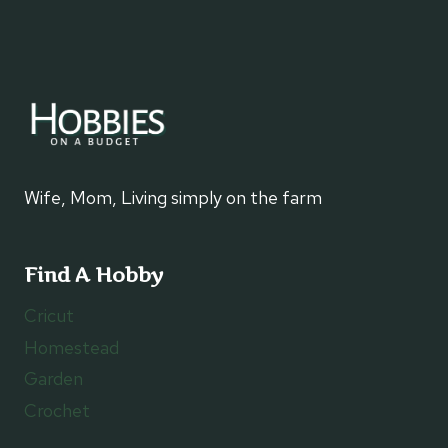
Wife, Mom, Living simply on the farm
Find A Hobby
Cricut
Homestead
Garden
Crochet