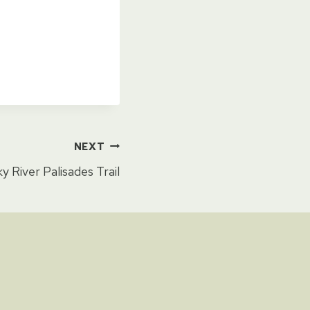
NEXT
y River Palisades Trail