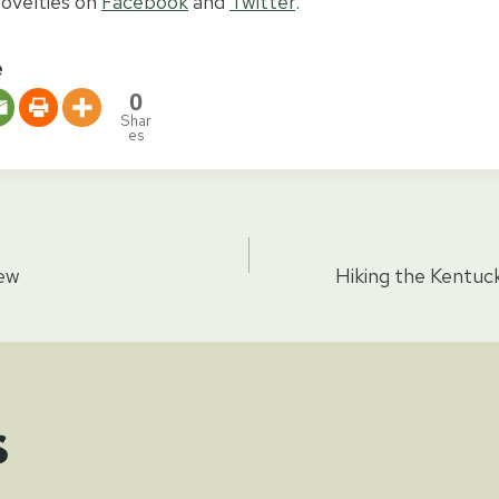
ovelties on
Facebook
and
Twitter
.
e
0
Shar
es
iew
Hiking the Kentuck
tion
s