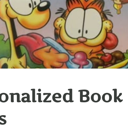
onalized Book 
s