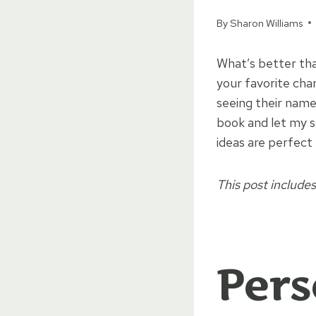
By
Sharon Williams
What’s better tha
your favorite cha
seeing their name
book and let my s
ideas are perfect
This post includes 
Pers