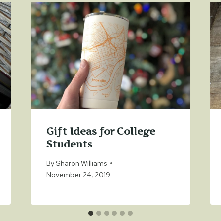
Gift Ideas for College
Students
By
Sharon Williams
November 24, 2019