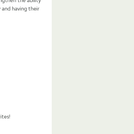
ngthen the ability
 and having their
ites!