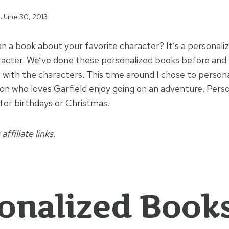
June 30, 2013
n a book about your favorite character? It’s a persona
racter. We’ve done these personalized books before and 
 with the characters. This time around I chose to persona
on who loves Garfield enjoy going on an adventure. Perso
 for birthdays or Christmas.
affiliate links.
onalized Book