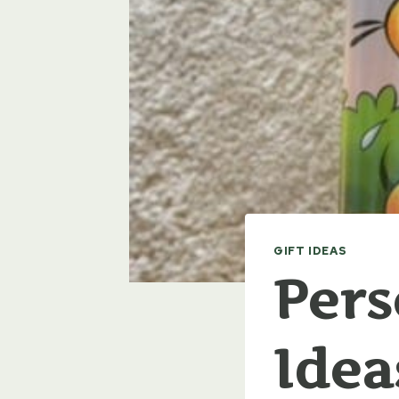
GIFT IDEAS
Pers
Idea