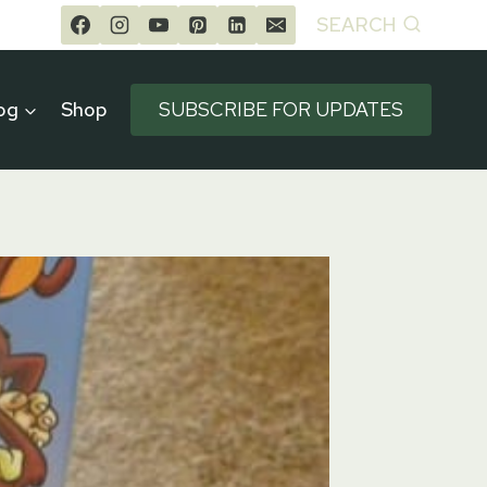
SEARCH
og
Shop
SUBSCRIBE FOR UPDATES