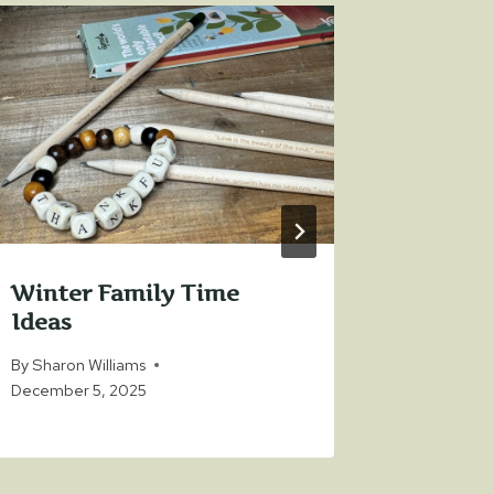
Winter Family Time
Top Gif
Ideas
Who A
By
Sharon Williams
By
Sharon 
December 5, 2025