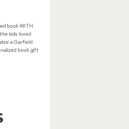
lized book WITH
the kids loved
lize a Garfield
nalized book gift
s