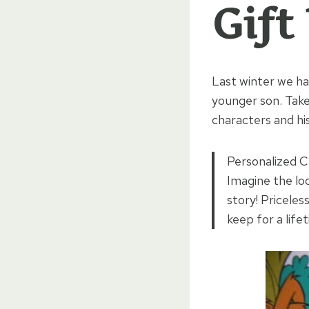
Gift
Last winter we ha
younger son. Tak
characters and hi
Personalized Ch
Imagine the lo
story! Priceles
keep for a life