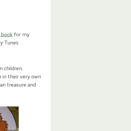
 book
for my
ey Tunes
n children.
 in their very own
can treasure and