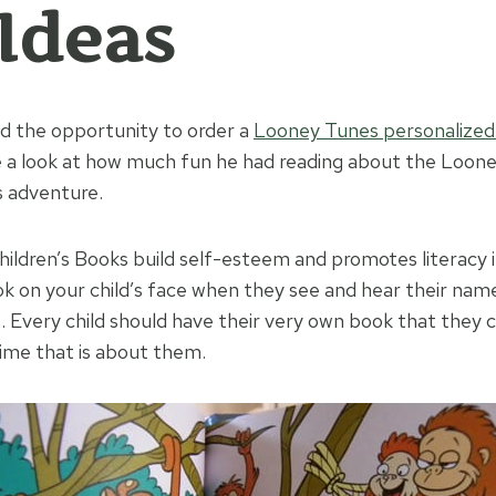
 Ideas
d the opportunity to order a
Looney Tunes personalized
e a look at how much fun he had reading about the Loon
s adventure.
ildren’s Books build self-esteem and promotes literacy i
ok on your child’s face when they see and hear their name
s. Every child should have their very own book that they 
time that is about them.