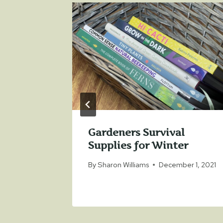
r Wars
Gardeners Survival
Supplies for Winter
9, 2021
By
Sharon Williams
December 1, 2021