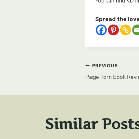
You can find KD N
Spread the lov
Post
PREVIOUS
Paige Torn Book Rev
naviga
Similar Post