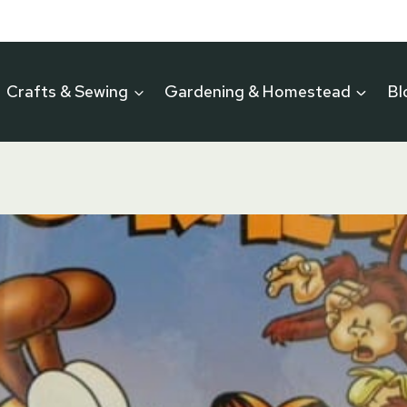
Crafts & Sewing
Gardening & Homestead
Bl