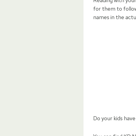
Reading with your 
for them to follo
names in the actu
Do your kids have 