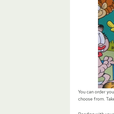
You can order yo
choose from. Take 