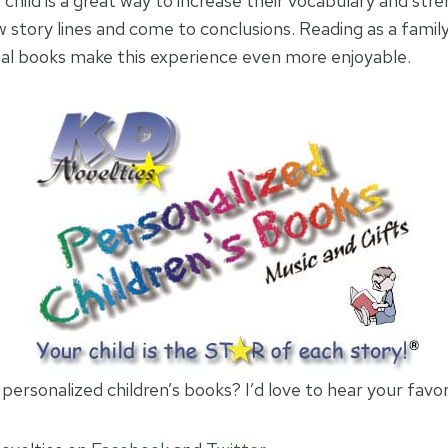
child is a great way to increase their vocabulary and stre
w story lines and come to conclusions. Reading as a family
al books make this experience even more enjoyable.
personalized children’s books? I’d love to hear your favor