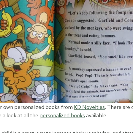
ur own personalized books from
KD Novelties
. There are
a look at all the
personalized books
available.