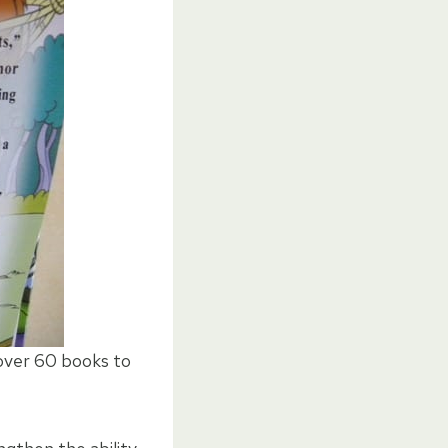
 over 60 books to