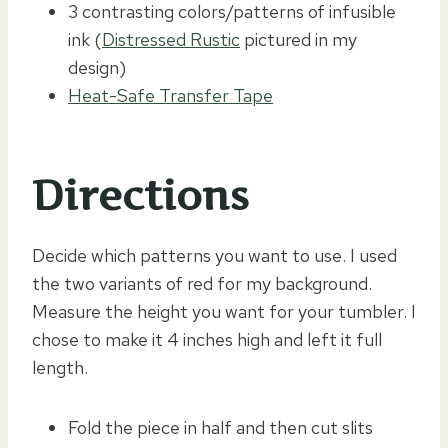
3 contrasting colors/patterns of infusible
ink (
Distressed Rustic
pictured in my
design)
Heat-Safe Transfer Tape
Directions
Decide which patterns you want to use. I used
the two variants of red for my background.
Measure the height you want for your tumbler. I
chose to make it 4 inches high and left it full
length.
Fold the piece in half and then cut slits