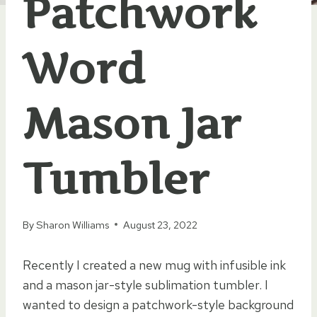
Patchwork
Word
Mason Jar
Tumbler
By
Sharon Williams
August 23, 2022
Recently I created a new mug with infusible ink
and a mason jar-style sublimation tumbler. I
wanted to design a patchwork-style background