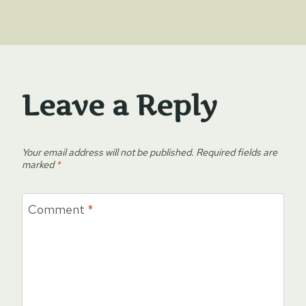
Leave a Reply
Your email address will not be published.
Required fields are
marked
*
Comment
*