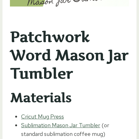
Patchwork
Word Mason Jar
Tumbler
Materials
Cricut Mug Press
Sublimation Mason Jar Tumbler
(or
standard sublimation coffee mug)