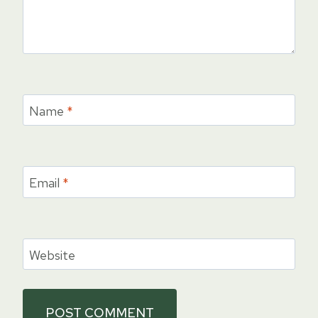
Name
*
Email
*
Website