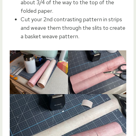
about 3/4 of the way to the top of the
folded paper.
Cut your 2nd contrasting pattern in strips
and weave them through the slits to create
a basket weave pattern.