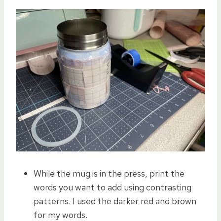
While the mug is in the press, print the
words you want to add using contrasting
patterns. I used the darker red and brown
for my words.