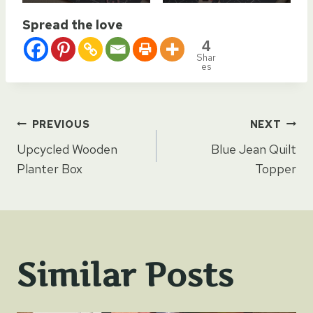
Spread the love
4
Shar
es
Post
PREVIOUS
NEXT
Upcycled Wooden
Blue Jean Quilt
navigation
Planter Box
Topper
Similar Posts