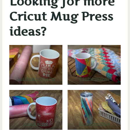
Looking for more
Cricut Mug Press
ideas?
Just Here for the Pie
Patchwork Quilt
Just Breathe
Scrap Strip Mug