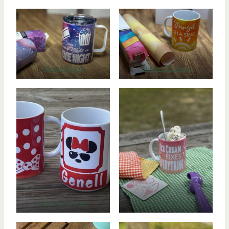
Movie Night
Sunset Chasing
Disney Inspired
Ice Cream Mug