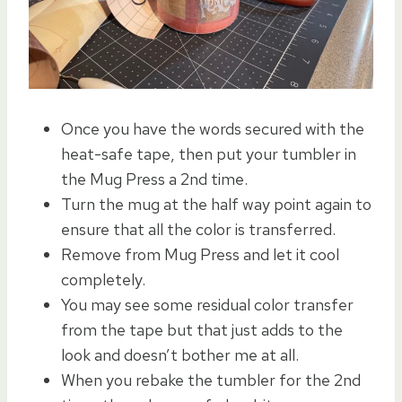
Once you have the words secured with the
heat-safe tape, then put your tumbler in
the Mug Press a 2nd time.
Turn the mug at the half way point again to
ensure that all the color is transferred.
Remove from Mug Press and let it cool
completely.
You may see some residual color transfer
from the tape but that just adds to the
look and doesn’t bother me at all.
When you rebake the tumbler for the 2nd