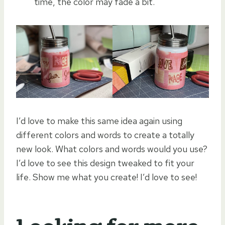
time, the color may fade a bit.
I’d love to make this same idea again using
different colors and words to create a totally
new look. What colors and words would you use?
I’d love to see this design tweaked to fit your
life. Show me what you create! I’d love to see!