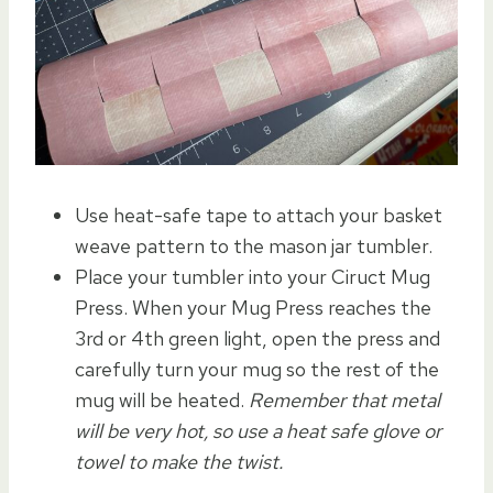
Use heat-safe tape to attach your basket
weave pattern to the mason jar tumbler.
Place your tumbler into your Ciruct Mug
Press. When your Mug Press reaches the
3rd or 4th green light, open the press and
carefully turn your mug so the rest of the
mug will be heated.
Remember that metal
will be very hot, so use a heat safe glove or
towel to make the twist.