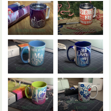
One More Chapter
Christmas Count Down
When You Imagine
Swimming in Wonder
Alphabet Mug for
Yes! He Did!
Teacher