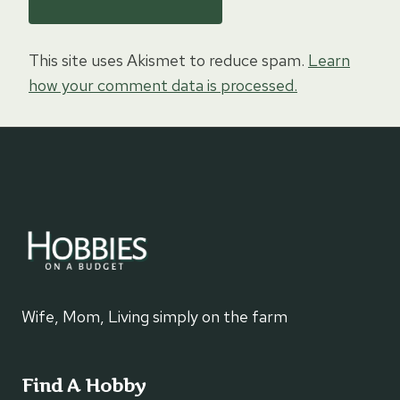
This site uses Akismet to reduce spam.
Learn
how your comment data is processed.
Wife, Mom, Living simply on the farm
Find A Hobby