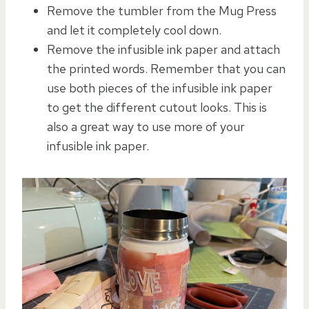
Remove the tumbler from the Mug Press
and let it completely cool down.
Remove the infusible ink paper and attach
the printed words. Remember that you can
use both pieces of the infusible ink paper
to get the different cutout looks. This is
also a great way to use more of your
infusible ink paper.