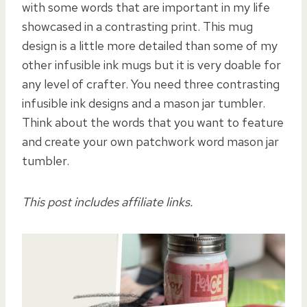
with some words that are important in my life
showcased in a contrasting print. This mug
design is a little more detailed than some of my
other infusible ink mugs but it is very doable for
any level of crafter. You need three contrasting
infusible ink designs and a mason jar tumbler.
Think about the words that you want to feature
and create your own patchwork word mason jar
tumbler.
This post includes affiliate links.