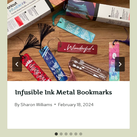
Infusible Ink Metal Bookmarks
By
Sharon Williams
February 18, 2024