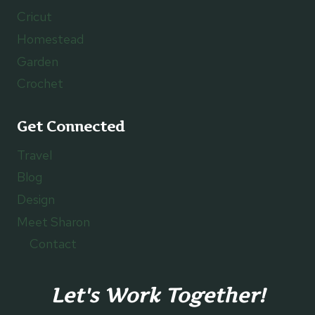
Cricut
Homestead
Garden
Crochet
Get Connected
Travel
Blog
Design
Meet Sharon
Contact
Let's Work Together!