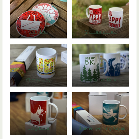
Coasters
My Happy Place
Choose Joy
Personalized Mugs
Corgi Love
I’d rather be in my Kayak