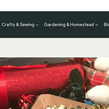
Crafts & Sewing
Gardening & Homestead
Bl