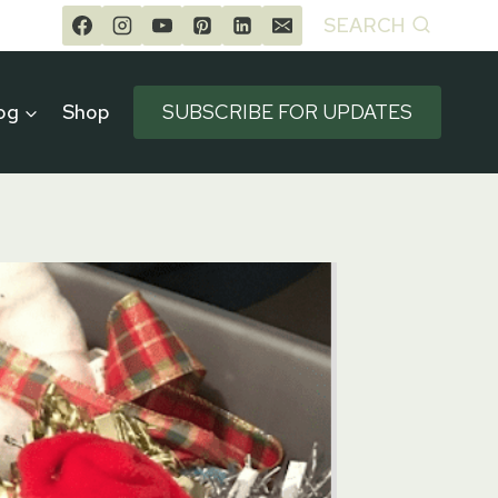
SEARCH
og
Shop
SUBSCRIBE FOR UPDATES