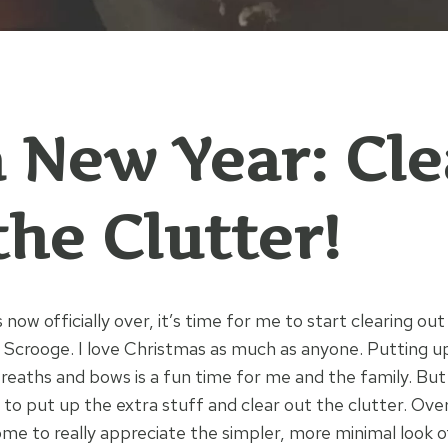
 a New Year: Cl
the Clutter!
 now officially over, it’s time for me to start clearing out
 Scrooge. I love Christmas as much as anyone. Putting up 
eaths and bows is a fun time for me and the family. Bu
y to put up the extra stuff and clear out the clutter. Ov
come to really appreciate the simpler, more minimal look 