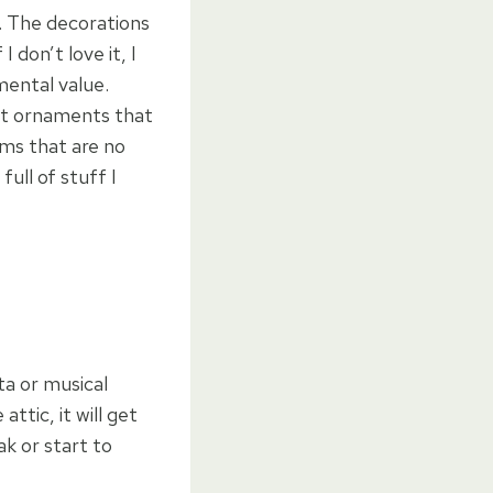
y. The decorations
I don’t love it, I
mental value.
ut ornaments that
ms that are no
ull of stuff I
ta or musical
ttic, it will get
k or start to