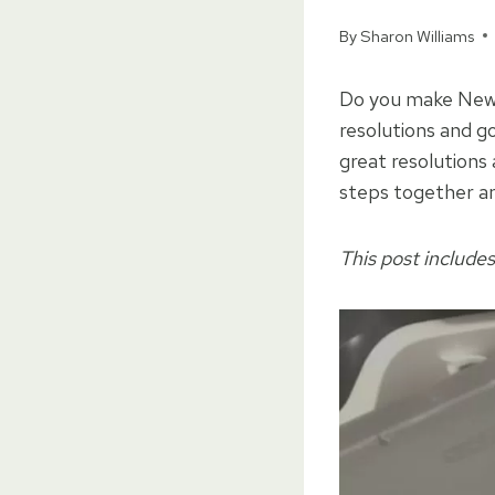
By
Sharon Williams
Do you make New Y
resolutions and g
great resolutions 
steps together an
This post includes 