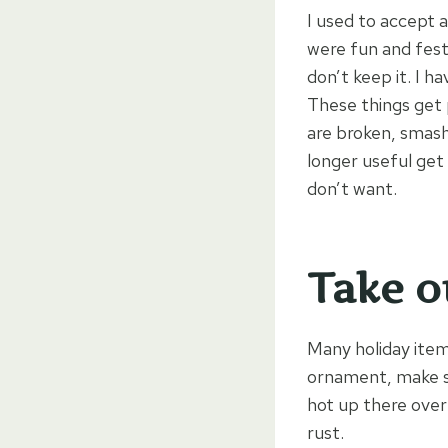
I used to accept 
were fun and festiv
don’t keep it. I h
These things get 
are broken, smash
longer useful get 
don’t want.
Take o
Many holiday item
ornament, make sur
hot up there over
rust.