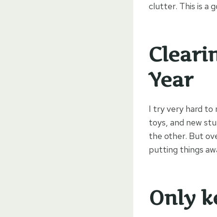
clutter. This is a 
Cleari
Year
I try very hard to
toys, and new stu
the other. But ov
putting things awa
Only k