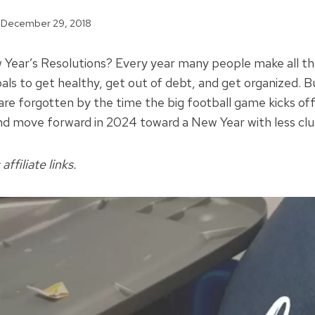
December 29, 2018
ear’s Resolutions? Every year many people make all the
oals to get healthy, get out of debt, and get organized. 
are forgotten by the time the big football game kicks off
d move forward in 2024 toward a New Year with less clutt
affiliate links.