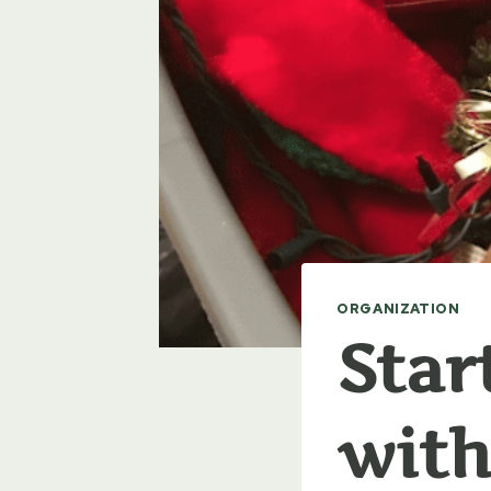
ORGANIZATION
Star
with