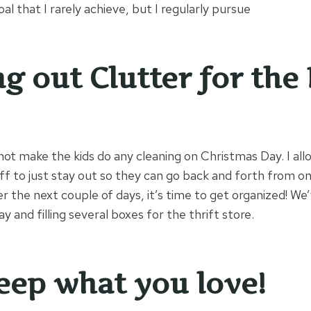
goal that I rarely achieve, but I regularly pursue
ng out Clutter for the
 not make the kids do any cleaning on Christmas Day. I allow
ff to just stay out so they can go back and forth from o
er the next couple of days, it’s time to get organized! W
y and filling several boxes for the thrift store.
eep what you love!