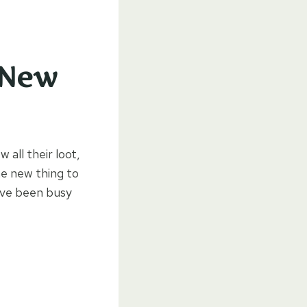
 New
 all their loot,
ne new thing to
e’ve been busy