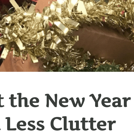
t the New Year
 Less Clutter