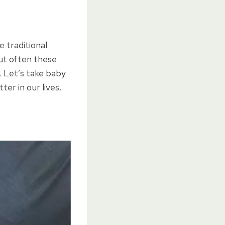
 traditional
But often these
. Let’s take baby
er in our lives.