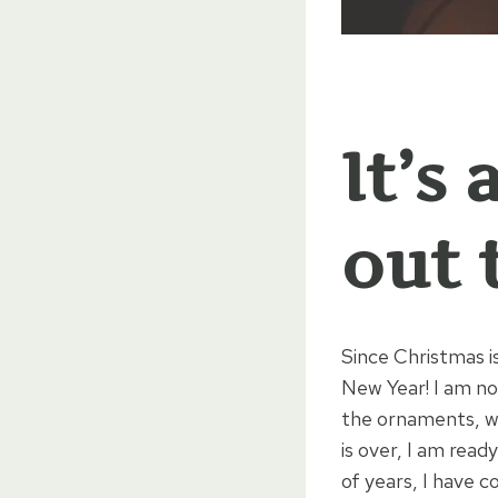
It’s
out 
Since Christmas is
New Year! I am no
the ornaments, wr
is over, I am read
of years, I have 