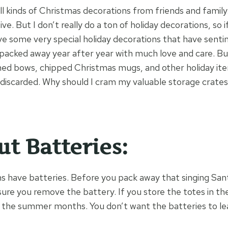
all kinds of Christmas decorations from friends and famil
e. But I don’t really do a ton of holiday decorations, so if 
ave some very special holiday decorations that have senti
packed away year after year with much love and care. B
ed bows, chipped Christmas mugs, and other holiday ite
discarded. Why should I cram my valuable storage crates f
ut Batteries:
s have batteries. Before you pack away that singing San
e you remove the battery. If you store the totes in the a
 the summer months. You don’t want the batteries to lea