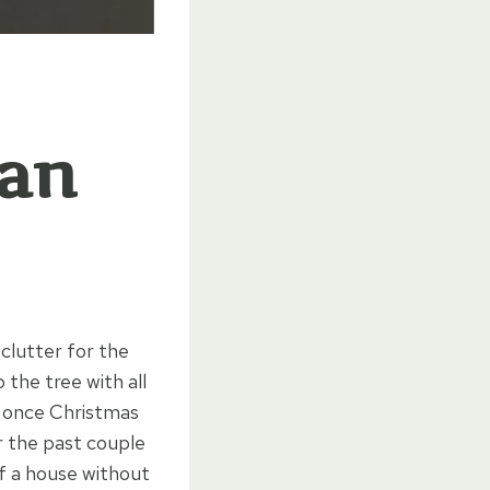
ean
 clutter for the
the tree with all
t once Christmas
er the past couple
of a house without