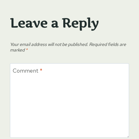
Leave a Reply
Your email address will not be published.
Required fields are
marked
*
Comment
*