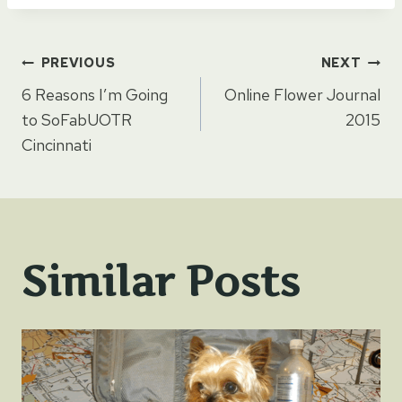
Post
PREVIOUS
NEXT
6 Reasons I’m Going
Online Flower Journal
navigation
to SoFabUOTR
2015
Cincinnati
Similar Posts