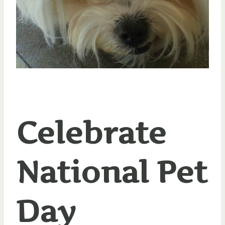
Celebrate
National Pet
Day