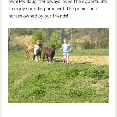
own! My daughter always loved the opportunity
to enjoy spending time with the ponies and
horses owned by our friends!