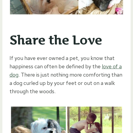
Share the Love
If you have ever owned a pet, you know that
happiness can often be defined by the
love of a
dog
. There is just nothing more comforting than
a dog curled up by your feet or out on a walk
through the woods.