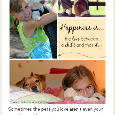
Sometimes the pets you love aren’t even your