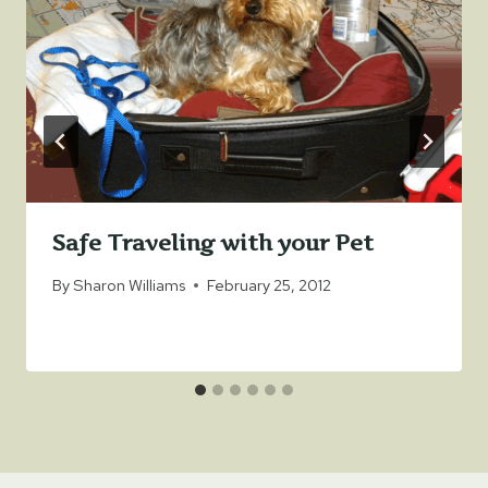
Safe Traveling with your Pet
By
Sharon Williams
February 25, 2012