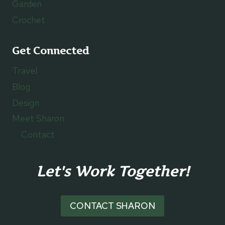
Garden
Crochet
Get Connected
Travel
Blog
Design
Meet Sharon
Contact
Let's Work Together!
CONTACT SHARON