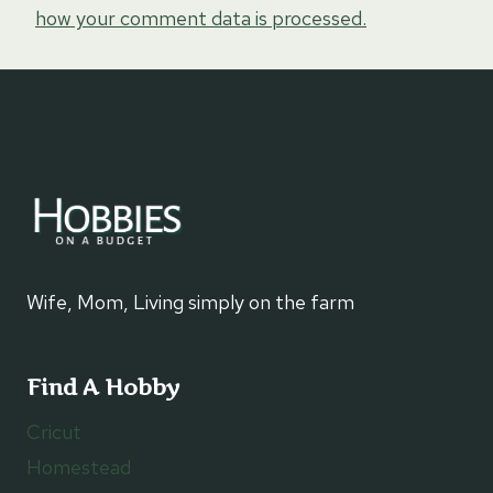
how your comment data is processed.
Wife, Mom, Living simply on the farm
Find A Hobby
Cricut
Homestead