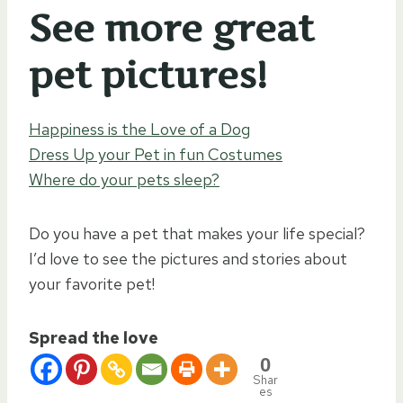
See more great
pet pictures!
Happiness is the Love of a Dog
Dress Up your Pet in fun Costumes
Where do your pets sleep?
Do you have a pet that makes your life special?
I’d love to see the pictures and stories about
your favorite pet!
Spread the love
0
Shar
es