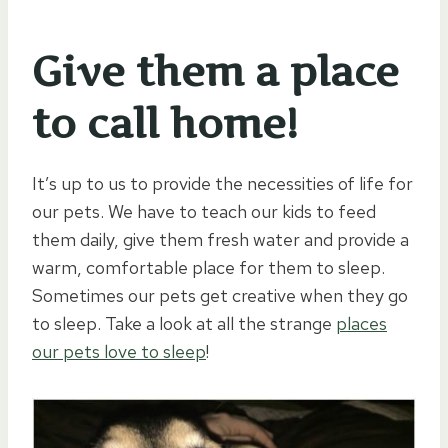
Give them a place
to call home!
It’s up to us to provide the necessities of life for
our pets. We have to teach our kids to feed
them daily, give them fresh water and provide a
warm, comfortable place for them to sleep.
Sometimes our pets get creative when they go
to sleep. Take a look at all the strange
places
our pets love to sleep
!