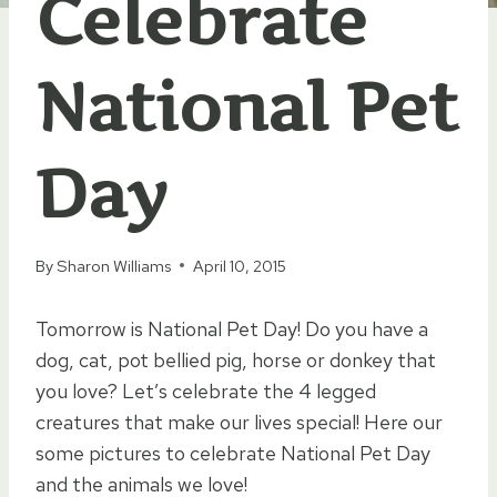
Celebrate
National Pet
Day
By
Sharon Williams
April 10, 2015
Tomorrow is National Pet Day! Do you have a
dog, cat, pot bellied pig, horse or donkey that
you love? Let’s celebrate the 4 legged
creatures that make our lives special! Here our
some pictures to celebrate National Pet Day
and the animals we love!