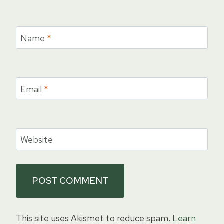
Name
*
Email
*
Website
This site uses Akismet to reduce spam.
Learn