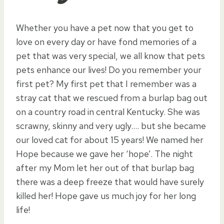
Whether you have a pet now that you get to
love on every day or have fond memories of a
pet that was very special, we all know that pets
pets enhance our lives! Do you remember your
first pet? My first pet that I remember was a
stray cat that we rescued from a burlap bag out
on a country road in central Kentucky. She was
scrawny, skinny and very ugly…. but she became
our loved cat for about 15 years! We named her
Hope because we gave her ‘hope’. The night
after my Mom let her out of that burlap bag
there was a deep freeze that would have surely
killed her! Hope gave us much joy for her long
life!