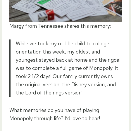
Margy from Tennessee shares this memory:
While we took my middle child to college
orientation this week, my oldest and
youngest stayed back at home and their goal
was to complete a full game of Monopoly. It
took 2 1/2 days! Our family currently owns
the original version, the Disney version, and
the Lord of the rings version!
What memories do you have of playing
Monopoly through life? I’d love to hear!