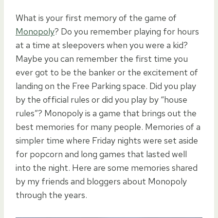
What is your first memory of the game of
Monopoly
? Do you remember playing for hours
at a time at sleepovers when you were a kid?
Maybe you can remember the first time you
ever got to be the banker or the excitement of
landing on the Free Parking space. Did you play
by the official rules or did you play by “house
rules”? Monopoly is a game that brings out the
best memories for many people. Memories of a
simpler time where Friday nights were set aside
for popcorn and long games that lasted well
into the night. Here are some memories shared
by my friends and bloggers about Monopoly
through the years.