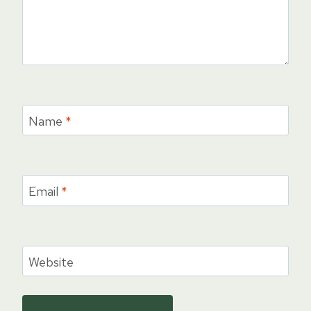
Name
*
Email
*
Website