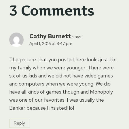
3 Comments
Cathy Burnett
says:
April 1, 2016 at 8:47 pm
The picture that you posted here looks just like
my family when we were younger. There were
six of us kids and we did not have video games
and computers when we were young. We did
have all kinds of games though and Monopoly
was one of our favorites. I was usually the
Banker because I insisted! lol
Reply