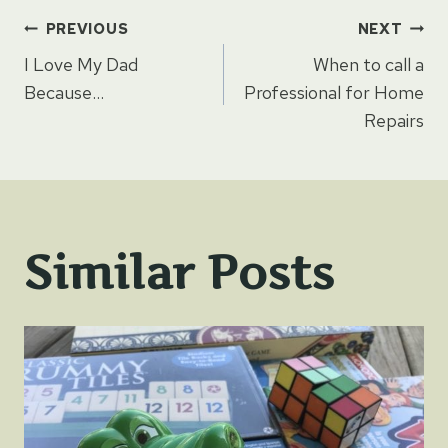
Post
PREVIOUS
NEXT
I Love My Dad
When to call a
navigation
Because…
Professional for Home
Repairs
Similar Posts