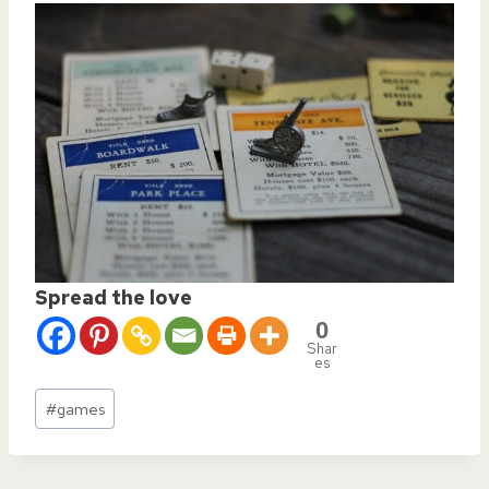
Spread the love
0
Shar
es
Post
#
games
Tags: