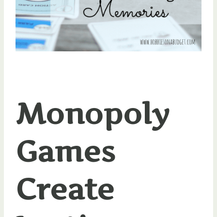
Monopoly
Games
Create