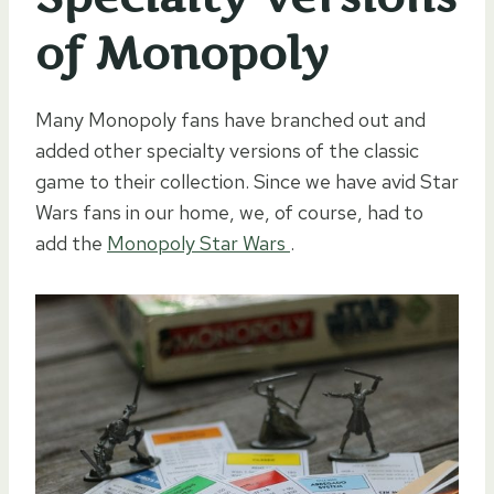
of Monopoly
Many Monopoly fans have branched out and
added other specialty versions of the classic
game to their collection. Since we have avid Star
Wars fans in our home, we, of course, had to
add the
Monopoly Star Wars
.