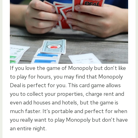
If you love the game of Monopoly but don’t like
to play for hours, you may find that Monopoly
Deal is perfect for you. This card game allows
you to collect your properties, charge rent and
even add houses and hotels, but the game is
much faster. It’s portable and perfect for when
you really want to play Monopoly but don’t have
an entire night.