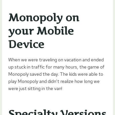
Monopoly on
your Mobile
Device
When we were traveling on vacation and ended
up stuck in traffic for many hours, the game of
Monopoly saved the day. The kids were able to
play Monopoly and didn’t realize how long we
were just sitting in the van!
Specialty Versions