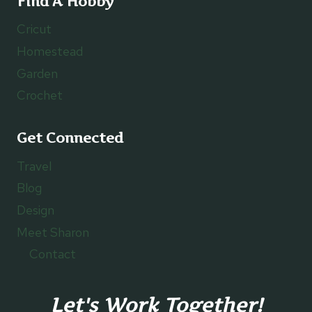
Find A Hobby
Cricut
Homestead
Garden
Crochet
Get Connected
Travel
Blog
Design
Meet Sharon
Contact
Let's Work Together!