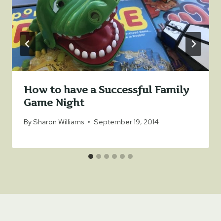
How to have a Successful Family
Game Night
By
Sharon Williams
September 19, 2014