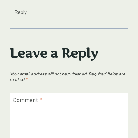
Reply
Leave a Reply
Your email address will not be published.
Required fields are
marked
*
Comment
*