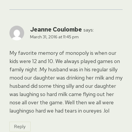
Jeanne Coulombe
says:
March 31, 2016 at 11:45 pm
My favorite memory of monopoly is when our
kids were 12 and 10. We always played games on
family night .My husband was in his regular silly
mood our daughter was drinking her milk and my
husband did some thing silly and our daughter
was laughing so hard milk came flying out her
nose all over the game. Well then we all were
laughingso hard we had tears in oureyes .lol
Reply