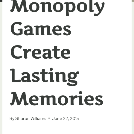
Monopoly
Games
Create
Lasting
Memories
By
Sharon Williams
June 22, 2015