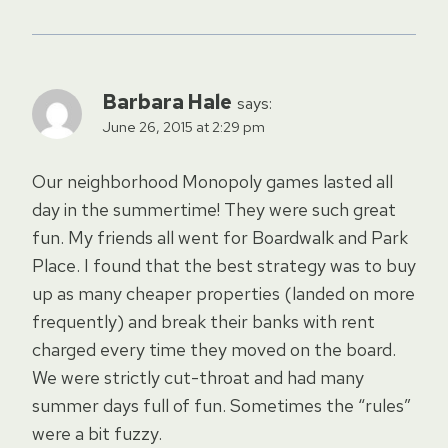
Barbara Hale
says:
June 26, 2015 at 2:29 pm
Our neighborhood Monopoly games lasted all
day in the summertime! They were such great
fun. My friends all went for Boardwalk and Park
Place. I found that the best strategy was to buy
up as many cheaper properties (landed on more
frequently) and break their banks with rent
charged every time they moved on the board.
We were strictly cut-throat and had many
summer days full of fun. Sometimes the “rules”
were a bit fuzzy.