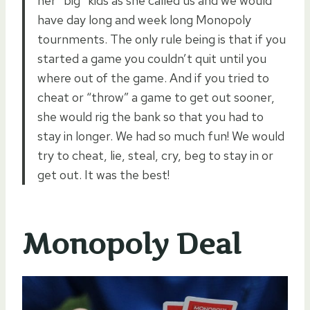
her “big” kids as she called us and we would
have day long and week long Monopoly
tournments. The only rule being is that if you
started a game you couldn’t quit until you
where out of the game. And if you tried to
cheat or “throw” a game to get out sooner,
she would rig the bank so that you had to
stay in longer. We had so much fun! We would
try to cheat, lie, steal, cry, beg to stay in or
get out. It was the best!
Monopoly Deal