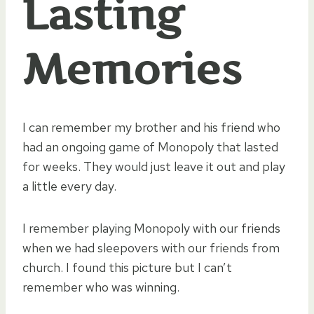
Lasting
Memories
I can remember my brother and his friend who
had an ongoing game of Monopoly that lasted
for weeks. They would just leave it out and play
a little every day.
I remember playing Monopoly with our friends
when we had sleepovers with our friends from
church. I found this picture but I can’t
remember who was winning.