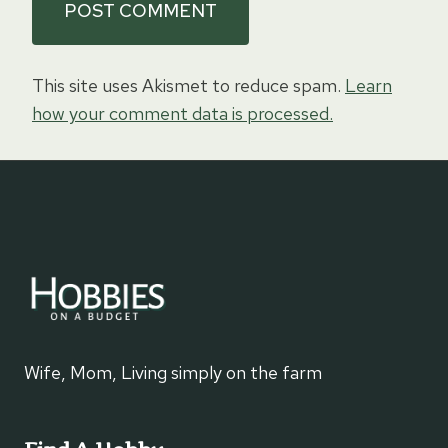
This site uses Akismet to reduce spam.
Learn
how your comment data is processed.
Wife, Mom, Living simply on the farm