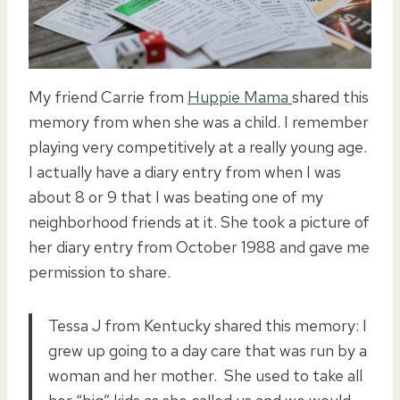
My friend Carrie from
Huppie Mama
shared this
memory from when she was a child. I remember
playing very competitively at a really young age.
I actually have a diary entry from when I was
about 8 or 9 that I was beating one of my
neighborhood friends at it. She took a picture of
her diary entry from October 1988 and gave me
permission to share.
Tessa J from Kentucky shared this memory: I
grew up going to a day care that was run by a
woman and her mother. She used to take all