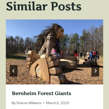
Similar Posts
Bernheim Forest Giants
By
Sharon Williams
March 6, 2020