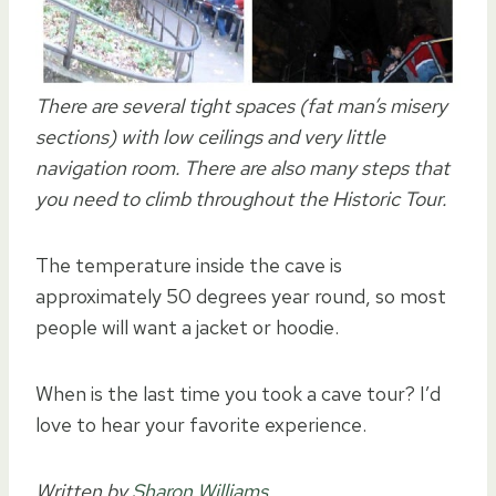
There are several tight spaces (fat man’s misery
sections) with low ceilings and very little
navigation room. There are also many steps that
you need to climb throughout the Historic Tour.
The temperature inside the cave is
approximately 50 degrees year round, so most
people will want a jacket or hoodie.
When is the last time you took a cave tour? I’d
love to hear your favorite experience.
Written by
Sharon Williams