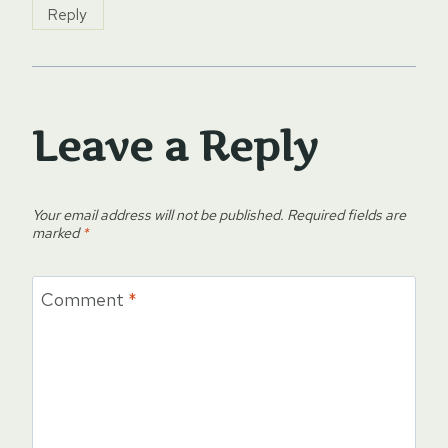
Reply
Leave a Reply
Your email address will not be published.
Required fields are
marked
*
Comment
*