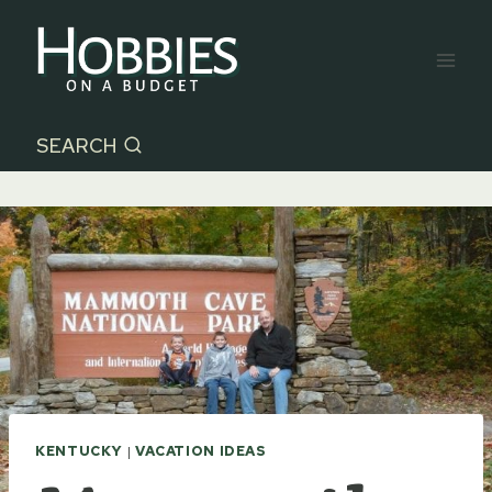
Skip
to
content
SEARCH
KENTUCKY
|
VACATION IDEAS