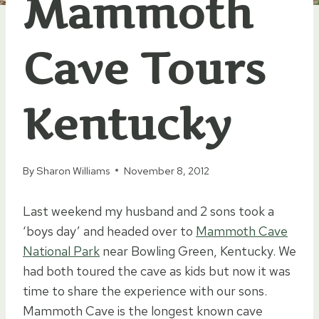
Mammoth
Cave Tours
Kentucky
By
Sharon Williams
November 8, 2012
Last weekend my husband and 2 sons took a
‘boys day’ and headed over to
Mammoth Cave
National Park
near Bowling Green, Kentucky. We
had both toured the cave as kids but now it was
time to share the experience with our sons.
Mammoth Cave is the longest known cave