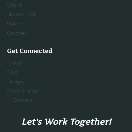
Cricut
Homestead
Garden
Crochet
Get Connected
Travel
Blog
Design
Meet Sharon
Contact
Let's Work Together!