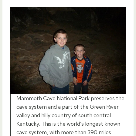
Mammoth Cave National Park preserves the
cave system and a part of the Green River
valley and hilly country of south central
Kentucky. This is the world’s longest known
cave system, with more than 390 miles