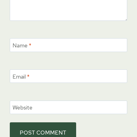
Name
*
Email
*
Website