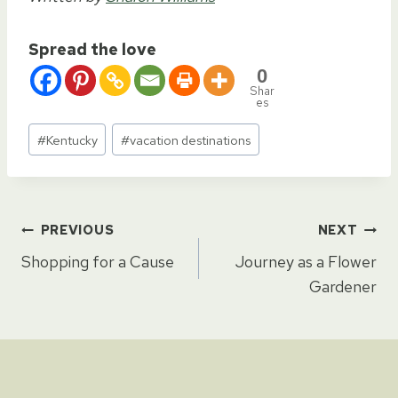
Spread the love
0
Shar
es
Post
#
Kentucky
#
vacation destinations
Tags:
Post
PREVIOUS
NEXT
Shopping for a Cause
Journey as a Flower
navigation
Gardener