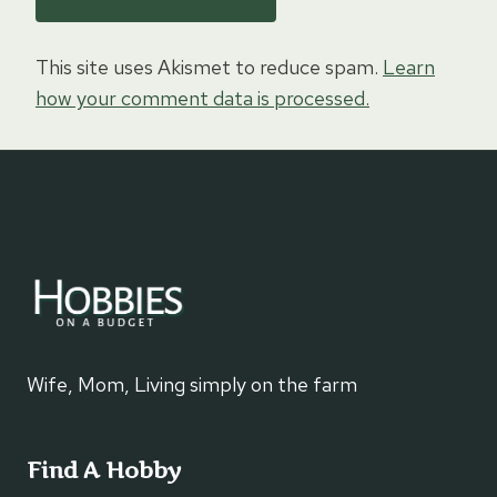
This site uses Akismet to reduce spam.
Learn
how your comment data is processed.
Wife, Mom, Living simply on the farm
Find A Hobby