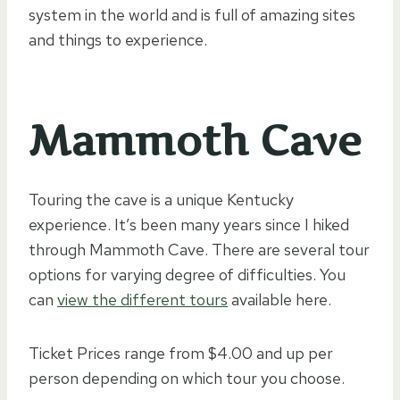
system in the world and is full of amazing sites
and things to experience.
Mammoth Cave
Touring the cave is a unique Kentucky
experience. It’s been many years since I hiked
through Mammoth Cave. There are several tour
options for varying degree of difficulties. You
can
view the different tours
available here.
Ticket Prices range from $4.00 and up per
person depending on which tour you choose.