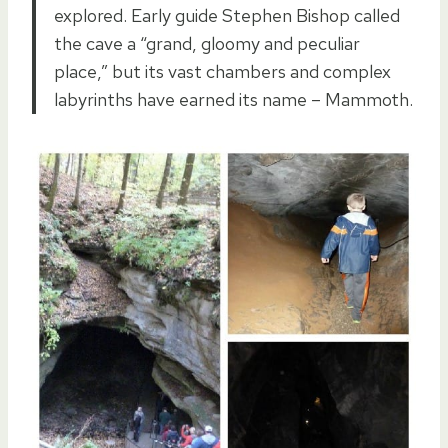
explored. Early guide Stephen Bishop called
the cave a “grand, gloomy and peculiar
place,” but its vast chambers and complex
labyrinths have earned its name – Mammoth.