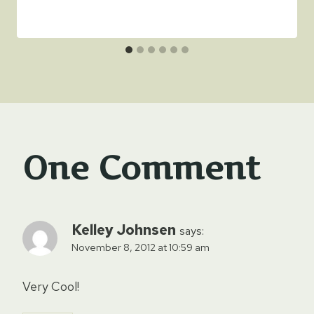
One Comment
Kelley Johnsen
says:
November 8, 2012 at 10:59 am
Very Cool!