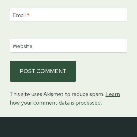
Email
*
Website
This site uses Akismet to reduce spam.
Learn
how your comment data is processed.