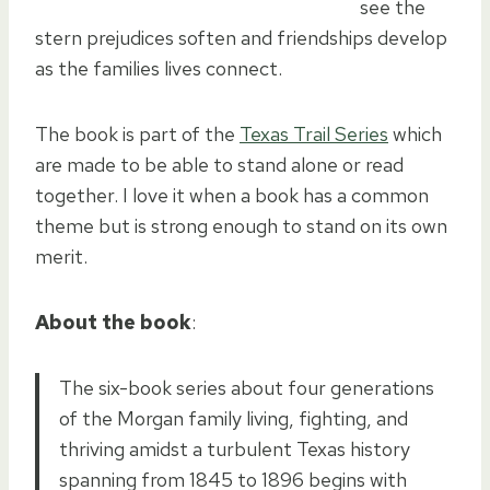
see the
stern prejudices soften and friendships develop
as the families lives connect.
The book is part of the
Texas Trail Series
which
are made to be able to stand alone or read
together. I love it when a book has a common
theme but is strong enough to stand on its own
merit.
About the book
:
The six-book series about four generations
of the Morgan family living, fighting, and
thriving amidst a turbulent Texas history
spanning from 1845 to 1896 begins with