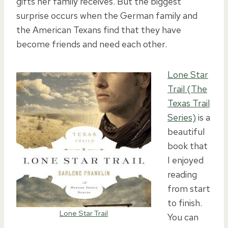
gifts her family receives. But the biggest
surprise occurs when the German family and
the American Texans find that they have
become friends and need each other.
Lone Star
Trail (The
Texas Trail
Series)
is a
beautiful
book that
I enjoyed
reading
from start
to finish.
Lone Star Trail
You can