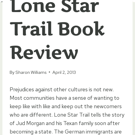
Lone Star
Trail Book
Review
By
Sharon Williams
April 2, 2013
Prejudices against other cultures is not new.
Most communities have a sense of wanting to
keep like with like and keep out the newcomers
who are different. Lone Star Trail tells the story
of Jud Morgan and his Texan family soon after
becoming a state. The German immigrants are