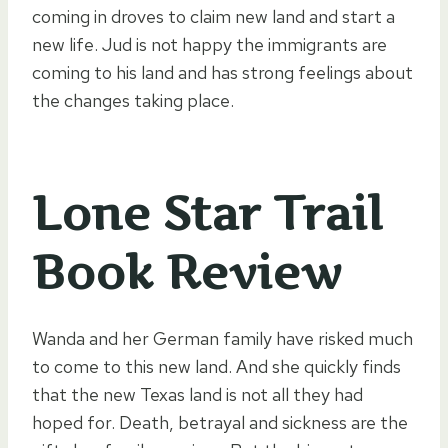
coming in droves to claim new land and start a
new life. Jud is not happy the immigrants are
coming to his land and has strong feelings about
the changes taking place.
Lone Star Trail
Book Review
Wanda and her German family have risked much
to come to this new land. And she quickly finds
that the new Texas land is not all they had
hoped for. Death, betrayal and sickness are the