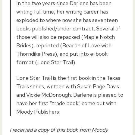
In the two years since Darlene has been
writing full time, her writing career has
exploded to where now she has seventeen
books published/under contract. Several of
those will also be repacked (Maple Notch
Brides), reprinted (Beacon of Love with
Thorndike Press), and put into e-book
format (Lone Star Trail).
Lone Star Trail is the first book in the Texas
Trails series, written with Susan Page Davis
and Vickie McDonough. Darlene is pleased to
have her first “trade book” come out with
Moody Publishers.
I received a copy of this book from Moody