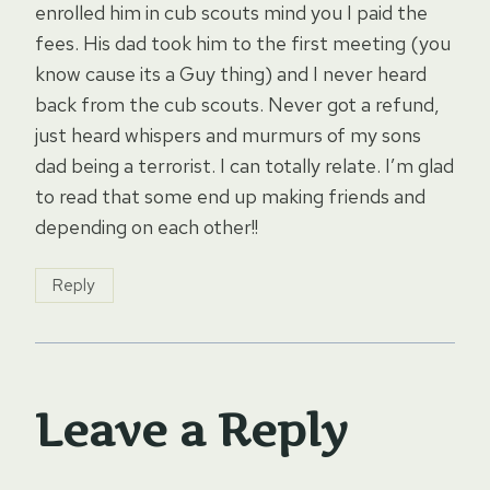
enrolled him in cub scouts mind you I paid the
fees. His dad took him to the first meeting (you
know cause its a Guy thing) and I never heard
back from the cub scouts. Never got a refund,
just heard whispers and murmurs of my sons
dad being a terrorist. I can totally relate. I’m glad
to read that some end up making friends and
depending on each other!!
Reply
Leave a Reply