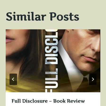
Similar Posts
Full Disclosure – Book Review