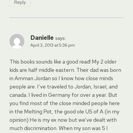
Reply
Danielle
says:
April 3, 2013 at 5:36 pm
This books sounds like a good read! My 2 older
kids are half middle eastern. Their dad was born
in Amman Jordan so I know how close minds
people are. I’ve traveled to Jordan, Israel, and
canada. I lived in Germany for over a year. But
you find most of the close minded people here
in the Melting Pot, the good ole US of A (in my
opinion) He is my ex now but we’ve dealt with
much discrimination. When my son was 5 I