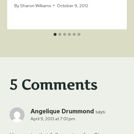
By
Sharon Williams
October 9, 2012
5 Comments
Angelique Drummond
says:
April 9, 2013 at 7:01 pm