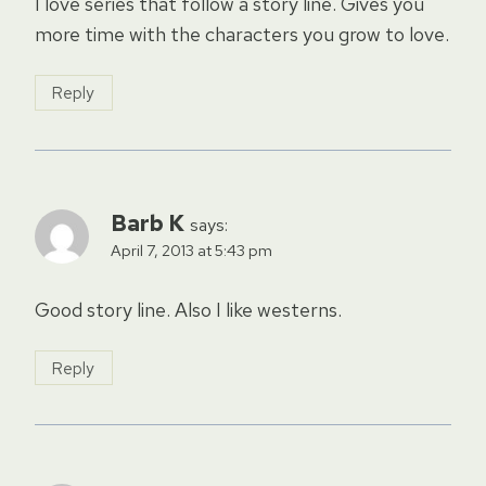
I love series that follow a story line. Gives you
more time with the characters you grow to love.
Reply
Barb K
says:
April 7, 2013 at 5:43 pm
Good story line. Also I like westerns.
Reply