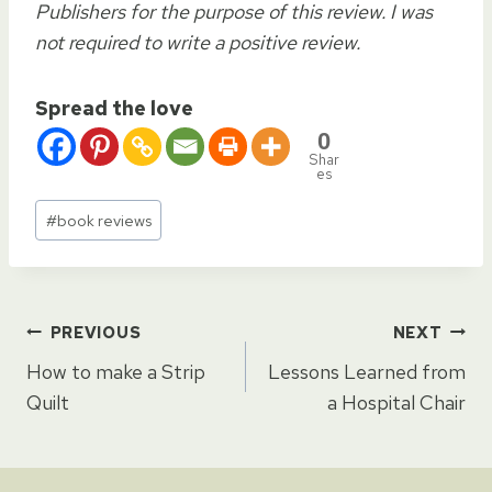
Publishers for the purpose of this review. I was
not required to write a positive review.
Spread the love
0
Shar
es
Post
#
book reviews
Tags:
Post
PREVIOUS
NEXT
How to make a Strip
Lessons Learned from
navigation
Quilt
a Hospital Chair