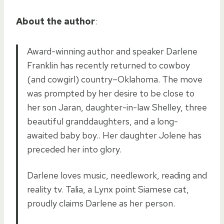
About the author
:
Award-winning author and speaker Darlene
Franklin has recently returned to cowboy
(and cowgirl) country–Oklahoma. The move
was prompted by her desire to be close to
her son Jaran, daughter-in-law Shelley, three
beautiful granddaughters, and a long-
awaited baby boy.. Her daughter Jolene has
preceded her into glory.
Darlene loves music, needlework, reading and
reality tv. Talia, a Lynx point Siamese cat,
proudly claims Darlene as her person.