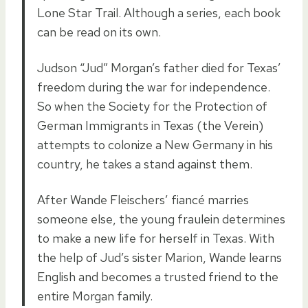
Lone Star Trail. Although a series, each book
can be read on its own.
Judson “Jud” Morgan’s father died for Texas’
freedom during the war for independence.
So when the Society for the Protection of
German Immigrants in Texas (the Verein)
attempts to colonize a New Germany in his
country, he takes a stand against them.
After Wande Fleischers’ fiancé marries
someone else, the young fraulein determines
to make a new life for herself in Texas. With
the help of Jud’s sister Marion, Wande learns
English and becomes a trusted friend to the
entire Morgan family.