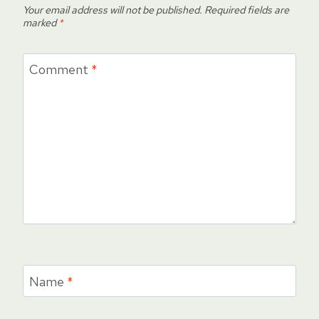
Your email address will not be published.
Required fields are
marked
*
Comment
*
Name
*