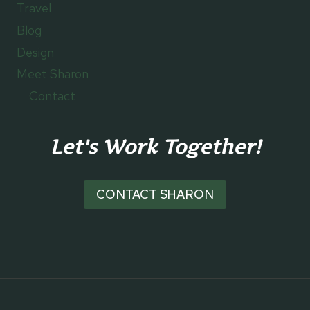
Travel
Blog
Design
Meet Sharon
Contact
Let's Work Together!
CONTACT SHARON