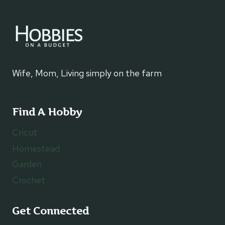
Wife, Mom, Living simply on the farm
Find A Hobby
Cricut
Homestead
Garden
Crochet
Get Connected