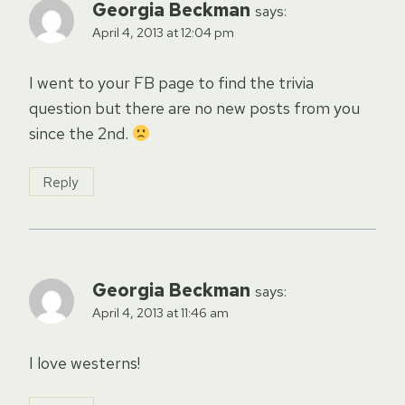
Georgia Beckman
says:
April 4, 2013 at 12:04 pm
I went to your FB page to find the trivia
question but there are no new posts from you
since the 2nd.
Reply
Georgia Beckman
says:
April 4, 2013 at 11:46 am
I love westerns!