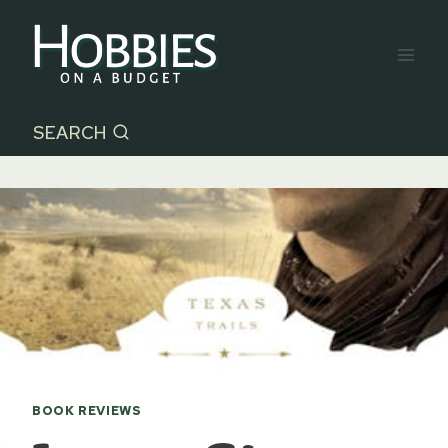
Skip
to
content
SEARCH
BOOK REVIEWS