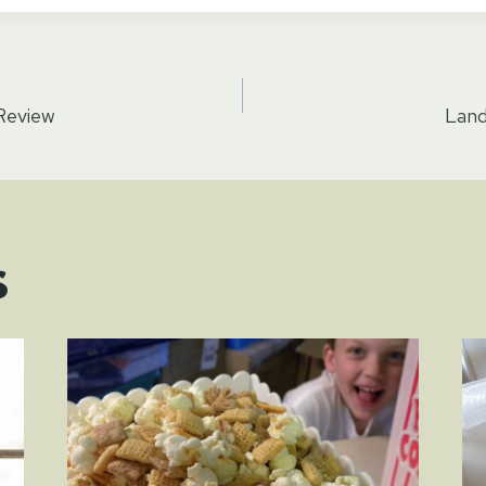
 Review
Land
tion
s