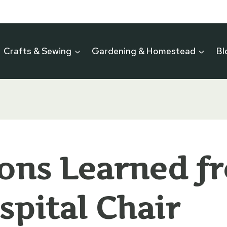
Crafts & Sewing
Gardening & Homestead
Bl
ons Learned f
spital Chair