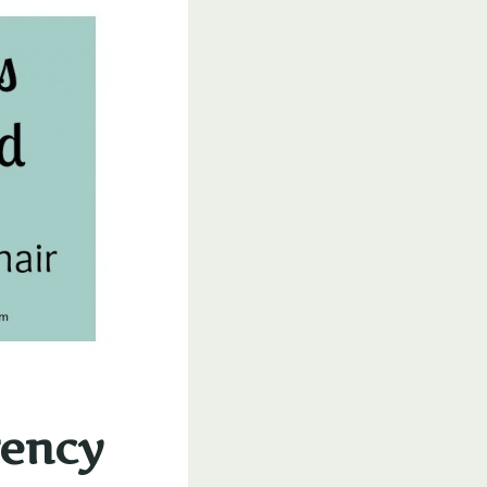
gency