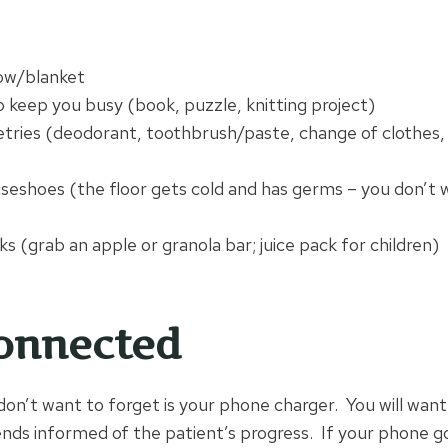
low/blanket
 keep you busy (book, puzzle, knitting project)
etries (deodorant, toothbrush/paste, change of clothes, 
seshoes (the floor gets cold and has germs – you don’t 
s (grab an apple or granola bar; juice pack for children)
onnected
don’t want to forget is your phone charger. You will want
ds informed of the patient’s progress. If your phone g