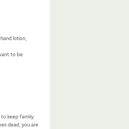
hand lotion,
want to be
 to keep family
oes dead, you are