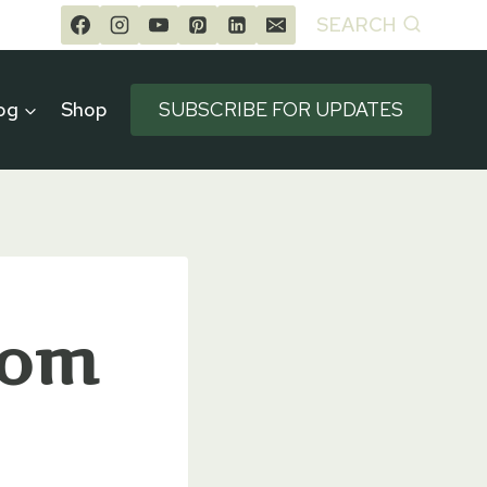
SEARCH
og
Shop
SUBSCRIBE FOR UPDATES
rom