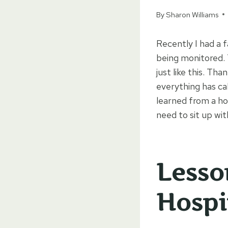
By
Sharon Williams
Recently I had a 
being monitored. 
just like this. Th
everything has ca
learned from a hos
need to sit up wi
Lesso
Hospi