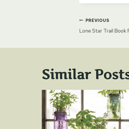
Post
PREVIOUS
Lone Star Trail Book
naviga
Similar Post