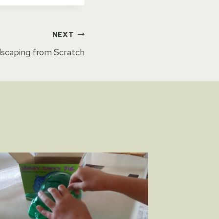
NEXT
scaping from Scratch