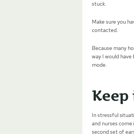
stuck.
Make sure you ha
contacted.
Because many hospi
way I would have 
mode.
Keep 
In stressful situ
and nurses come 
second set of ear