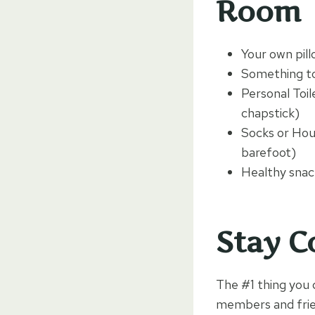
Room
Your own pil
Something to
Personal Toil
chapstick)
Socks or Hou
barefoot)
Healthy snack
Stay C
The #1 thing you 
members and frien