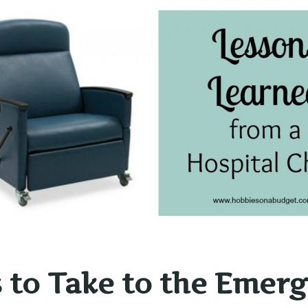
 to Take to the Emer