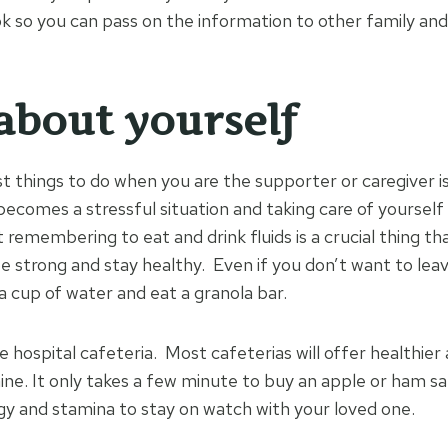
k so you can pass on the information to other family and
about yourself
t things to do when you are the supporter or caregiver 
becomes a stressful situation and taking care of yourself i
remembering to eat and drink fluids is a crucial thing tha
e strong and stay healthy. Even if you don’t want to leav
k a cup of water and eat a granola bar.
 hospital cafeteria. Most cafeterias will offer healthier 
ne. It only takes a few minute to buy an apple or ham sa
gy and stamina to stay on watch with your loved one.