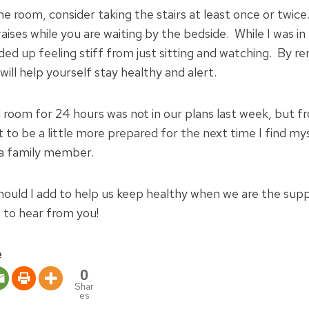
e room, consider taking the stairs at least once or twice
raises while you are waiting by the bedside. While I was i
nded up feeling stiff from just sitting and watching. By 
 will help yourself stay healthy and alert.
l room for 24 hours was not in our plans last week, but f
 to be a little more prepared for the next time I find mys
 a family member.
hould I add to help us keep healthy when we are the sup
e to hear from you!
e
0
Shar
es