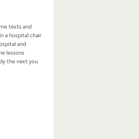
ome tests and
n a hospital chair
ospital and
he lessons
ady the next you