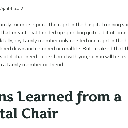
April 4, 2013
family member spend the night in the hospital running s
That meant that I ended up spending quite a bit of time i
ankfully, my family member only needed one night in the h
lmed down and resumed normal life. But I realized that t
pital chair need to be shared with you, so you will be re
th a family member or friend.
ns Learned from a
tal Chair