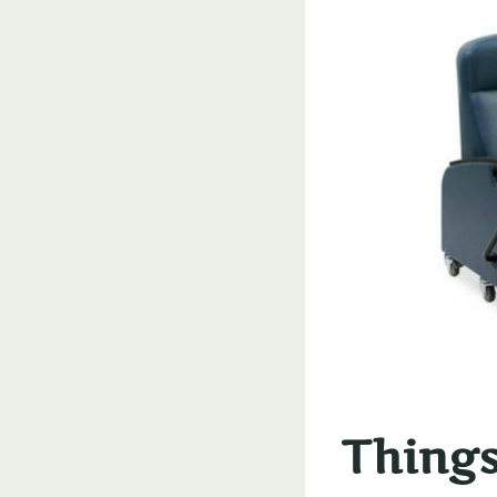
Things