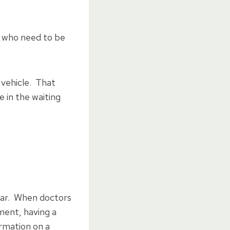
 who need to be
 vehicle. That
 in the waiting
hear. When doctors
ment, having a
ormation on a