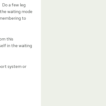
. Do a few leg
n the waiting mode
remembering to
rom this
elf in the waiting
port system or