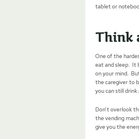
tablet or noteboo
Think 
One of the hardes
eat and sleep. It 
on your mind. But 
the caregiver to b
you can still drin
Don’t overlook the
the vending machi
give you the ener