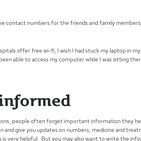
ve contact numbers for the friends and family members
tals offer free wi-fi, I wish I had stuck my laptop in my
been able to access my computer while I was sitting there
informed
ations, people often forget important information they 
in and give you updates on numbers, medicine and treat
s is very helpful. But you may also want to write the inf