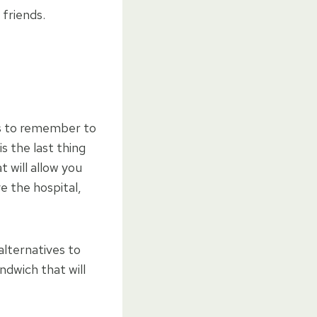
 friends.
is to remember to
s the last thing
t will allow you
e the hospital,
alternatives to
ndwich that will