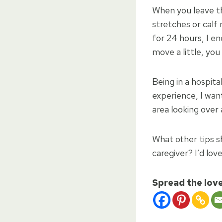
When you leave th
stretches or calf 
for 24 hours, I e
move a little, you
Being in a hospita
experience, I want
area looking over
What other tips s
caregiver? I’d lov
Spread the lov