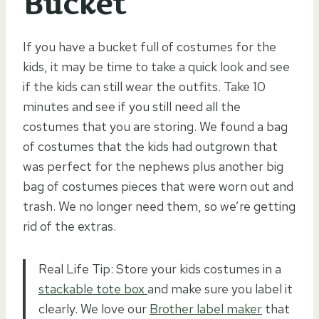
Bucket
If you have a bucket full of costumes for the
kids, it may be time to take a quick look and see
if the kids can still wear the outfits. Take 10
minutes and see if you still need all the
costumes that you are storing. We found a bag
of costumes that the kids had outgrown that
was perfect for the nephews plus another big
bag of costumes pieces that were worn out and
trash. We no longer need them, so we’re getting
rid of the extras.
Real Life Tip: Store your kids costumes in a
stackable tote box
and make sure you label it
clearly. We love our
Brother label maker
that