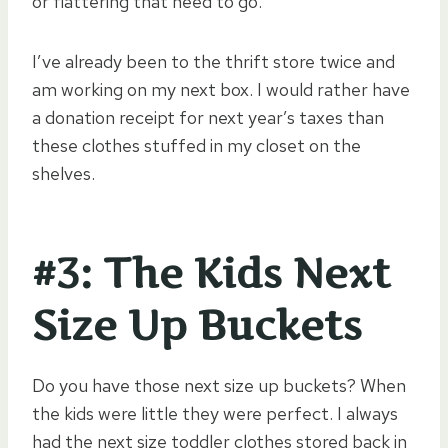
or flattering that need to go.
I’ve already been to the thrift store twice and
am working on my next box. I would rather have
a donation receipt for next year’s taxes than
these clothes stuffed in my closet on the
shelves.
#3: The Kids Next
Size Up Buckets
Do you have those next size up buckets? When
the kids were little they were perfect. I always
had the next size toddler clothes stored back in