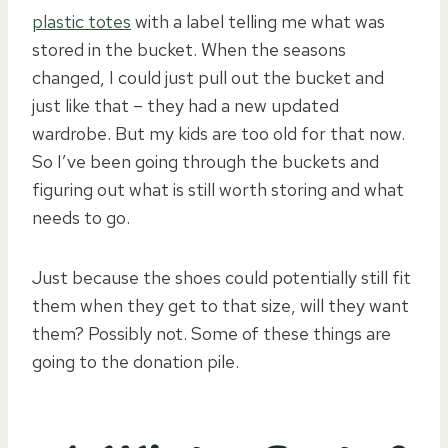
plastic totes
with a label telling me what was
stored in the bucket. When the seasons
changed, I could just pull out the bucket and
just like that – they had a new updated
wardrobe. But my kids are too old for that now.
So I’ve been going through the buckets and
figuring out what is still worth storing and what
needs to go.
Just because the shoes could potentially still fit
them when they get to that size, will they want
them? Possibly not. Some of these things are
going to the donation pile.