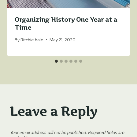
Organizing History One Year at a
Time
By
Ritchie hale
May 21, 2020
Leave a Reply
Your email address will not be published.
Required fields are