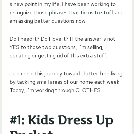
a new point in my life. I have been working to
recognize those
phrases that tie us to stuff
and
am asking better questions now.
Do I need it? Do I love it? If the answer is not
YES to those two questions, I’m selling,
donating or getting rid of this extra stuff.
Join me in this journey toward clutter free living
by tackling small areas of our home each week.
Today, I’m working through CLOTHES.
#1: Kids Dress Up