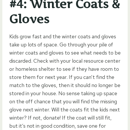
#4: Winter Coats &
Gloves
Kids grow fast and the winter coats and gloves
take up lots of space. Go through your pile of
winter coats and gloves to see what needs to be
discarded. Check with your local resource center
or homeless shelter to see if they have room to
store them for next year. If you can’t find the
match to the gloves, then it should no longer be
stored in your house. No sense taking up space
on the off chance that you will find the missing
glove next winter. Will the coats fit the kids next
winter? If not, donate! If the coat will still fit,
but it’s not in good condition, save one for