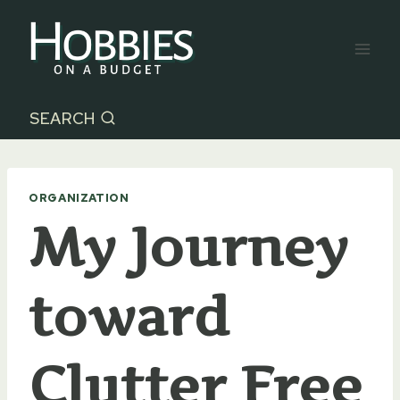
Skip
to
content
SEARCH
ORGANIZATION
My Journey
toward
Clutter Free