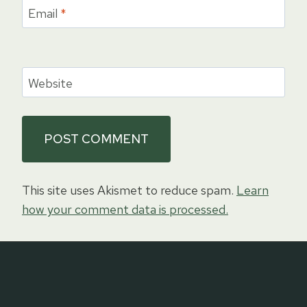
Email
*
Website
This site uses Akismet to reduce spam.
Learn
how your comment data is processed.