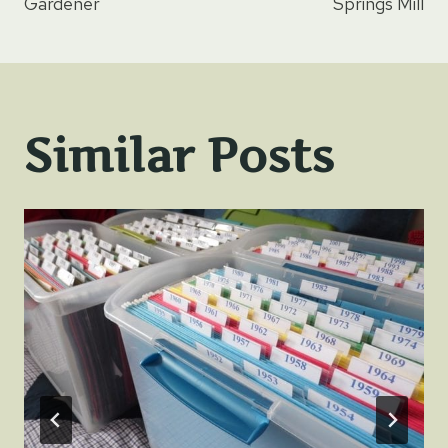
navigation
Gardener
Springs Mill
Similar Posts