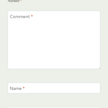
marked
*
Comment
*
Name
*