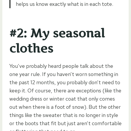
helps us know exactly what is in each tote.
#2: My seasonal
clothes
You’ve probably heard people talk about the
one year rule. If you haven’t worn something in
the past 12 months, you probably don’t need to
keep it. Of course, there are exceptions (like the
wedding dress or winter coat that only comes
out when there is a foot of snow). But the other
things like the sweater that is no longer in style
or the boots that fit but just aren’t comfortable