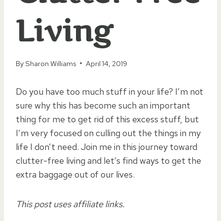
Living
By
Sharon Williams
April 14, 2019
Do you have too much stuff in your life? I’m not
sure why this has become such an important
thing for me to get rid of this excess stuff, but
I’m very focused on culling out the things in my
life I don’t need. Join me in this journey toward
clutter-free living and let’s find ways to get the
extra baggage out of our lives.
This post uses affiliate links.