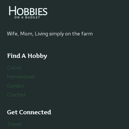
Wife, Mom, Living simply on the farm
Find A Hobby
Cricut
Homestead
Garden
Crochet
Get Connected
Travel