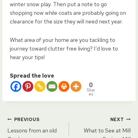
winter snow play. Then put a note to go
shopping now while coats are probably going on
clearance for the size they will need next year.
What area of your home are you tackling to
journey toward clutter free living? I’d love to
hear your tips!
Spread the love
0
Shar
es
Post
PREVIOUS
NEXT
Lessons from an old
What to See at Mill