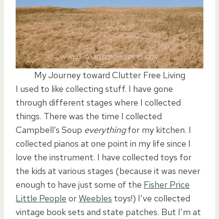
My Journey toward Clutter Free Living
I used to like collecting stuff. I have gone
through different stages where I collected
things. There was the time I collected
Campbell’s Soup
everything
for my kitchen. I
collected pianos at one point in my life since I
love the instrument. I have collected toys for
the kids at various stages (because it was never
enough to have just some of the
Fisher Price
Little People
or
Weebles
toys!) I’ve collected
vintage book sets and state patches. But I’m at