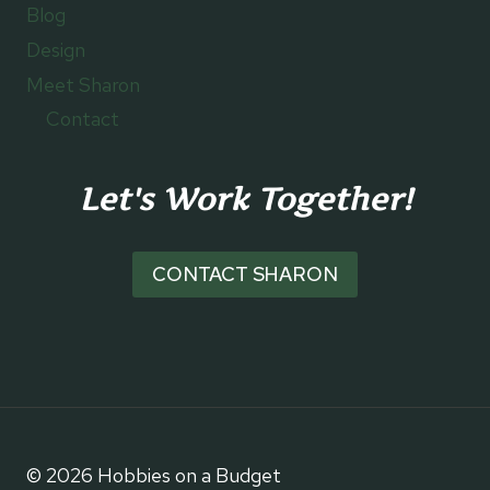
Blog
Design
Meet Sharon
Contact
Let's Work Together!
CONTACT SHARON
© 2026 Hobbies on a Budget