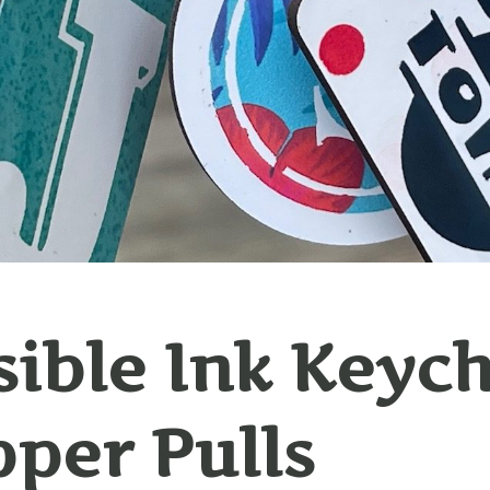
sible Ink Keyc
pper Pulls