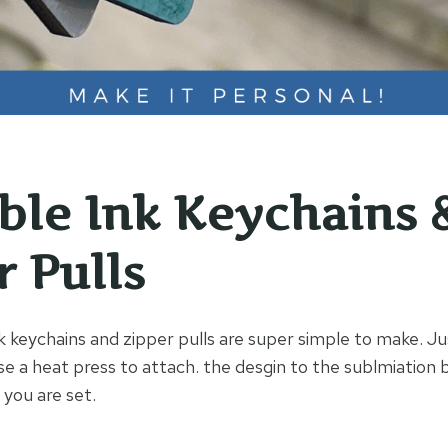
ible Ink Keychains 
r Pulls
k keychains and zipper pulls are super simple to make. Ju
se a heat press to attach. the desgin to the sublmiation 
 you are set.