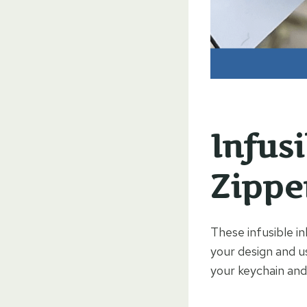
Infus
Zippe
These infusible in
your design and u
your keychain and