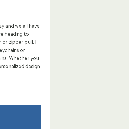
ay and we all have
re heading to
or zipper pull. I
eychains or
ains. Whether you
ersonalized design