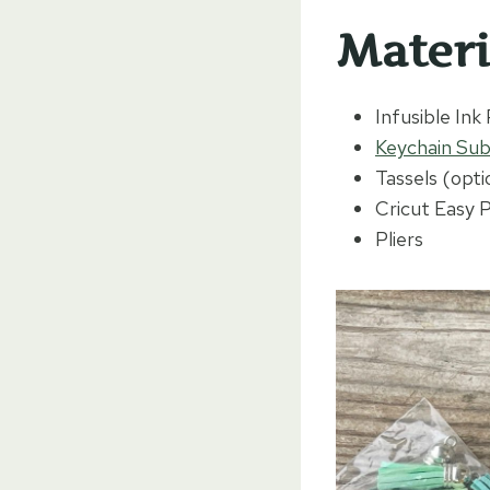
Materi
Infusible Ink
Keychain Sub
Tassels (opti
Cricut Easy 
Pliers