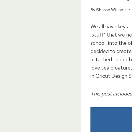
By
Sharon Williams
We all have keys 
‘stuff’ that we n
school, into the o
decided to create
attached to our b
love sea creatures
in Cricut Design 
This post includes 