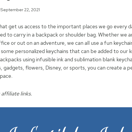
September 22, 2021
that get us access to the important places we go every d
eed to carry in a backpack or shoulder bag. Whether we a
ffice or out on an adventure, we can all use a fun keychain 
 some personalized keychains that can be added to our k
ackpacks using infusible ink and sublimation blank keych
, gadgets, flowers, Disney, or sports, you can create a p
Space.
affiliate links.