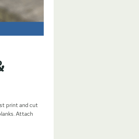
&
st print and cut
blanks. Attach