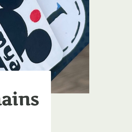
hains