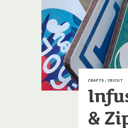
CRAFTS
|
CRICUT
Infu
& Zi