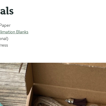
als
 Paper
limation Blanks
onal)
Press