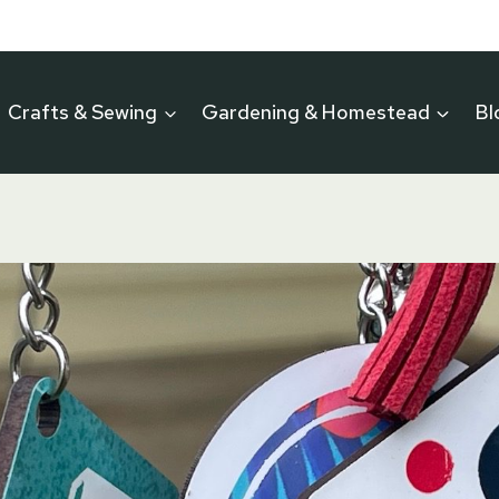
Crafts & Sewing
Gardening & Homestead
Bl