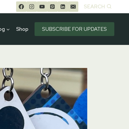
SEARCH
og
Shop
SUBSCRIBE FOR UPDATES