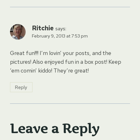
Ritchie
says:
February 9, 2013 at 7:53 pm
Great fun!!!! I’m lovin’ your posts, and the
pictures! Also enjoyed fun in a box post! Keep
’em comin’ kiddo! They’re great!
Reply
Leave a Reply