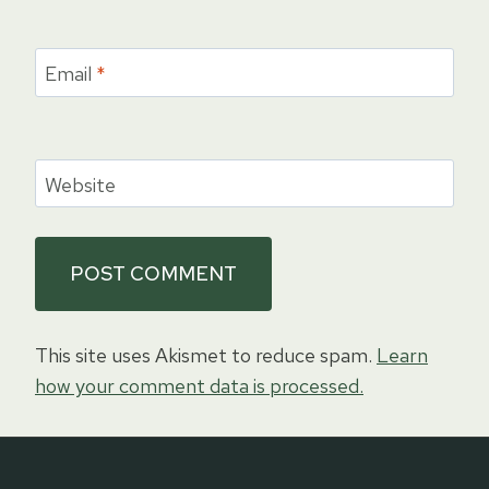
Email
*
Website
This site uses Akismet to reduce spam.
Learn
how your comment data is processed.