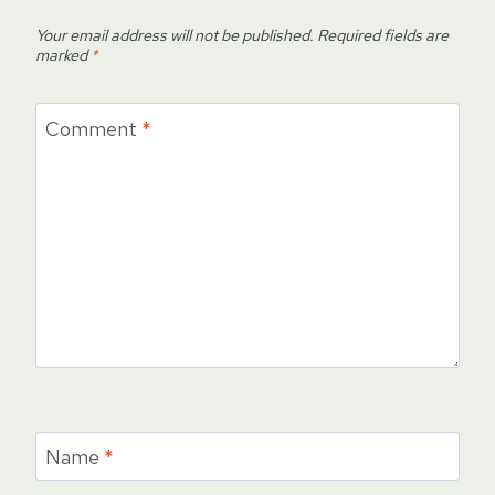
Your email address will not be published.
Required fields are
marked
*
Comment
*
Name
*