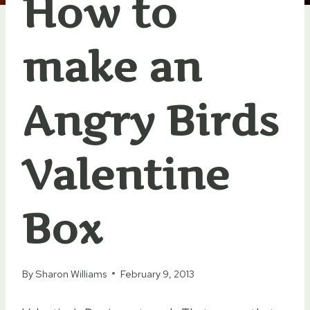
How to
make an
Angry Birds
Valentine
Box
By
Sharon Williams
February 9, 2013