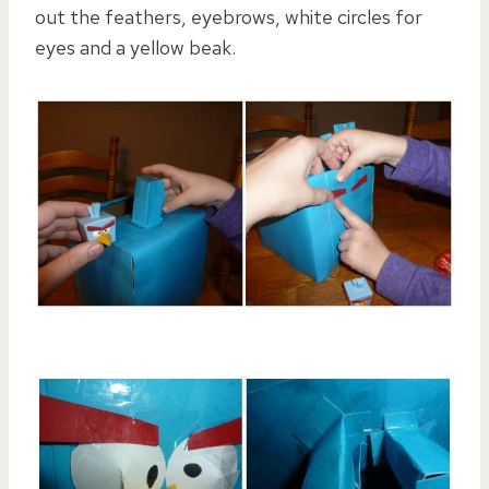
out the feathers, eyebrows, white circles for
eyes and a yellow beak.