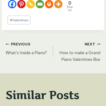
0
Shar
es
Post
#
Valentines
Tags:
Post
PREVIOUS
NEXT
What’s Inside a Piano?
How to make a Grand
navigation
Piano Valentines Box
Similar Posts