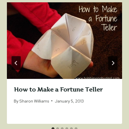
How to Make a Fortune Teller
By
Sharon Williams
January 5, 2013