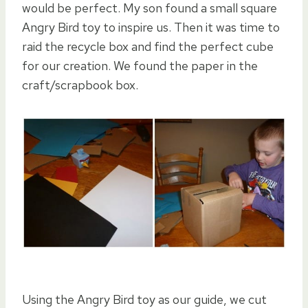
would be perfect. My son found a small square
Angry Bird toy to inspire us. Then it was time to
raid the recycle box and find the perfect cube
for our creation. We found the paper in the
craft/scrapbook box.
Using the Angry Bird toy as our guide, we cut