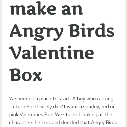
make an
Angry Birds
Valentine
Box
We needed a place to start. A boy who is fixing
to turn 6 definitely didn’t want a sparkly, red or
pink Valentines Box. We started looking at the
characters he likes and decided that Angry Birds