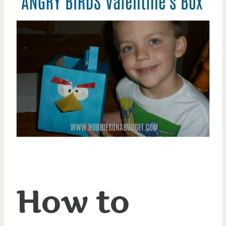
How to