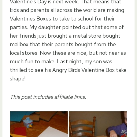
Valentine’s Day is next week. That means that
kids and parents all across the world are making
Valentines Boxes to take to school for their
parties. My daughter pointed out that some of
her friends just brought a metal store bought
mailbox that their parents bought from the
local stores. Now these are nice, but not near as
much fun to make. Last night, my son was
thrilled to see his Angry Birds Valentine Box take
shape!
This post includes affiliate links.