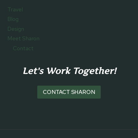
Travel
Blog
Design
Meet Sharon
Contact
Let's Work Together!
CONTACT SHARON