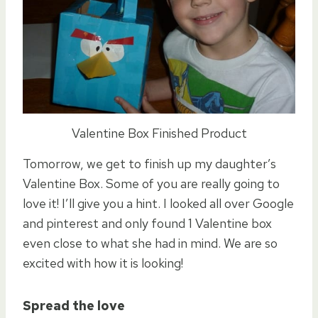
Valentine Box Finished Product
Tomorrow, we get to finish up my daughter’s
Valentine Box. Some of you are really going to
love it! I’ll give you a hint. I looked all over Google
and pinterest and only found 1 Valentine box
even close to what she had in mind. We are so
excited with how it is looking!
Spread the love