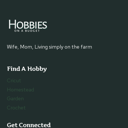
Wife, Mom, Living simply on the farm
Find A Hobby
Cricut
Homestead
Garden
Crochet
Get Connected