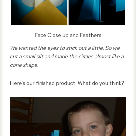
Face Close up and Feathers
We wanted the eyes to stick out a little. So we
cut a small slit and made the circles almost like a
cone shape.
Here’s our finished product. What do you think?