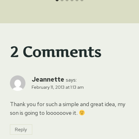
2 Comments
Jeannette
says:
February 11, 2013 at 1:13 am
Thank you for such a simple and great idea, my
son is going to loooooove it.
Reply