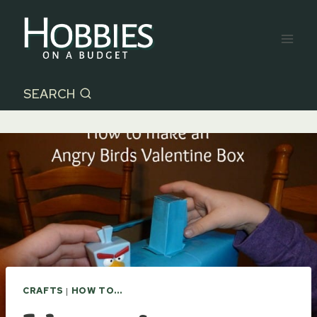
Skip
to
content
SEARCH
CRAFTS
|
HOW TO...