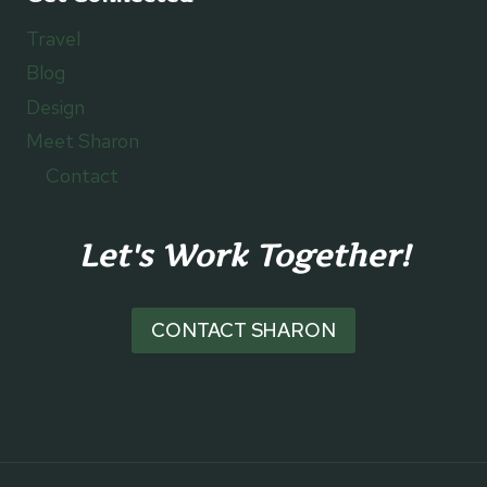
Travel
Blog
Design
Meet Sharon
Contact
Let's Work Together!
CONTACT SHARON