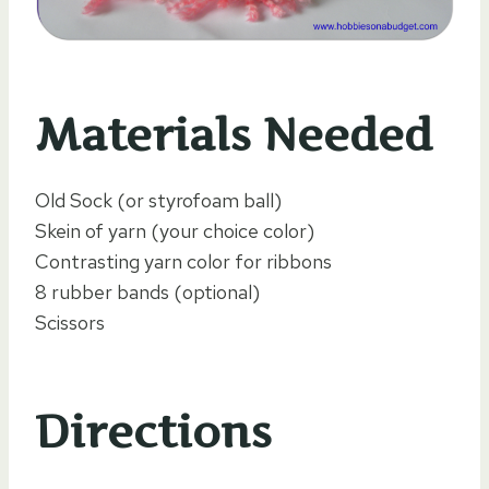
Materials Needed
Old Sock (or styrofoam ball)
Skein of yarn (your choice color)
Contrasting yarn color for ribbons
8 rubber bands (optional)
Scissors
Directions