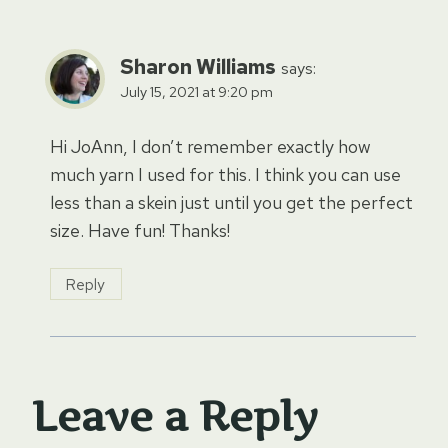
Sharon Williams
says:
July 15, 2021 at 9:20 pm
Hi JoAnn, I don’t remember exactly how
much yarn I used for this. I think you can use
less than a skein just until you get the perfect
size. Have fun! Thanks!
Reply
Leave a Reply