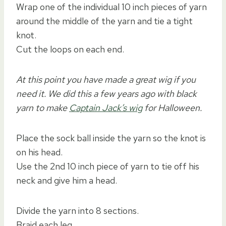
Wrap one of the individual 10 inch pieces of yarn
around the middle of the yarn and tie a tight
knot.
Cut the loops on each end.
At this point you have made a great wig if you
need it. We did this a few years ago with black
yarn to make
Captain Jack’s wig
for Halloween.
Place the sock ball inside the yarn so the knot is
on his head.
Use the 2nd 10 inch piece of yarn to tie off his
neck and give him a head.
Divide the yarn into 8 sections.
Braid each leg.