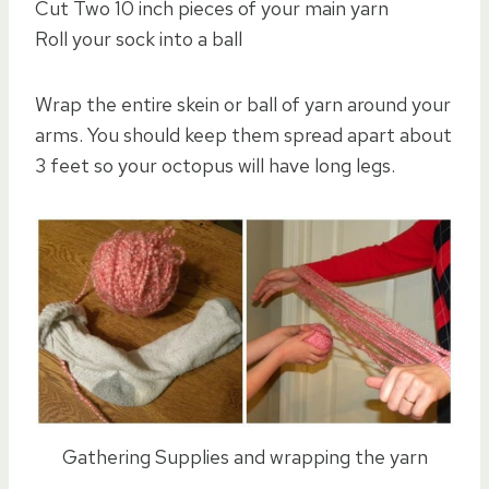
Cut Two 10 inch pieces of your main yarn
Roll your sock into a ball
Wrap the entire skein or ball of yarn around your
arms. You should keep them spread apart about
3 feet so your octopus will have long legs.
Gathering Supplies and wrapping the yarn