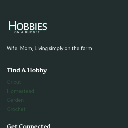
Wife, Mom, Living simply on the farm
Find A Hobby
Cricut
Homestead
Garden
Crochet
Get Connected