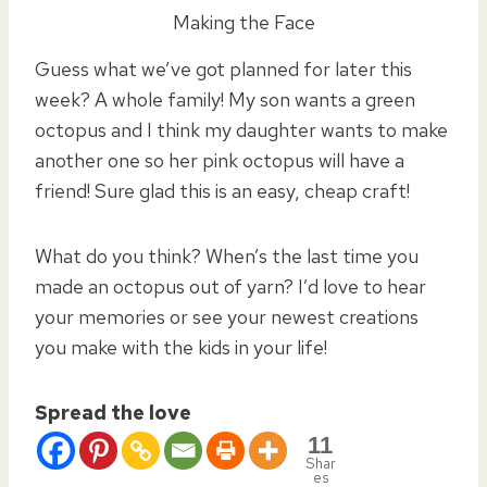
Making the Face
Guess what we’ve got planned for later this
week? A whole family! My son wants a green
octopus and I think my daughter wants to make
another one so her pink octopus will have a
friend! Sure glad this is an easy, cheap craft!
What do you think? When’s the last time you
made an octopus out of yarn? I’d love to hear
your memories or see your newest creations
you make with the kids in your life!
Spread the love
11
Shar
es