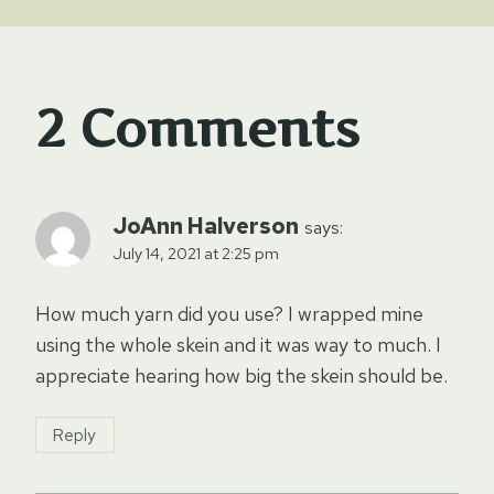
2 Comments
JoAnn Halverson
says:
July 14, 2021 at 2:25 pm
How much yarn did you use? I wrapped mine
using the whole skein and it was way to much. I
appreciate hearing how big the skein should be.
Reply