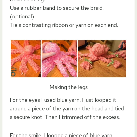
Use a rubber band to secure the braid.
(optional)
Tie a contrasting ribbon or yarn on each end.
Making the legs
For the eyes I used blue yarn. I just looped it
around a piece of the yarn on the head and tied
a secure knot. Then I trimmed off the excess.
For the smile, I looped a piece of blue yarn