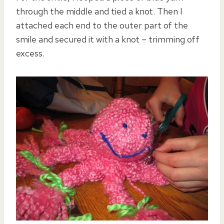
through the middle and tied a knot. Then I
attached each end to the outer part of the
smile and secured it with a knot – trimming off
excess.