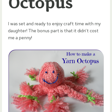
Octopus
I was set and ready to enjoy craft time with my
daughter! The bonus part is that it didn’t cost
me a penny!