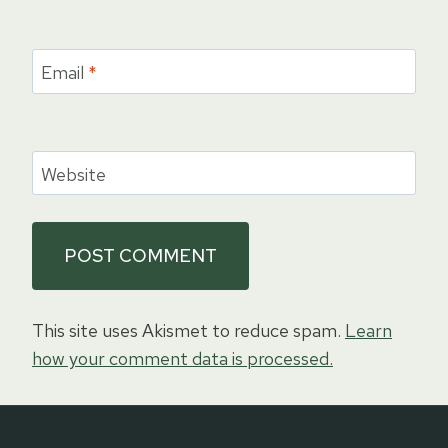
Email
*
Website
This site uses Akismet to reduce spam.
Learn
how your comment data is processed.