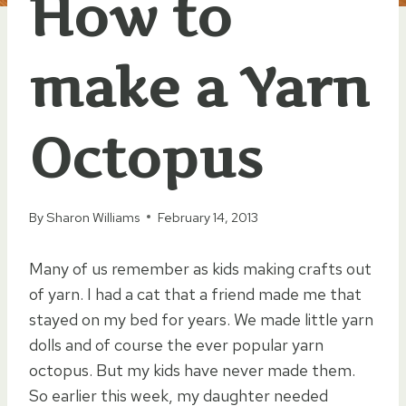
How to
make a Yarn
Octopus
By
Sharon Williams
February 14, 2013
Many of us remember as kids making crafts out
of yarn. I had a cat that a friend made me that
stayed on my bed for years. We made little yarn
dolls and of course the ever popular yarn
octopus. But my kids have never made them.
So earlier this week, my daughter needed