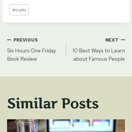
Post
#
crafts
Tags:
Post
PREVIOUS
NEXT
Six Hours One Friday
10 Best Ways to Learn
navigation
Book Review
about Famous People
Similar Posts