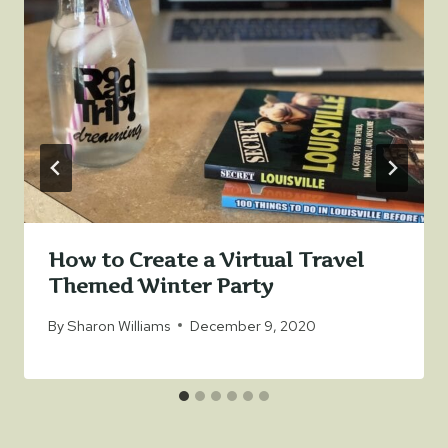
How to Create a Virtual Travel
Themed Winter Party
By
Sharon Williams
December 9, 2020