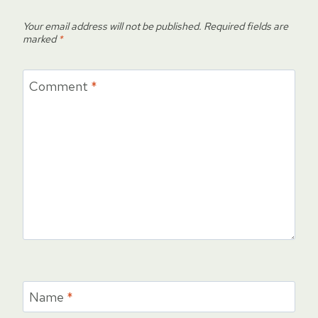
Your email address will not be published.
Required fields are
marked
*
Comment
*
Name
*