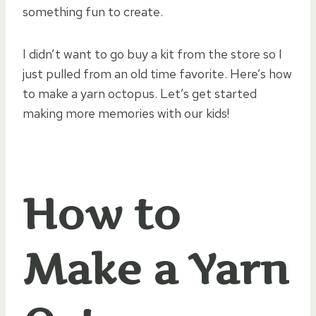
something fun to create.
I didn’t want to go buy a kit from the store so I
just pulled from an old time favorite. Here’s how
to make a yarn octopus. Let’s get started
making more memories with our kids!
How to
Make a Yarn