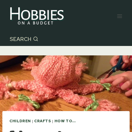
Skip
to
content
SEARCH
CHILDREN
|
CRAFTS
|
HOW TO...