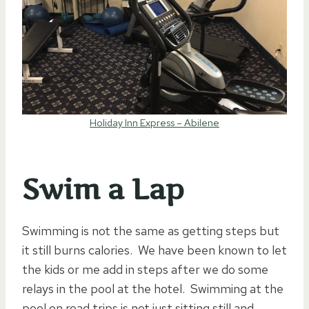
Holiday Inn Express – Abilene
Swim a Lap
Swimming is not the same as getting steps but
it still burns calories. We have been known to let
the kids or me add in steps after we do some
relays in the pool at the hotel. Swimming at the
pool on road trips is not just sitting still and