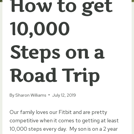
How to get
10,000
Steps on a
Road Trip
By
Sharon Williams
July 12, 2019
Our family loves our Fitbit and are pretty
competitive when it comes to getting at least
10,000 steps every day. My son is on a 2 year