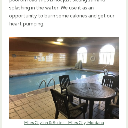
splashing in the water. We use it as an
opportunity to burn some calories and get our
heart pumping.
Miles City Inn & Suites – Miles City, Montana