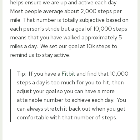
helps ensure we are up and active each day.
Most people average about 2,000 steps per
mile. That number is totally subjective based on
each person’s stride but a goal of 10,000 steps
means that you have walked approximately 5
miles a day. We set our goal at 10k steps to
remind us to stay active.
Tip: If you have a
Fitbit
and find that 10,000
steps a day is too much for you to hit, then
adjust your goal so you can have a more
attainable number to achieve each day. You
can always stretch it back out when you get
comfortable with that number of steps.