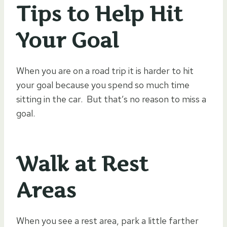
Tips to Help Hit
Your Goal
When you are on a road trip it is harder to hit
your goal because you spend so much time
sitting in the car. But that’s no reason to miss a
goal.
Walk at Rest
Areas
When you see a rest area, park a little farther