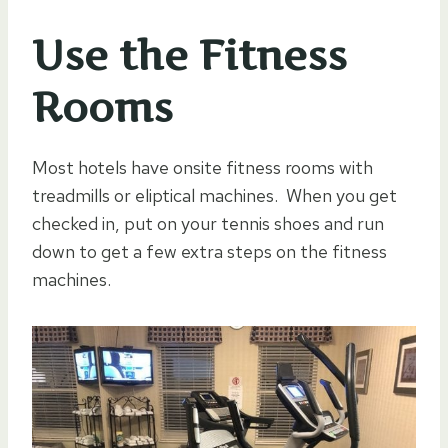
Use the Fitness
Rooms
Most hotels have onsite fitness rooms with
treadmills or eliptical machines. When you get
checked in, put on your tennis shoes and run
down to get a few extra steps on the fitness
machines.