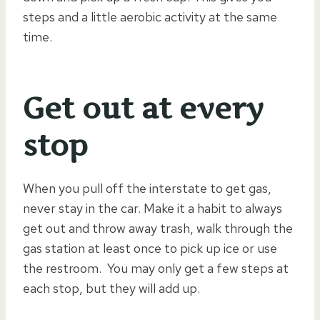
steps and a little aerobic activity at the same
time.
Get out at every
stop
When you pull off the interstate to get gas,
never stay in the car. Make it a habit to always
get out and throw away trash, walk through the
gas station at least once to pick up ice or use
the restroom. You may only get a few steps at
each stop, but they will add up.