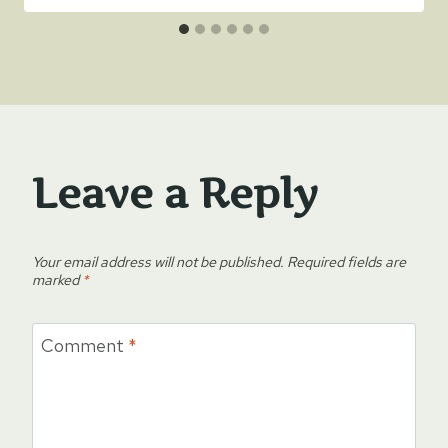
Leave a Reply
Your email address will not be published.
Required fields are
marked
*
Comment
*