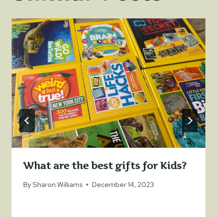
What are the best gifts for Kids?
By
Sharon Williams
December 14, 2023