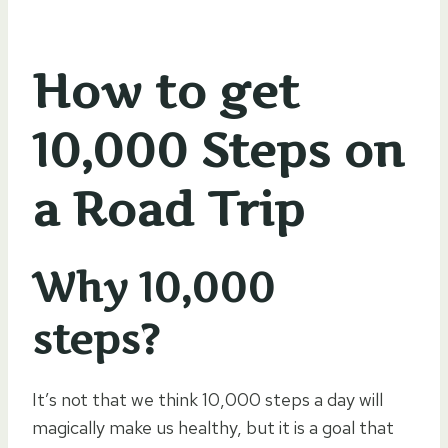
How to get
10,000 Steps on
a Road Trip
Why 10,000
steps?
It’s not that we think 10,000 steps a day will
magically make us healthy, but it is a goal that