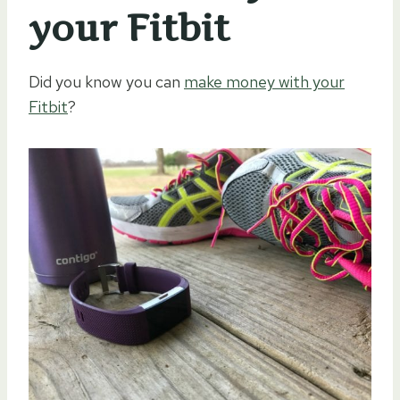
your Fitbit
Did you know you can
make money with your
Fitbit
?