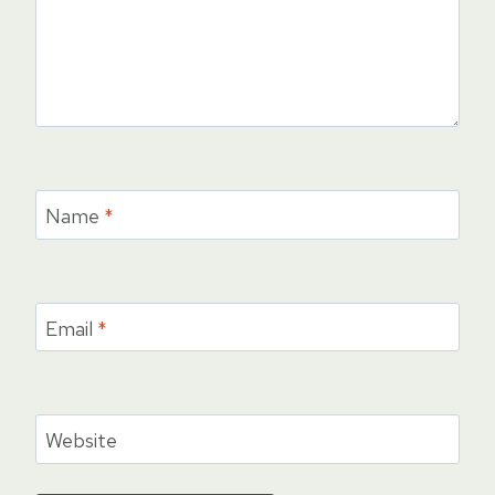
Name
*
Email
*
Website