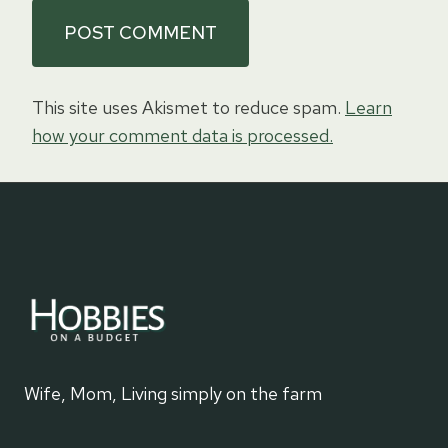
This site uses Akismet to reduce spam.
Learn
how your comment data is processed.
Wife, Mom, Living simply on the farm