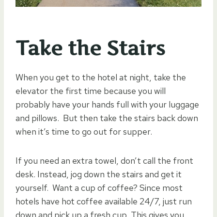
Take the Stairs
When you get to the hotel at night, take the
elevator the first time because you will
probably have your hands full with your luggage
and pillows. But then take the stairs back down
when it’s time to go out for supper.
If you need an extra towel, don’t call the front
desk. Instead, jog down the stairs and get it
yourself. Want a cup of coffee? Since most
hotels have hot coffee available 24/7, just run
down and pick up a fresh cup. This gives you