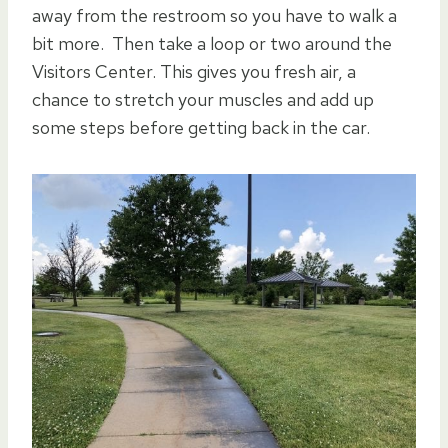
away from the restroom so you have to walk a
bit more. Then take a loop or two around the
Visitors Center. This gives you fresh air, a
chance to stretch your muscles and add up
some steps before getting back in the car.