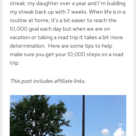
streak; my daughter over a year and I’m building
my streak back up with 7 weeks. When life is in a
routine at home, it’s a bit easier to reach the
10,000 goal each day but when we are on
vacation or taking a road trip it takes a bit more
determination. Here are some tips to help
make sure you get your 10,000 steps on a road
trip.
This post includes affiliate links.