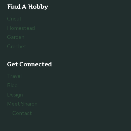
Find A Hobby
Cricut
Homestead
Garden
Crochet
Get Connected
Travel
Blog
Design
Meet Sharon
Contact