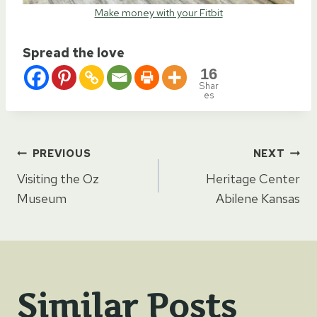
Make money with your Fitbit
Spread the love
16
Shar
es
Post
PREVIOUS
NEXT
Visiting the Oz
Heritage Center
navigation
Museum
Abilene Kansas
Similar Posts