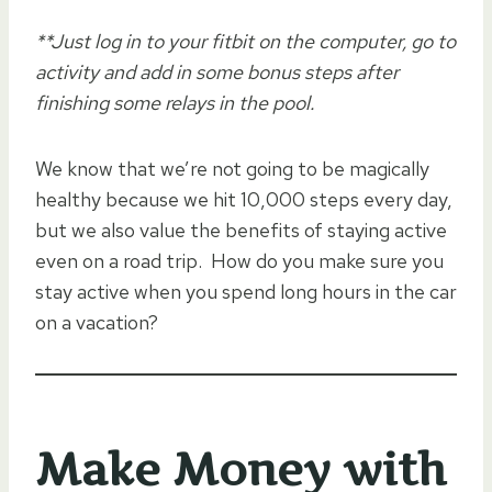
**Just log in to your fitbit on the computer, go to
activity and add in some bonus steps after
finishing some relays in the pool.
We know that we’re not going to be magically
healthy because we hit 10,000 steps every day,
but we also value the benefits of staying active
even on a road trip. How do you make sure you
stay active when you spend long hours in the car
on a vacation?
Make Money with