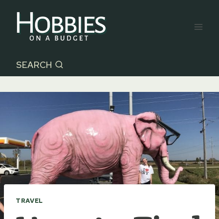
Skip
to
content
SEARCH
TRAVEL