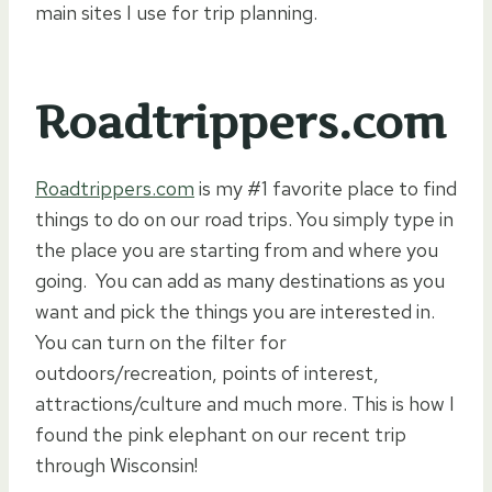
main sites I use for trip planning.
Roadtrippers.com
Roadtrippers.com
is my #1 favorite place to find
things to do on our road trips. You simply type in
the place you are starting from and where you
going. You can add as many destinations as you
want and pick the things you are interested in.
You can turn on the filter for
outdoors/recreation, points of interest,
attractions/culture and much more. This is how I
found the pink elephant on our recent trip
through Wisconsin!