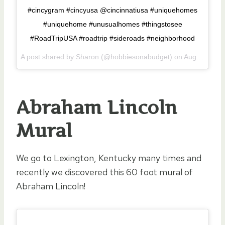
#cincygram #cincyusa @cincinnatiusa #uniquehomes
#uniquehome #unusualhomes #thingstosee
#RoadTripUSA #roadtrip #sideroads #neighborhood
A post shared by Sharon (@hobbiesonabudget) on
Aug 23, 2017 at 7:56am PDT
Abraham Lincoln
Mural
We go to Lexington, Kentucky many times and
recently we discovered this 60 foot mural of
Abraham Lincoln!