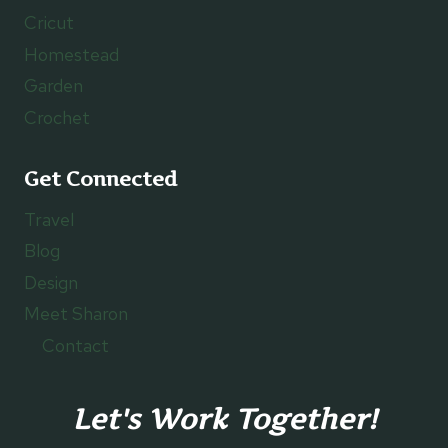
Cricut
Homestead
Garden
Crochet
Get Connected
Travel
Blog
Design
Meet Sharon
Contact
Let's Work Together!