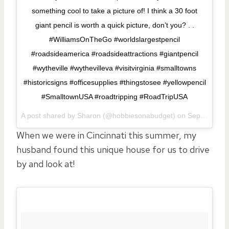
something cool to take a picture of! I think a 30 foot
giant pencil is worth a quick picture, don’t you? . .
#WilliamsOnTheGo #worldslargestpencil
#roadsideamerica #roadsideattractions #giantpencil
#wytheville #wythevilleva #visitvirginia #smalltowns
#historicsigns #officesupplies #thingstosee #yellowpencil
#SmalltownUSA #roadtripping #RoadTripUSA
A post shared by Sharon (@hobbiesonabudget) on
Sep 11, 2017 at 3:20pm PDT
When we were in Cincinnati this summer, my
husband found this unique house for us to drive
by and look at!