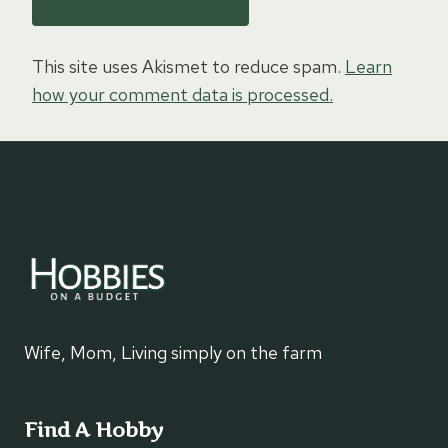
This site uses Akismet to reduce spam.
Learn
how your comment data is processed.
Wife, Mom, Living simply on the farm
Find A Hobby