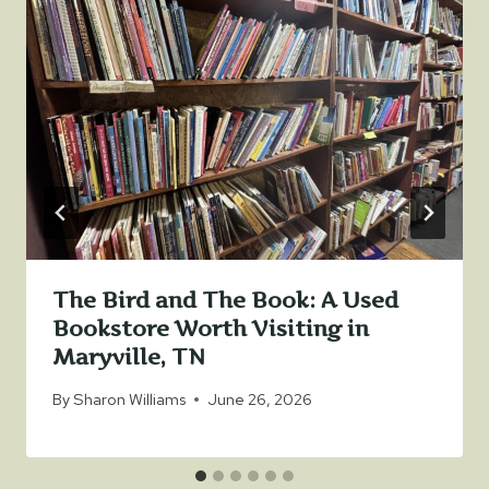
The Bird and The Book: A Used
Bookstore Worth Visiting in
Maryville, TN
By
Sharon Williams
June 26, 2026