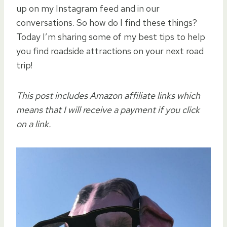
up on my Instagram feed and in our
conversations. So how do I find these things?
Today I’m sharing some of my best tips to help
you find roadside attractions on your next road
trip!
This post includes Amazon affiliate links which
means that I will receive a payment if you click
on a link.