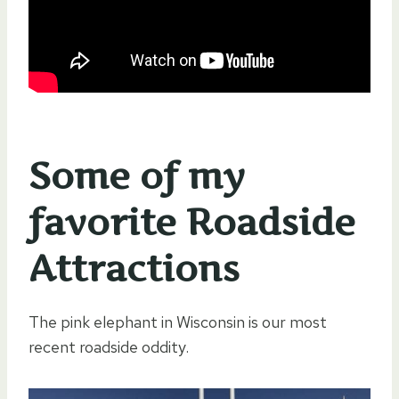
Some of my
favorite Roadside
Attractions
The pink elephant in Wisconsin is our most
recent roadside oddity.