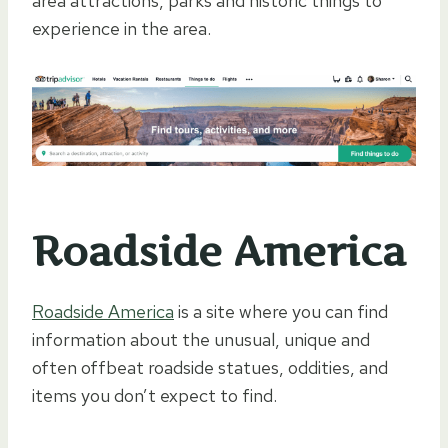
area attractions, parks and historic things to
experience in the area.
Roadside America
Roadside America
is a site where you can find
information about the unusual, unique and
often offbeat roadside statues, oddities, and
items you don’t expect to find.