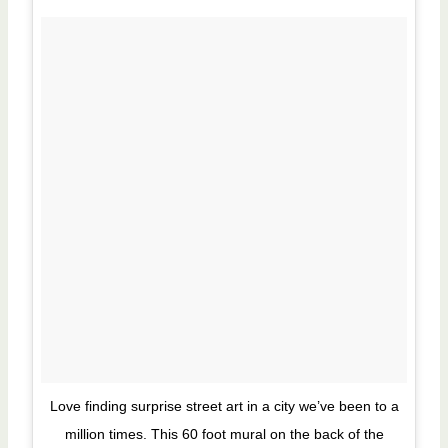
Love finding surprise street art in a city we’ve been to a
million times. This 60 foot mural on the back of the