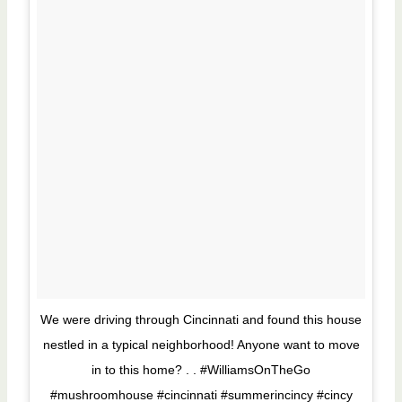
We were driving through Cincinnati and found this house
nestled in a typical neighborhood! Anyone want to move
in to this home? . . #WilliamsOnTheGo
#mushroomhouse #cincinnati #summerincincy #cincy