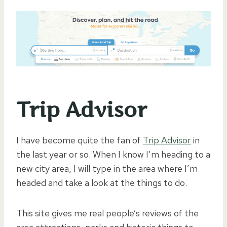
Trip Advisor
I have become quite the fan of
Trip Advisor
in
the last year or so. When I know I’m heading to a
new city area, I will type in the area where I’m
headed and take a look at the things to do.
This site gives me real people’s reviews of the