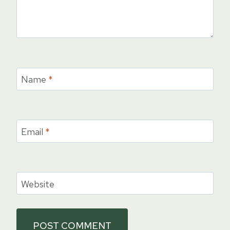
Name
*
Email
*
Website