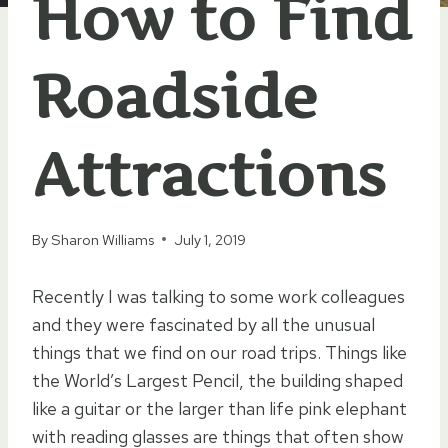
How to Find
Roadside
Attractions
By
Sharon Williams
July 1, 2019
Recently I was talking to some work colleagues
and they were fascinated by all the unusual
things that we find on our road trips. Things like
the World’s Largest Pencil, the building shaped
like a guitar or the larger than life pink elephant
with reading glasses are things that often show