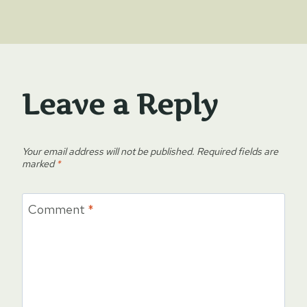
Leave a Reply
Your email address will not be published.
Required fields are
marked
*
Comment
*