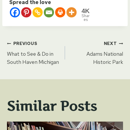
Spread the love
4K
Shar
es
Post
PREVIOUS
NEXT
What to See & Do in
Adams National
navigation
South Haven Michigan
Historic Park
Similar Posts