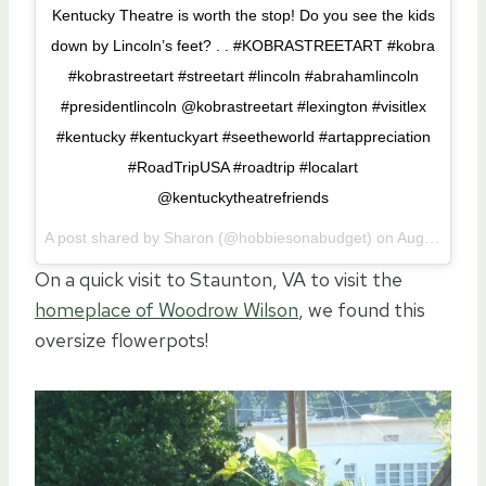
Kentucky Theatre is worth the stop! Do you see the kids
down by Lincoln’s feet? . . #KOBRASTREETART #kobra
#kobrastreetart #streetart #lincoln #abrahamlincoln
#presidentlincoln @kobrastreetart #lexington #visitlex
#kentucky #kentuckyart #seetheworld #artappreciation
#RoadTripUSA #roadtrip #localart
@kentuckytheatrefriends
A post shared by Sharon (@hobbiesonabudget) on
Aug 3, 2017 at 3:05pm PDT
On a quick visit to Staunton, VA to visit the
homeplace of Woodrow Wilson
, we found this
oversize flowerpots!