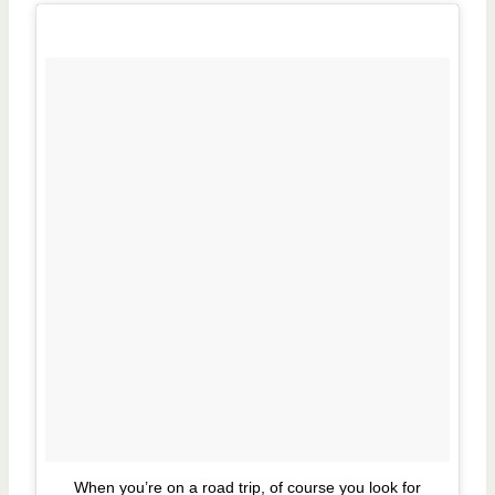
When you’re on a road trip, of course you look for