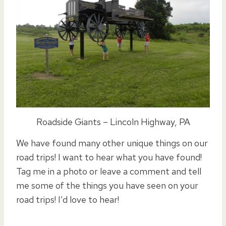
Roadside Giants – Lincoln Highway, PA
We have found many other unique things on our
road trips! I want to hear what you have found!
Tag me in a photo or leave a comment and tell
me some of the things you have seen on your
road trips! I’d love to hear!