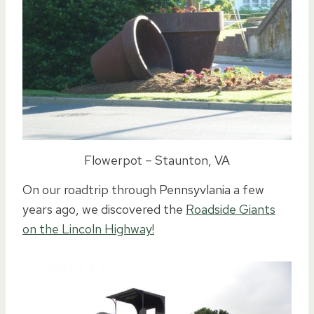
Flowerpot – Staunton, VA
On our roadtrip through Pennsyvlania a few
years ago, we discovered the
Roadside Giants
on the Lincoln Highway!