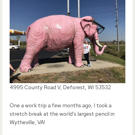
4995 County Road V, Deforest, WI 53532
One a work trip a few months ago, I took a
stretch break at the world’s largest pencil in
Wytheville, VA!