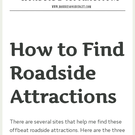
How to Find
Roadside
Attractions
There are several sites that help me find these
offbeat roadside attractions. Here are the three