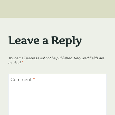
Leave a Reply
Your email address will not be published.
Required fields are
marked
*
Comment
*