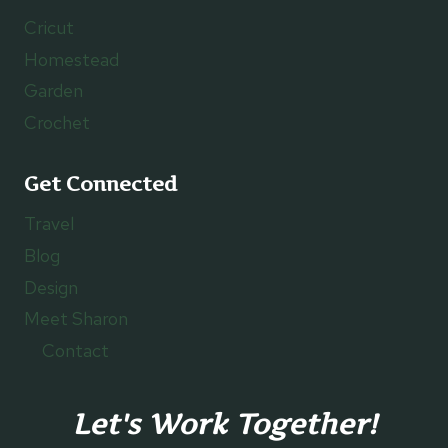
Cricut
Homestead
Garden
Crochet
Get Connected
Travel
Blog
Design
Meet Sharon
Contact
Let's Work Together!