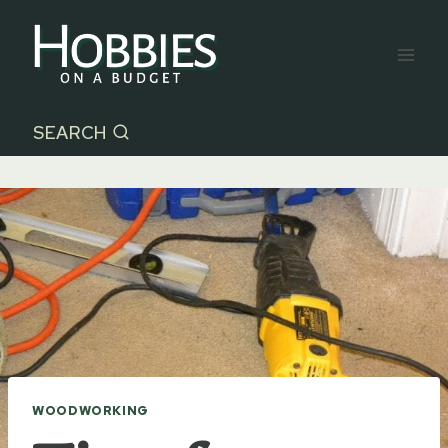
Skip
to
content
SEARCH
WOODWORKING