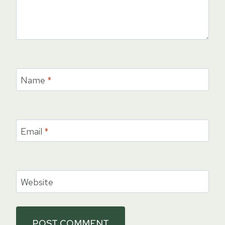
Name
*
Email
*
Website