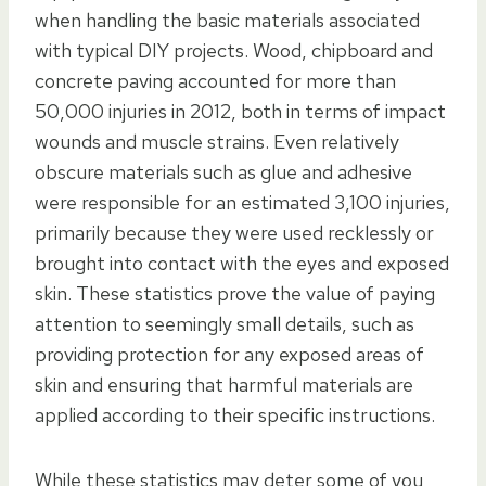
when handling the basic materials associated
with typical DIY projects. Wood, chipboard and
concrete paving accounted for more than
50,000 injuries in 2012, both in terms of impact
wounds and muscle strains. Even relatively
obscure materials such as glue and adhesive
were responsible for an estimated 3,100 injuries,
primarily because they were used recklessly or
brought into contact with the eyes and exposed
skin. These statistics prove the value of paying
attention to seemingly small details, such as
providing protection for any exposed areas of
skin and ensuring that harmful materials are
applied according to their specific instructions.
While these statistics may deter some of you