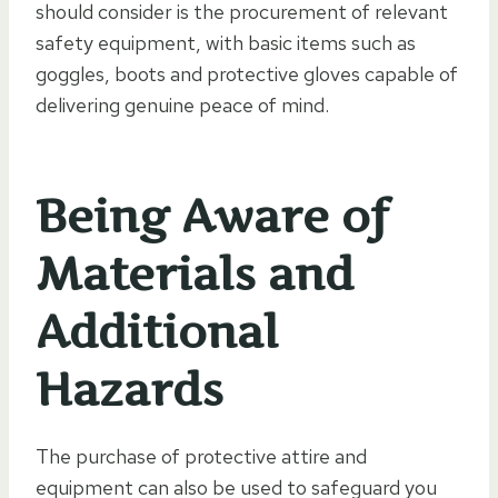
should consider is the procurement of relevant
safety equipment, with basic items such as
goggles, boots and protective gloves capable of
delivering genuine peace of mind.
Being Aware of
Materials and
Additional
Hazards
The purchase of protective attire and
equipment can also be used to safeguard you