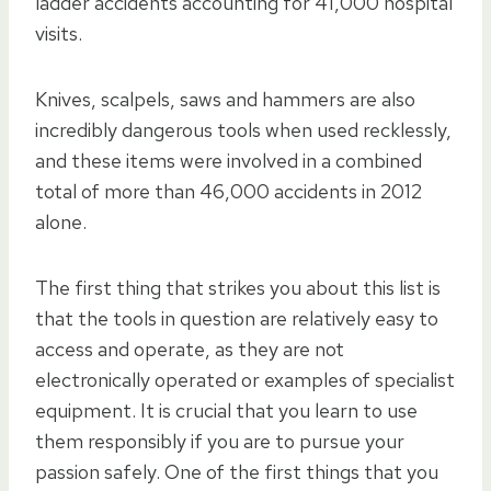
ladder accidents accounting for 41,000 hospital
visits.
Knives, scalpels, saws and hammers are also
incredibly dangerous tools when used recklessly,
and these items were involved in a combined
total of more than 46,000 accidents in 2012
alone.
The first thing that strikes you about this list is
that the tools in question are relatively easy to
access and operate, as they are not
electronically operated or examples of specialist
equipment. It is crucial that you learn to use
them responsibly if you are to pursue your
passion safely. One of the first things that you