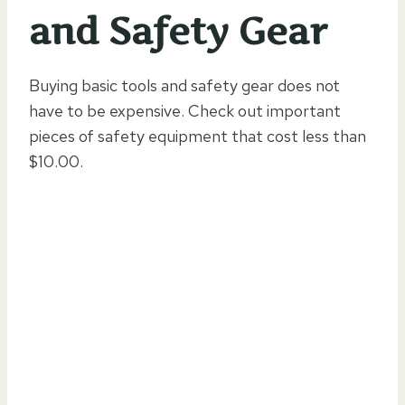
and Safety Gear
Buying basic tools and safety gear does not
have to be expensive. Check out important
pieces of safety equipment that cost less than
$10.00.