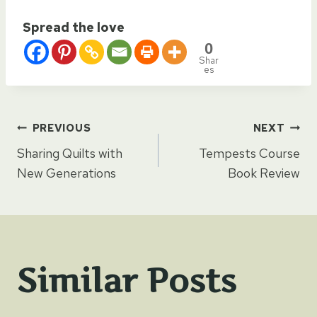
Spread the love
0
Shar
es
Post
PREVIOUS
NEXT
Sharing Quilts with
Tempests Course
navigation
New Generations
Book Review
Similar Posts