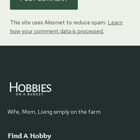
This site uses Akismet to reduce spam.
Learn
how your comment data is processed.
Wife, Mom, Living simply on the farm
Find A Hobby