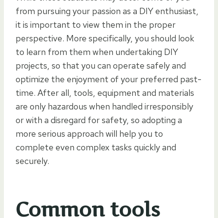
from pursuing your passion as a DIY enthusiast,
it is important to view them in the proper
perspective. More specifically, you should look
to learn from them when undertaking DIY
projects, so that you can operate safely and
optimize the enjoyment of your preferred past-
time. After all, tools, equipment and materials
are only hazardous when handled irresponsibly
or with a disregard for safety, so adopting a
more serious approach will help you to
complete even complex tasks quickly and
securely.
Common tools