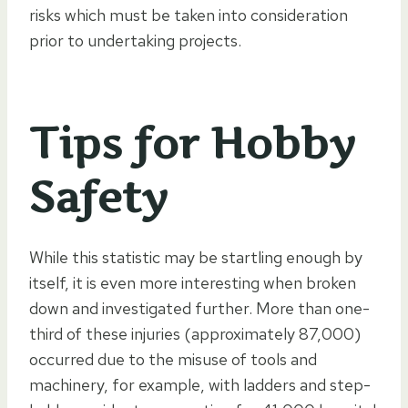
risks which must be taken into consideration
prior to undertaking projects.
Tips for Hobby
Safety
While this statistic may be startling enough by
itself, it is even more interesting when broken
down and investigated further. More than one-
third of these injuries (approximately 87,000)
occurred due to the misuse of tools and
machinery, for example, with ladders and step-