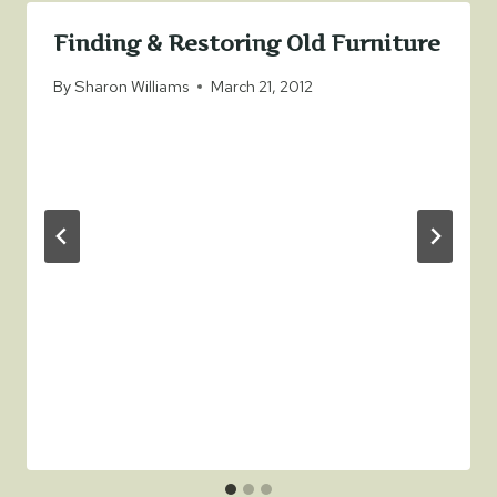
Finding & Restoring Old Furniture
By
Sharon Williams
March 21, 2012