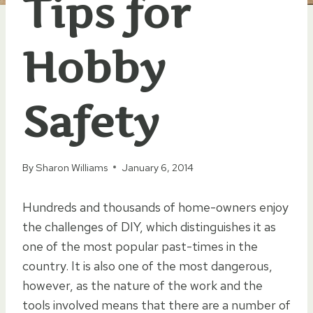
Tips for
Hobby
Safety
By
Sharon Williams
January 6, 2014
Hundreds and thousands of home-owners enjoy
the challenges of DIY, which distinguishes it as
one of the most popular past-times in the
country. It is also one of the most dangerous,
however, as the nature of the work and the
tools involved means that there are a number of