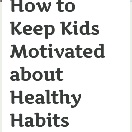
How to
Keep Kids
Motivated
about
Healthy
Habits