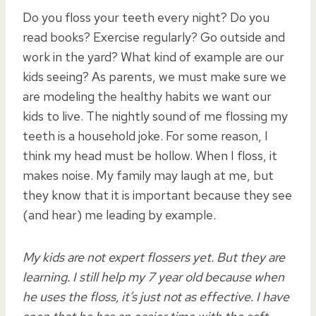
Do you floss your teeth every night? Do you
read books? Exercise regularly? Go outside and
work in the yard? What kind of example are our
kids seeing? As parents, we must make sure we
are modeling the healthy habits we want our
kids to live. The nightly sound of me flossing my
teeth is a household joke. For some reason, I
think my head must be hollow. When I floss, it
makes noise. My family may laugh at me, but
they know that it is important because they see
(and hear) me leading by example.
My kids are not expert flossers yet. But they are
learning. I still help my 7 year old because when
he uses the floss, it’s just not as effective. I have