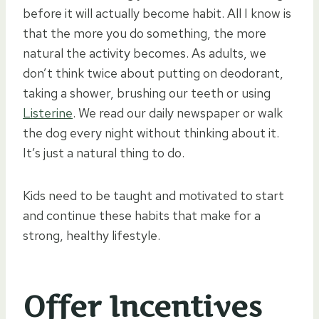
before it will actually become habit. All I know is
that the more you do something, the more
natural the activity becomes. As adults, we
don’t think twice about putting on deodorant,
taking a shower, brushing our teeth or using
Listerine
. We read our daily newspaper or walk
the dog every night without thinking about it.
It’s just a natural thing to do.
Kids need to be taught and motivated to start
and continue these habits that make for a
strong, healthy lifestyle.
Offer Incentives