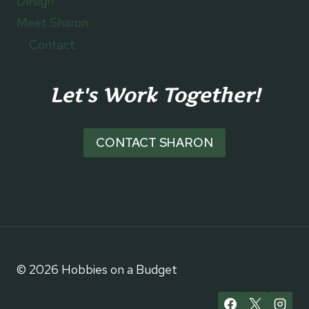
Design
Meet Sharon
Contact
Let's Work Together!
CONTACT SHARON
© 2026 Hobbies on a Budget