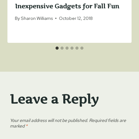
Inexpensive Gadgets for Fall Fun
By
Sharon Williams
October 12, 2018
Leave a Reply
Your email address will not be published.
Required fields are
marked
*