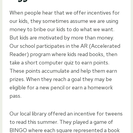
When people hear that we offer incentives for
our kids, they sometimes assume we are using
money to bribe our kids to do what we want.
But kids are motivated by more than money.
Our school participates in the AR (Accelerated
Reader) program where kids read books, then
take a short computer quiz to earn points.
These points accumulate and help them earn
prizes. When they reach a goal they may be
eligible for a new pencil or earn a homework
pass.
Our local library offered an incentive for tweens
to read this summer. They played a game of
BINGO where each square represented a book