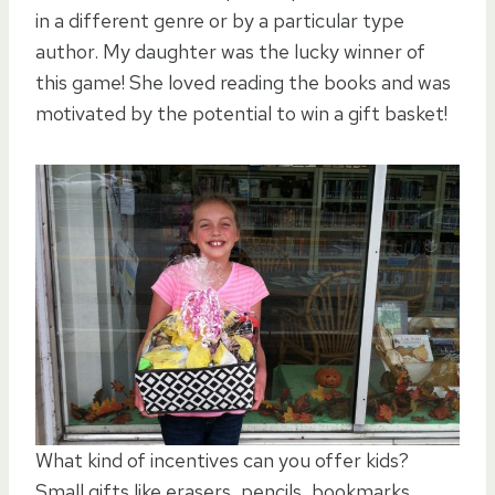
in a different genre or by a particular type
author. My daughter was the lucky winner of
this game! She loved reading the books and was
motivated by the potential to win a gift basket!
What kind of incentives can you offer kids?
Small gifts like erasers, pencils, bookmarks,