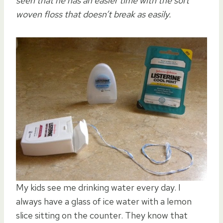
seen that he has an easier time with the soft
woven floss that doesn’t break as easily.
My kids see me drinking water every day. I
always have a glass of ice water with a lemon
slice sitting on the counter. They know that