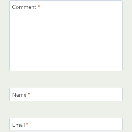
Comment
*
Name
*
Email
*