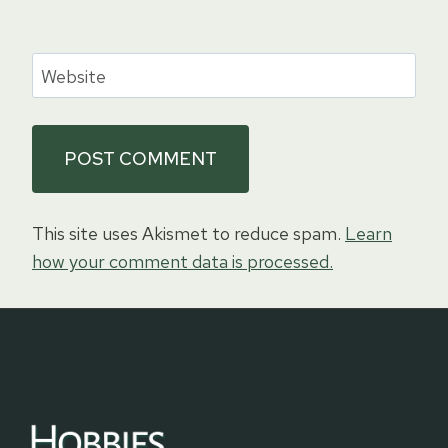
Website
This site uses Akismet to reduce spam.
Learn
how your comment data is processed.