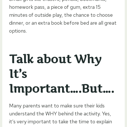
homework pass, a piece of gum, extra 15
minutes of outside play, the chance to choose
dinner, or an extra book before bed are all great
options.
Talk about Why
It’s
Important….But….
Many parents want to make sure their kids
understand the WHY behind the activity. Yes,
it’s very important to take the time to explain