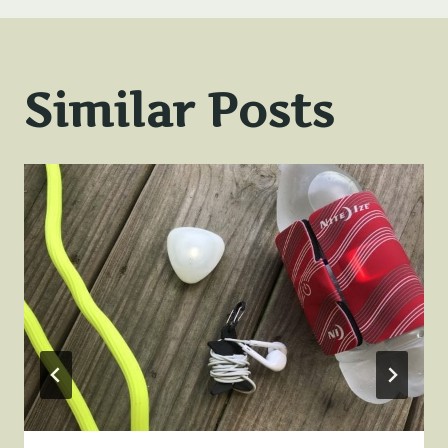
Similar Posts