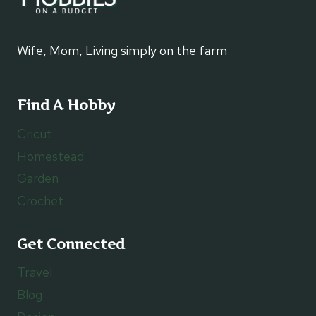
Wife, Mom, Living simply on the farm
Find A Hobby
Cricut
Homestead
Garden
Crochet
Get Connected
Travel
Blog