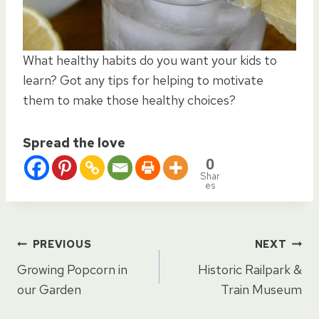
What healthy habits do you want your kids to
learn? Got any tips for helping to motivate
them to make those healthy choices?
Spread the love
0
Shar
es
Post
PREVIOUS
NEXT
Growing Popcorn in
Historic Railpark &
navigation
our Garden
Train Museum