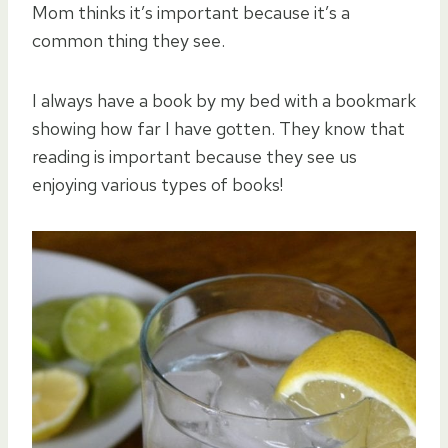
Mom thinks it’s important because it’s a
common thing they see.
I always have a book by my bed with a bookmark
showing how far I have gotten. They know that
reading is important because they see us
enjoying various types of books!