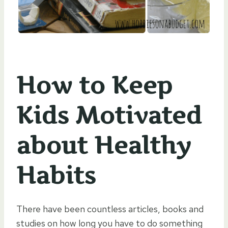
How to Keep
Kids Motivated
about Healthy
Habits
There have been countless articles, books and
studies on how long you have to do something