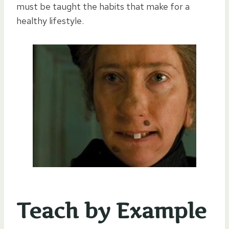
must be taught the habits that make for a
healthy lifestyle.
Teach by Example