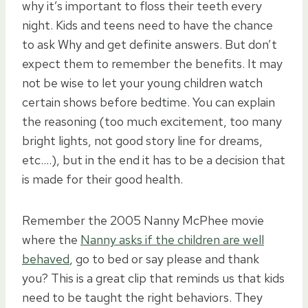
why it’s important to floss their teeth every
night. Kids and teens need to have the chance
to ask Why and get definite answers. But don’t
expect them to remember the benefits. It may
not be wise to let your young children watch
certain shows before bedtime. You can explain
the reasoning (too much excitement, too many
bright lights, not good story line for dreams,
etc….), but in the end it has to be a decision that
is made for their good health.
Remember the 2005 Nanny McPhee movie
where the
Nanny asks if the children are well
behaved
, go to bed or say please and thank
you? This is a great clip that reminds us that kids
need to be taught the right behaviors. They