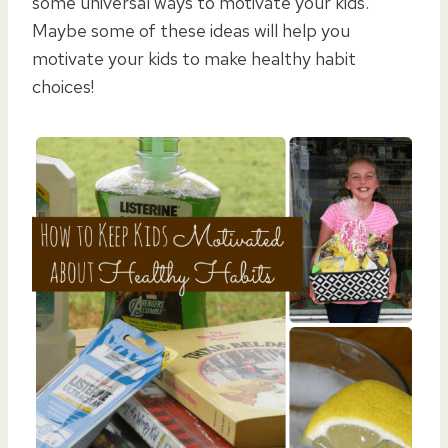
some universal ways to motivate your kids.
Maybe some of these ideas will help you
motivate your kids to make healthy habit
choices!