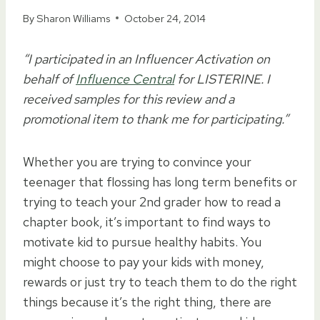
By
Sharon Williams
October 24, 2014
“I participated in an Influencer Activation on
behalf of
Influence Central
for LISTERINE. I
received samples for this review and a
promotional item to thank me for participating.”
Whether you are trying to convince your
teenager that flossing has long term benefits or
trying to teach your 2nd grader how to read a
chapter book, it’s important to find ways to
motivate kid to pursue healthy habits. You
might choose to pay your kids with money,
rewards or just try to teach them to do the right
things because it’s the right thing, there are