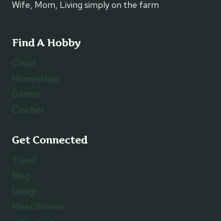
Wife, Mom, Living simply on the farm
Find A Hobby
Cricut
Homestead
Garden
Crochet
Get Connected
Travel
Blog
Design
Meet Sharon