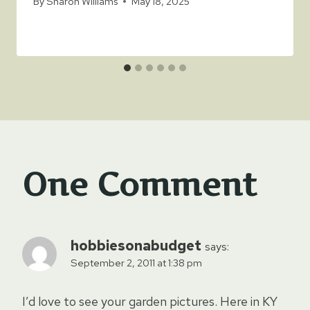
By
Sharon Williams
May 18, 2025
One Comment
hobbiesonabudget
says:
September 2, 2011 at 1:38 pm
I’d love to see your garden pictures. Here in KY