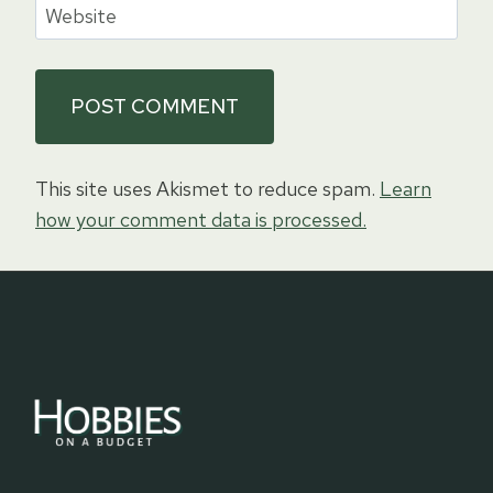
Website
This site uses Akismet to reduce spam.
Learn
how your comment data is processed.