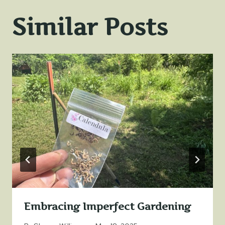
Similar Posts
Embracing Imperfect Gardening