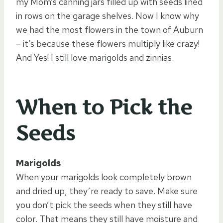
my Mom’s canning jars filled up with seeds lined
in rows on the garage shelves. Now I know why
we had the most flowers in the town of Auburn
– it’s because these flowers multiply like crazy!
And Yes! I still love marigolds and zinnias.
When to Pick the
Seeds
Marigolds
When your marigolds look completely brown
and dried up, they’re ready to save. Make sure
you don’t pick the seeds when they still have
color. That means they still have moisture and