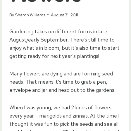
By
Sharon Williams
August 31, 2011
Gardening takes on different forms in late
August/early September. There’s still time to
enjoy what’s in bloom, but it’s also time to start
getting ready for next year’s plantings!
Many flowers are dying and are forming seed
heads. That means it’s time to grab a pen,
envelope and jar and head out to the gardens.
When I was young, we had 2 kinds of flowers
every year – marigolds and zinnias. At the time I
thought it was fun to pick the seeds and see all