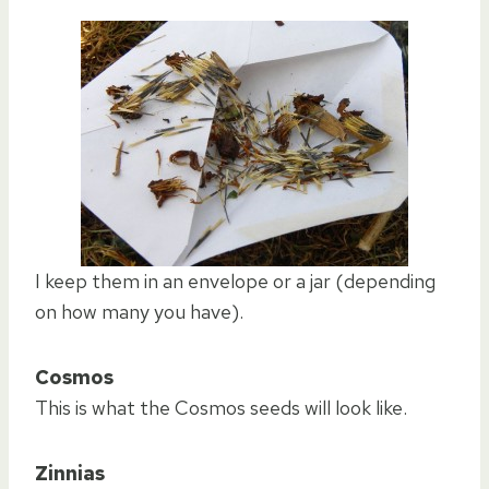
I keep them in an envelope or a jar (depending
on how many you have).
Cosmos
This is what the Cosmos seeds will look like.
Zinnias