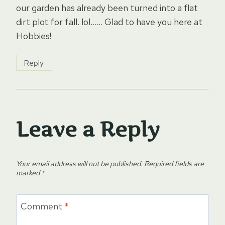
our garden has already been turned into a flat
dirt plot for fall. lol…… Glad to have you here at
Hobbies!
Reply
Leave a Reply
Your email address will not be published.
Required fields are
marked
*
Comment
*