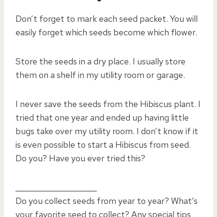
Don’t forget to mark each seed packet. You will
easily forget which seeds become which flower.
Store the seeds in a dry place. I usually store
them on a shelf in my utility room or garage.
I never save the seeds from the Hibiscus plant. I
tried that one year and ended up having little
bugs take over my utility room. I don’t know if it
is even possible to start a Hibiscus from seed.
Do you? Have you ever tried this?
_____________________
Do you collect seeds from year to year? What’s
your favorite seed to collect? Any special tips