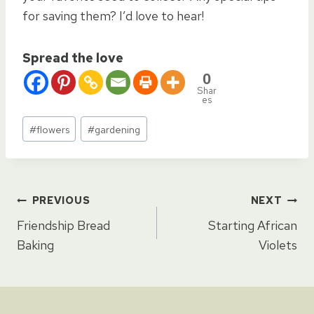
for saving them? I’d love to hear!
Spread the love
0
Shar
es
Post
#
flowers
#
gardening
Tags:
Post
PREVIOUS
NEXT
Friendship Bread
Starting African
navigation
Baking
Violets