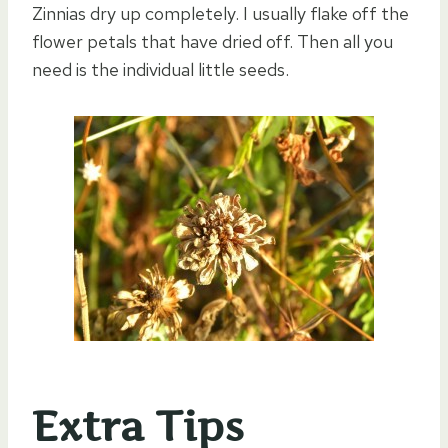
Zinnias dry up completely. I usually flake off the
flower petals that have dried off. Then all you
need is the individual little seeds.
Extra Tips