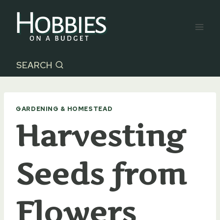
Skip
to
content
SEARCH
GARDENING & HOMESTEAD
Harvesting
Seeds from
Flowers