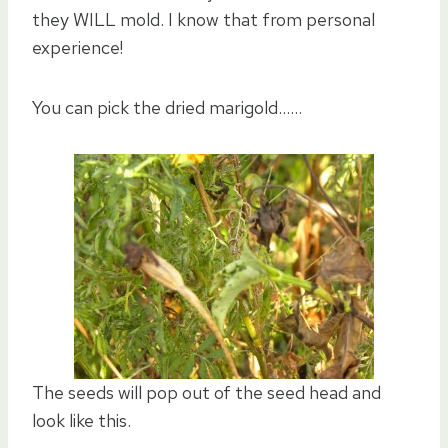
they WILL mold. I know that from personal
experience!
You can pick the dried marigold……
The seeds will pop out of the seed head and
look like this.