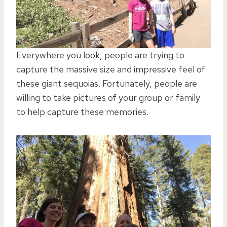
Everywhere you look, people are trying to
capture the massive size and impressive feel of
these giant sequoias. Fortunately, people are
willing to take pictures of your group or family
to help capture these memories.