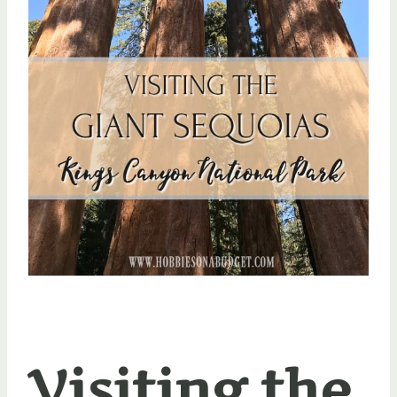
Visiting the