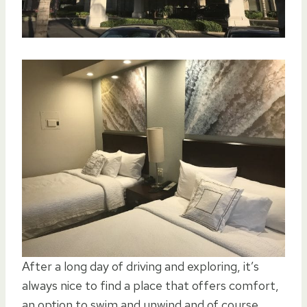
After a long day of driving and exploring, it’s
always nice to find a place that offers comfort,
an option to swim and unwind and of course