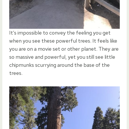
It’s impossible to convey the feeling you get
when you see these powerful trees. It feels like
you are on a movie set or other planet. They are
so massive and powerful, yet you still see little
chipmunks scurrying around the base of the
trees.