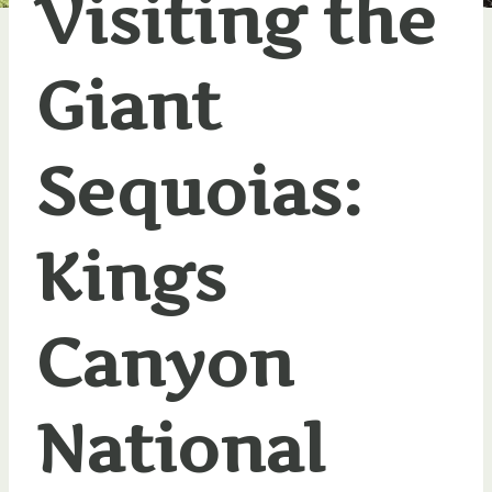
Visiting the
Giant
Sequoias:
Kings
Canyon
National