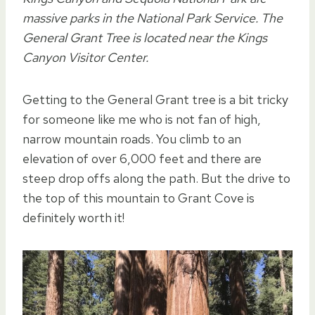
massive parks in the National Park Service. The
General Grant Tree is located near the Kings
Canyon Visitor Center.
Getting to the General Grant tree is a bit tricky
for someone like me who is not fan of high,
narrow mountain roads. You climb to an
elevation of over 6,000 feet and there are
steep drop offs along the path. But the drive to
the top of this mountain to Grant Cove is
definitely worth it!