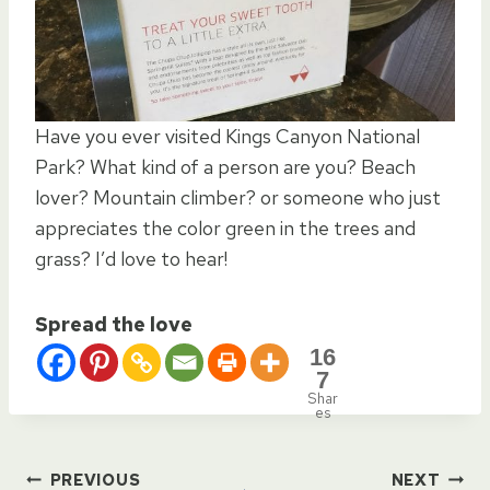
Have you ever visited Kings Canyon National
Park? What kind of a person are you? Beach
lover? Mountain climber? or someone who just
appreciates the color green in the trees and
grass? I’d love to hear!
Spread the love
16
7
Shar
es
PREVIOUS
NEXT