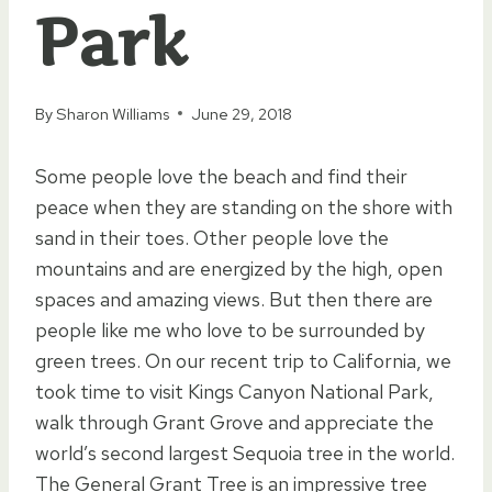
Park
By
Sharon Williams
June 29, 2018
Some people love the beach and find their
peace when they are standing on the shore with
sand in their toes. Other people love the
mountains and are energized by the high, open
spaces and amazing views. But then there are
people like me who love to be surrounded by
green trees. On our recent trip to California, we
took time to visit Kings Canyon National Park,
walk through Grant Grove and appreciate the
world’s second largest Sequoia tree in the world.
The General Grant Tree is an impressive tree