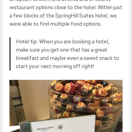
restaurant options close to the hotel. Within just
a few blocks of the SpringHill Suites hotel, we
were able to find multiple food options.
Hotel tip: When you are booking a hotel,
make sure you get one that has a great
breakfast and maybe even a sweet snack to
start your next morning off right!