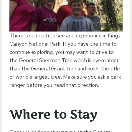
There is so much to see and experience in Kings
Canyon National Park. If you have the time to
continue exploring, you may want to drive to
the General Sherman Tree which is even larger
than the General Grant tree and holds the title
of world’s largest tree. Make sure you ask a park
ranger before you head that direction.
Where to Stay