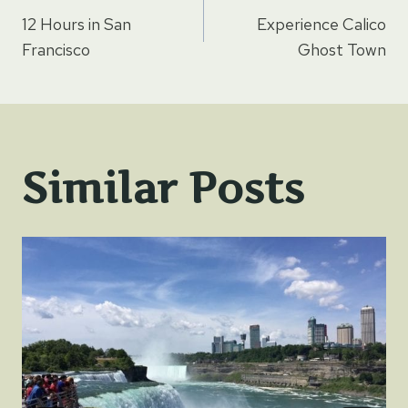
Post
12 Hours in San
Experience Calico
navigation
Francisco
Ghost Town
Similar Posts