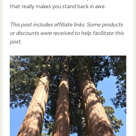
that really makes you stand back in awe.
This post includes affiliate links. Some products
or discounts were received to help facilitate this
post.