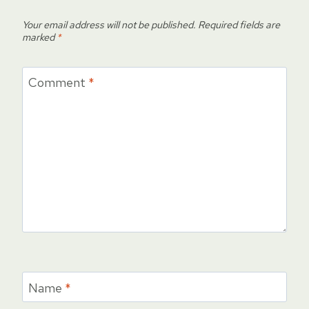
Your email address will not be published.
Required fields are
marked
*
Comment
*
Name
*