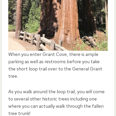
When you enter Grant Cove, there is ample
parking as well as restrooms before you take
the short loop trail over to the General Grant
tree.
As you walk around the loop trail, you will come
to several other historic trees including one
where you can actually walk through the fallen
tree trunk!