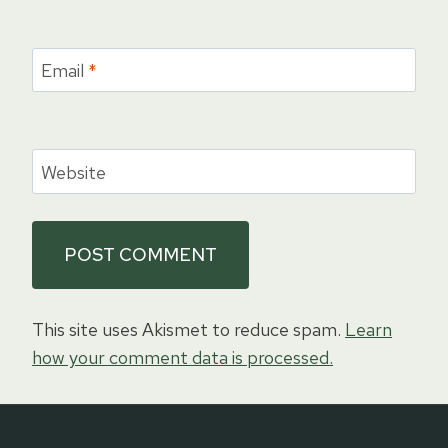
Email
*
Website
This site uses Akismet to reduce spam.
Learn
how your comment data is processed.