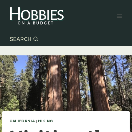
Skip
to
content
SEARCH
CALIFORNIA
|
HIKING