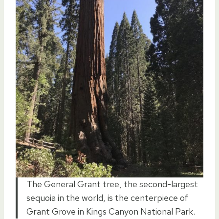
The General Grant tree, the second-largest
sequoia in the world, is the centerpiece of
Grant Grove in Kings Canyon National Park.