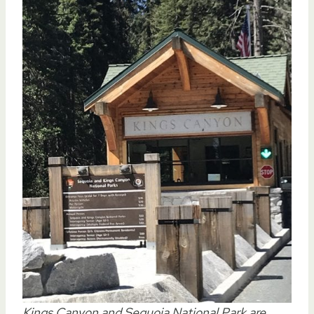
Kings Canyon and Sequoia National Park are