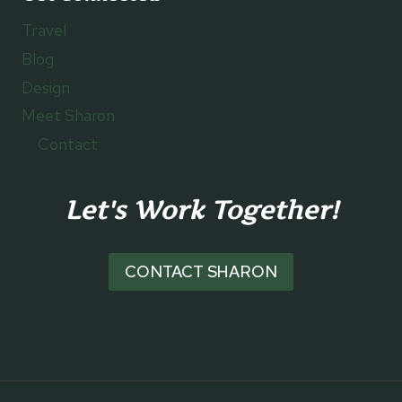
Travel
Blog
Design
Meet Sharon
Contact
Let's Work Together!
CONTACT SHARON