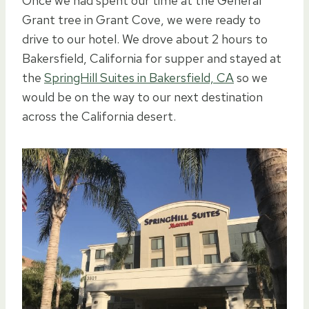
Once we had spent our time at the General
Grant tree in Grant Cove, we were ready to
drive to our hotel. We drove about 2 hours to
Bakersfield, California for supper and stayed at
the
SpringHill Suites in Bakersfield, CA
so we
would be on the way to our next destination
across the California desert.