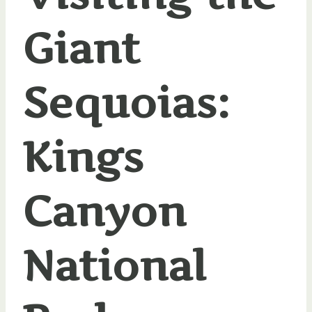
Giant
Sequoias:
Kings
Canyon
National