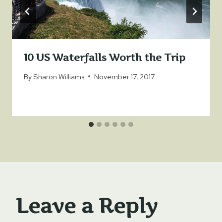
10 US Waterfalls Worth the Trip
By
Sharon Williams
November 17, 2017
Leave a Reply