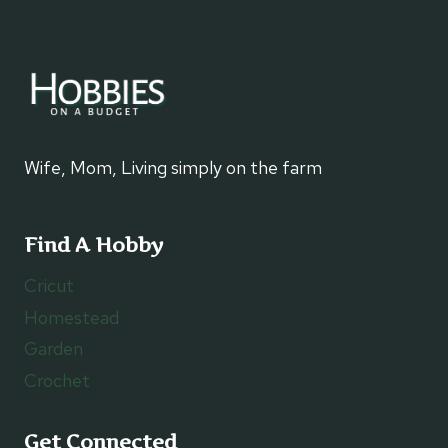
Wife, Mom, Living simply on the farm
Find A Hobby
Cricut
Homestead
Garden
Crochet
Get Connected