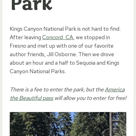
Park
Kings Canyon National Park is not hard to find.
After leaving
Concord, CA
, we stopped in
Fresno and met up with one of our favorite
author friends, Jill Osborne. Then we drove
about an hour and a half to Sequoia and Kings
Canyon National Parks.
There is a fee to enter the park, but the
America
the Beautiful pass
will allow you to enter for free!