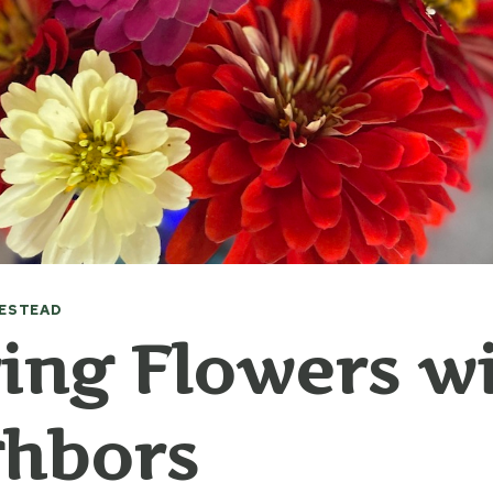
ESTEAD
ing Flowers w
ghbors