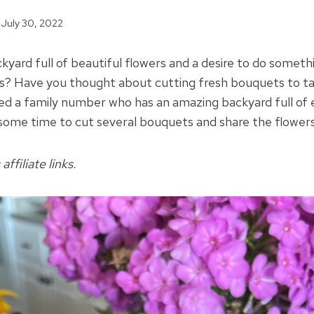
July 30, 2022
kyard full of beautiful flowers and a desire to do somet
rs? Have you thought about cutting fresh bouquets to t
ted a family number who has an amazing backyard full of 
some time to cut several bouquets and share the flowers
affiliate links.