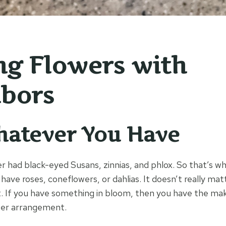
ng Flowers with
bors
hatever You Have
had black-eyed Susans, zinnias, and phlox. So that’s wh
have roses, coneflowers, or dahlias. It doesn’t really ma
. If you have something in bloom, then you have the mak
wer arrangement.