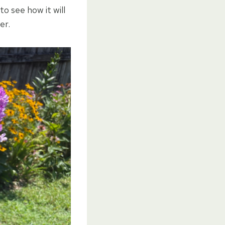
to see how it will
er.