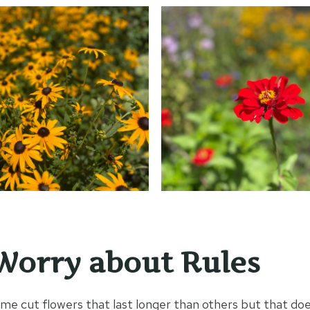
Worry about Rules
ome cut flowers that last longer than others but that do