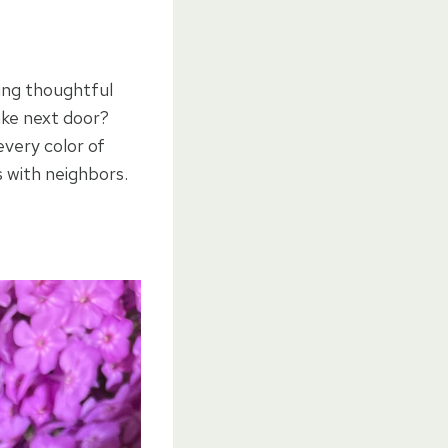
hing thoughtful
ake next door?
every color of
 with neighbors.