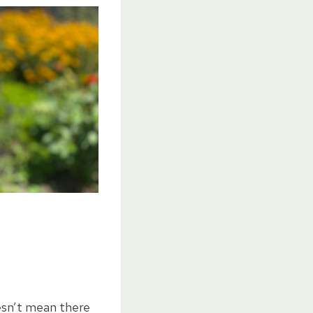
esn’t mean there