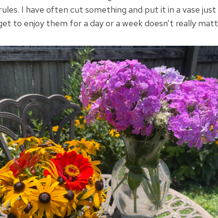
rules. I have often cut something and put it in a vase just 
et to enjoy them for a day or a week doesn’t really matt