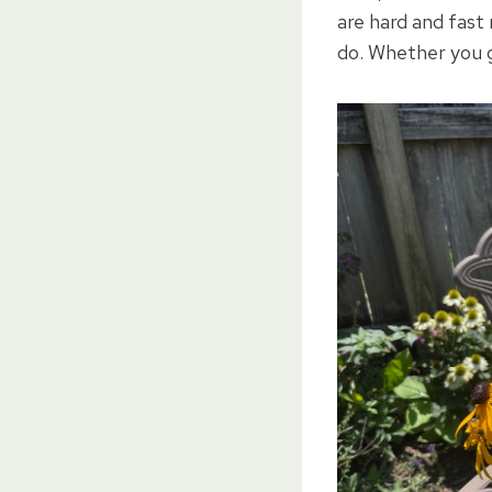
are hard and fast 
do. Whether you g