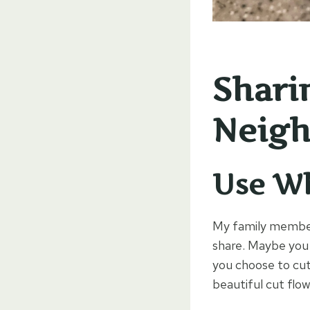
Shari
Neigh
Use W
My family member 
share. Maybe you 
you choose to cut
beautiful cut flo