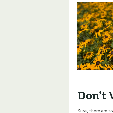
Don’t 
Sure, there are s