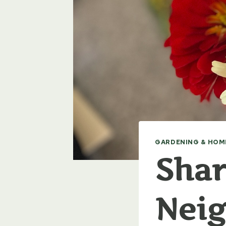
GARDENING & HOM
Shar
Nei