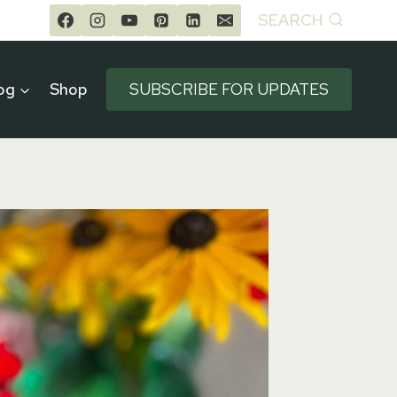
SEARCH
og
Shop
SUBSCRIBE FOR UPDATES