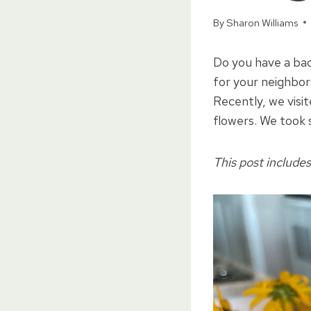
By
Sharon Williams
Do you have a bac
for your neighbo
Recently, we visi
flowers. We took 
This post includes 