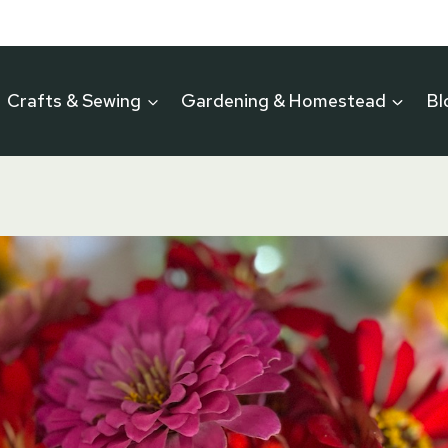
Crafts & Sewing
Gardening & Homestead
Bl