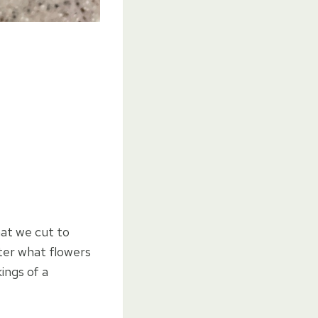
at we cut to
tter what flowers
ings of a