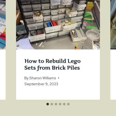
How to Rebuild Lego
Sets from Brick Piles
By
Sharon Williams
September 9, 2023