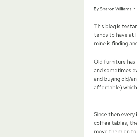
By
Sharon Williams
This blog is testa
tends to have at l
mine is finding an
Old furniture has
and sometimes eve
and buying old/an
affordable) which 
Since then every 
coffee tables, th
move them on to a