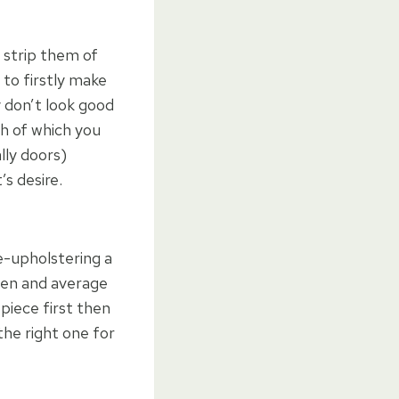
o strip them of
 to firstly make
y don’t look good
th of which you
lly doors)
’s desire.
e-upholstering a
aten and average
 piece first then
the right one for