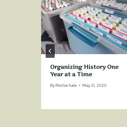
in 2013
y 2, 2013
Organizing History One
Year at a Time
By
Ritchie hale
May 21, 2020