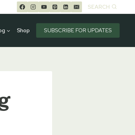
SEARCH
og
Shop
SUBSCRIBE FOR UPDATES
g