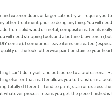
or and exterior doors or larger cabinetry will require you t
any other treatment prior to doing anything. You will need
made from solid wood or metal; composite materials reall
ou will need stripping tools and a butane blow torch (bo
DIY centre). I sometimes leave items untreated (especia
uality of the look, otherwise paint or stain to your heart
hing I can’t do myself and outsource to a professional. R
ything else for that matter allows you to transform a be
ng totally different. I tend to paint, stain or distress the
but whatever process means you get the piece finished is 