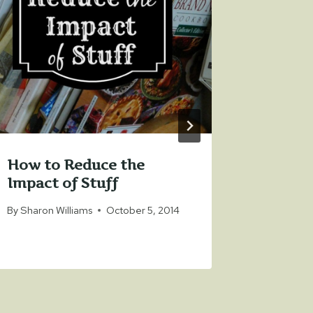
How to Reduce the
Organi
Impact of Stuff
Real Li
By
Sharon Williams
October 5, 2014
By
Sharon 
November 