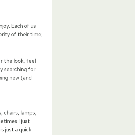
njoy. Each of us
rity of their time;
 the look, feel
ly searching for
thing new (and
, chairs, lamps,
etimes I just
s just a quick