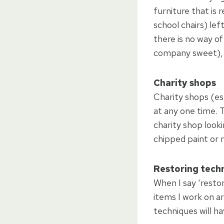
furniture that is 
school chairs) le
there is no way o
company sweet), s
Charity shops
Charity shops (esp
at any one time. 
charity shop looki
chipped paint or 
Restoring tech
When I say ‘restor
items I work on a
techniques will ha