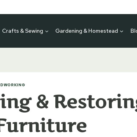
Crafts & Sewing
Gardening & Homestead
Bl
DWORKING
ing & Restorin
Furniture