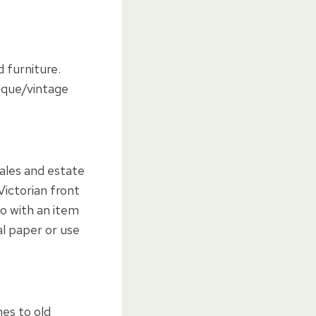
 furniture.
tique/vintage
sales and estate
Victorian front
do with an item
cal paper or use
mes to old