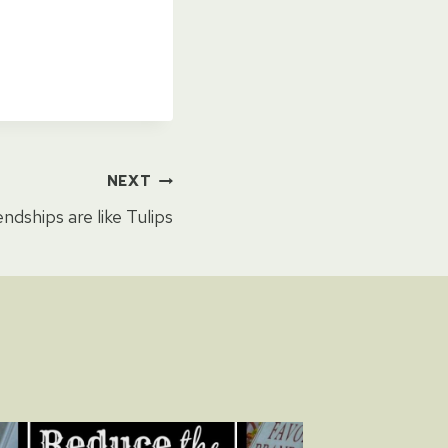
NEXT
endships are like Tulips