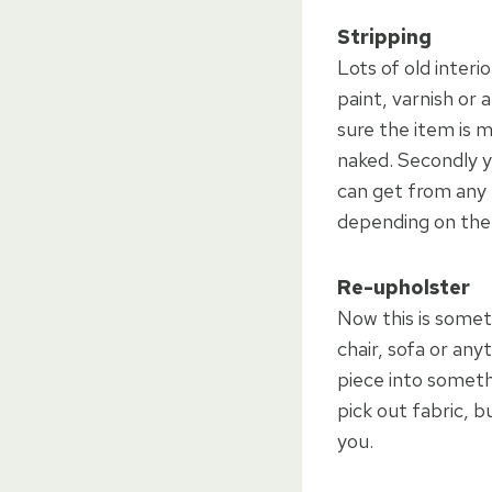
Stripping
Lots of old interi
paint, varnish or 
sure the item is 
naked. Secondly y
can get from any 
depending on the q
Re-upholster
Now this is somet
chair, sofa or an
piece into somethi
pick out fabric, 
you.