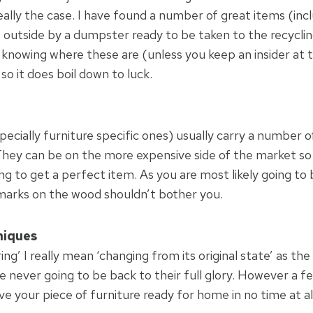
really the case. I have found a number of great items (inc
ft outside by a dumpster ready to be taken to the recycli
f knowing where these are (unless you keep an insider at
o it does boil down to luck.
ecially furniture specific ones) usually carry a number o
They can be on the more expensive side of the market so 
ng to get a perfect item. As you are most likely going to b
marks on the wood shouldn’t bother you.
niques
ing’ I really mean ‘changing from its original state’ as the
re never going to be back to their full glory. However a 
ve your piece of furniture ready for home in no time at al