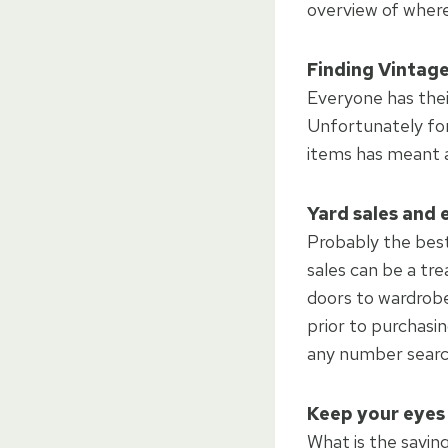
overview of where
Finding Vintage
Everyone has thei
Unfortunately for
items has meant a 
Yard sales and 
Probably the best 
sales can be a tre
doors to wardrobes
prior to purchasin
any number search
Keep your eyes
What is the sayin