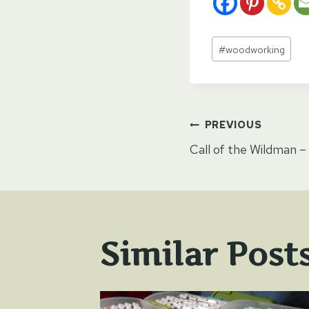
Post
#
woodworking
Tags:
Post
PREVIOUS
Call of the Wildman –
naviga
Similar Post