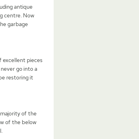
luding antique
ng centre. Now
 the garbage
f excellent pieces
never go into a
e restoring it
 majority of the
few of the below
l.