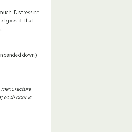
 much. Distressing
nd gives it that
:
hen sanded down)
o manufacture
; each door is