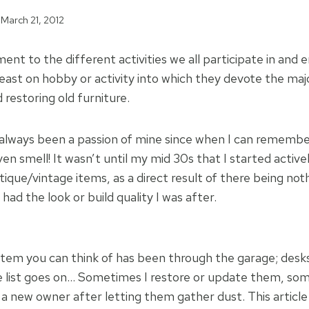
March 21, 2012
ment to the different activities we all participate in and e
east on hobby or activity into which they devote the majo
d restoring old furniture.
 always been a passion of mine since when I can remember
n smell! It wasn’t until my mid 30s that I started active
tique/vintage items, as a direct result of there being no
had the look or build quality I was after.
item you can think of has been through the garage; desks
e list goes on… Sometimes I restore or update them, som
 new owner after letting them gather dust. This article i