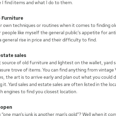
 I find items and what I do to them.
 Furniture
r own techniques or routines when it comes to finding old
 people like myself the general public’s appetite for an
general rise in price and their difficulty to find.
estate sales
source of old furniture and lightest on the wallet, yard 
asure trove of items. You can find anything from vintage 
, the art is to arrive early and plan out what you could 
g it. Yard sales and estate sales are often listed in the lo
 engines to find you closest location.
 open
g “one man’s junk is another man’s gold”? Well when it co