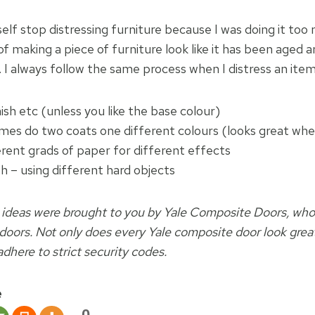
elf stop distressing furniture because I was doing it too
of making a piece of furniture look like it has been aged a
. I always follow the same process when I distress an item
nish etc (unless you like the base colour)
mes do two coats one different colours (looks great w
erent grads of paper for different effects
h – using different hard objects
 ideas were brought to you by Yale Composite Doors, wh
 doors. Not only does every Yale composite door look great
dhere to strict security codes.
e
0