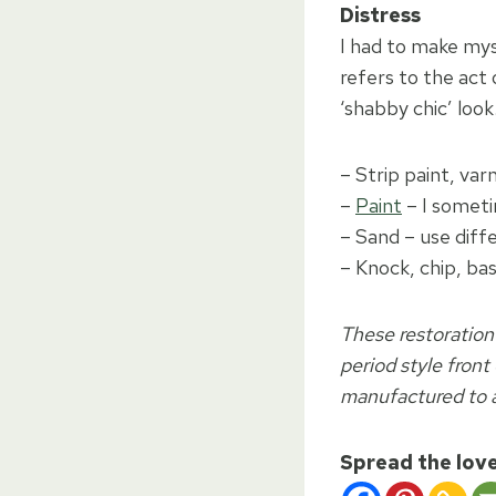
Distress
I had to make mys
refers to the act 
‘shabby chic’ look
– Strip paint, var
–
Paint
– I someti
– Sand – use diff
– Knock, chip, bas
These restoration
period style front
manufactured to a
Spread the lov