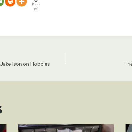
Shar
es
 Jake Ison on Hobbies
Fri
tion
s