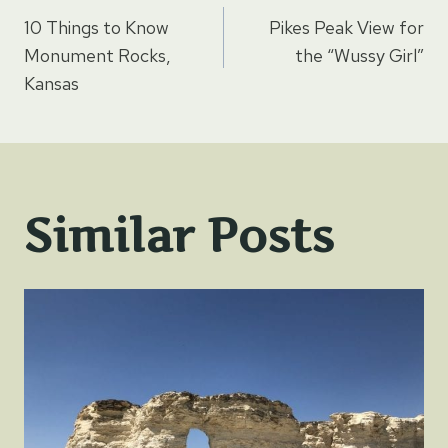
Post
10 Things to Know
Pikes Peak View for
navigation
Monument Rocks,
the “Wussy Girl”
Kansas
Similar Posts