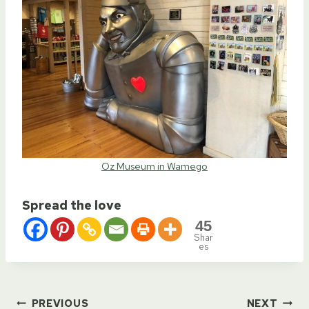
Oz Museum in Wamego
Spread the love
45
Shar
es
PREVIOUS
NEXT