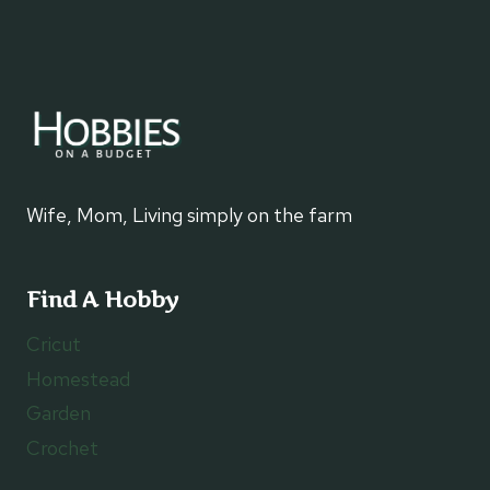
Wife, Mom, Living simply on the farm
Find A Hobby
Cricut
Homestead
Garden
Crochet