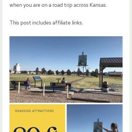
when you are on a road trip across Kansas.
This post includes affiliate links.