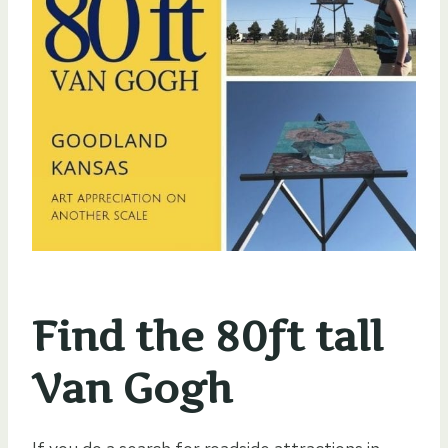
Find the 80ft tall
Van Gogh