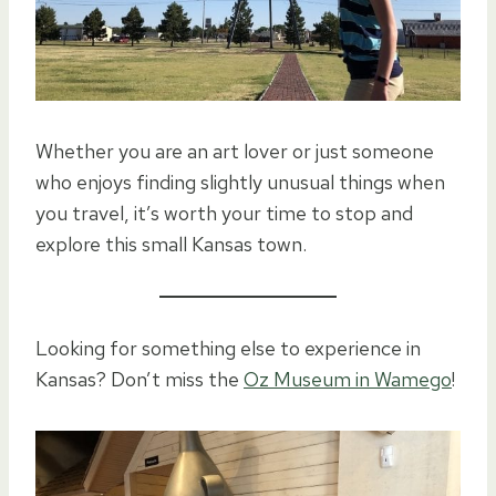
Whether you are an art lover or just someone
who enjoys finding slightly unusual things when
you travel, it’s worth your time to stop and
explore this small Kansas town.
Looking for something else to experience in
Kansas? Don’t miss the
Oz Museum in Wamego
!