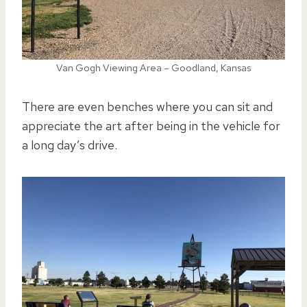
Van Gogh Viewing Area – Goodland, Kansas
There are even benches where you can sit and
appreciate the art after being in the vehicle for
a long day’s drive.