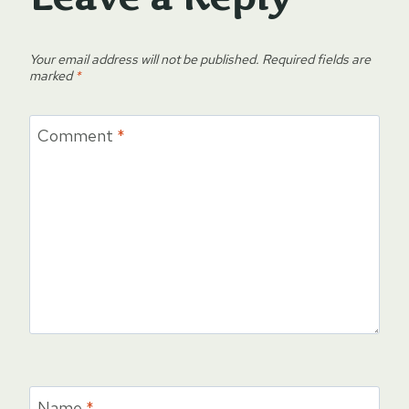
Your email address will not be published.
Required fields are
marked
*
Comment
*
Name
*