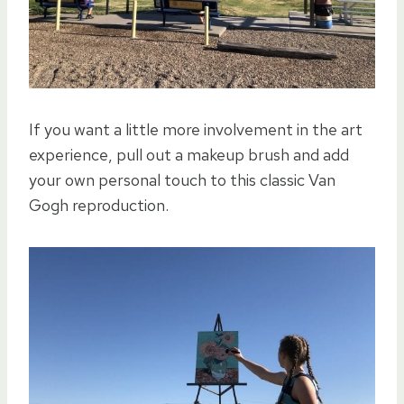
If you want a little more involvement in the art
experience, pull out a makeup brush and add
your own personal touch to this classic Van
Gogh reproduction.