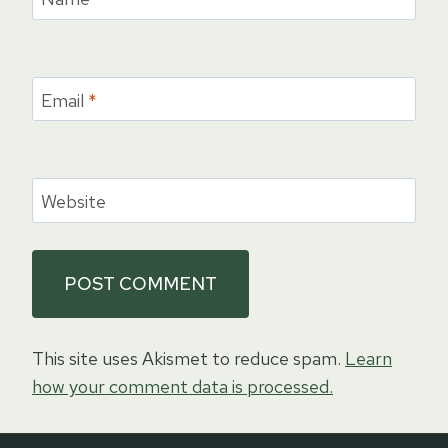
Email
*
Website
This site uses Akismet to reduce spam.
Learn
how your comment data is processed.