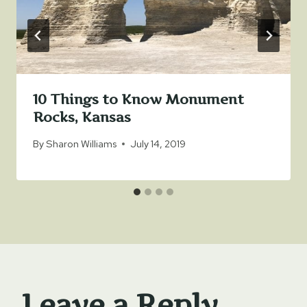
10 Things to Know Monument
Rocks, Kansas
By
Sharon Williams
July 14, 2019
Leave a Reply