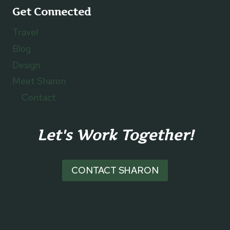
Get Connected
Travel
Blog
Design
Meet Sharon
Contact
Let's Work Together!
CONTACT SHARON