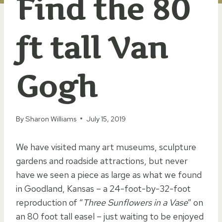
Find the 80
ft tall Van
Gogh
By
Sharon Williams
July 15, 2019
We have visited many art museums, sculpture
gardens and roadside attractions, but never
have we seen a piece as large as what we found
in Goodland, Kansas – a 24-foot-by-32-foot
reproduction of “
Three Sunflowers in a Vase
” on
an 80 foot tall easel – just waiting to be enjoyed