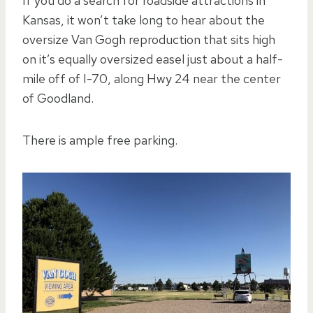
If you do a search for roadside attractions in
Kansas, it won’t take long to hear about the
oversize Van Gogh reproduction that sits high
on it’s equally oversized easel just about a half-
mile off of I-70, along Hwy 24 near the center
of Goodland.
There is ample free parking.