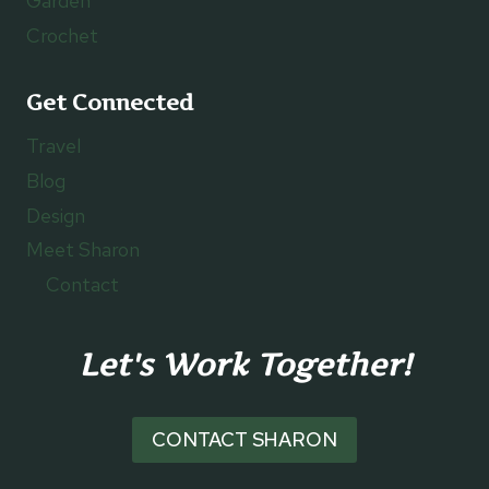
Garden
Crochet
Get Connected
Travel
Blog
Design
Meet Sharon
Contact
Let's Work Together!
CONTACT SHARON