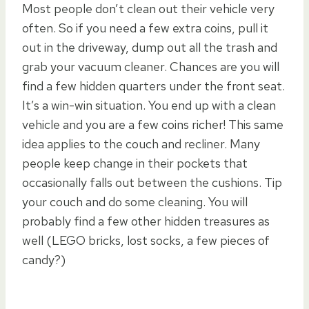
Most people don’t clean out their vehicle very
often. So if you need a few extra coins, pull it
out in the driveway, dump out all the trash and
grab your vacuum cleaner. Chances are you will
find a few hidden quarters under the front seat.
It’s a win-win situation. You end up with a clean
vehicle and you are a few coins richer! This same
idea applies to the couch and recliner. Many
people keep change in their pockets that
occasionally falls out between the cushions. Tip
your couch and do some cleaning. You will
probably find a few other hidden treasures as
well (LEGO bricks, lost socks, a few pieces of
candy?)