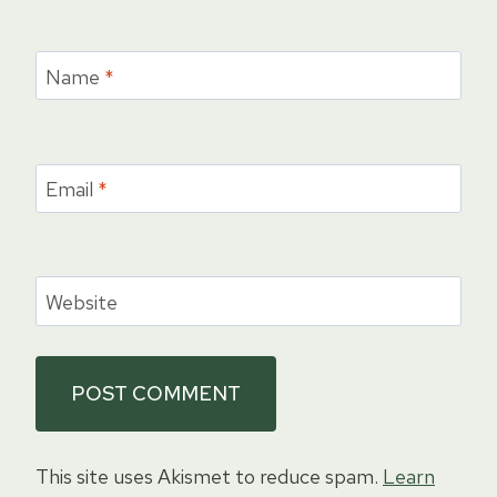
Name
*
Email
*
Website
This site uses Akismet to reduce spam.
Learn