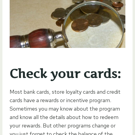
Check your cards:
Most bank cards, store loyalty cards and credit
cards have a rewards or incentive program.
Sometimes you may know about the program
and know all the details about how to redeem
your rewards. But other programs change or
you just forget to check the balance of the