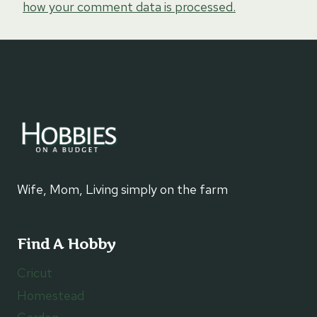
how your comment data is processed.
Wife, Mom, Living simply on the farm
Find A Hobby
Cricut
Homestead