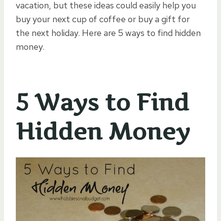
vacation, but these ideas could easily help you
buy your next cup of coffee or buy a gift for
the next holiday. Here are 5 ways to find hidden
money.
5 Ways to Find
Hidden Money