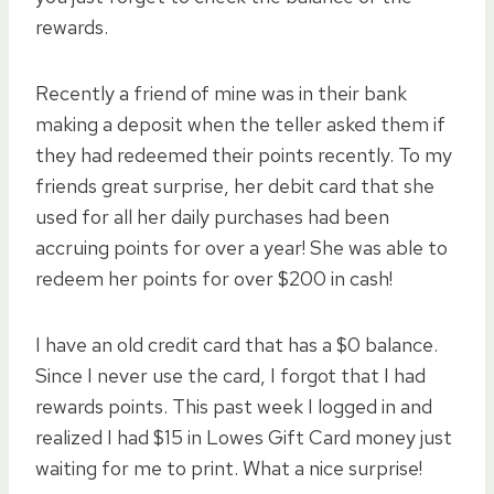
rewards.
Recently a friend of mine was in their bank
making a deposit when the teller asked them if
they had redeemed their points recently. To my
friends great surprise, her debit card that she
used for all her daily purchases had been
accruing points for over a year! She was able to
redeem her points for over $200 in cash!
I have an old credit card that has a $0 balance.
Since I never use the card, I forgot that I had
rewards points. This past week I logged in and
realized I had $15 in Lowes Gift Card money just
waiting for me to print. What a nice surprise!