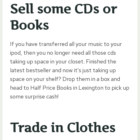
Sell some CDs or
Books
If you have transferred all your music to your
ipod, then you no longer need all those cds
taking up space in your closet. Finished the
latest bestseller and now it’s just taking up
space on your shelf? Drop them in a box and
head to Half Price Books in Lexington to pick up
some surprise cash!
Trade in Clothes