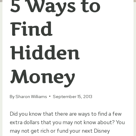
5 Ways to
Find
Hidden
Money
By
Sharon Williams
September 15, 2013
Did you know that there are ways to find a few
extra dollars that you may not know about? You
may not get rich or fund your next Disney