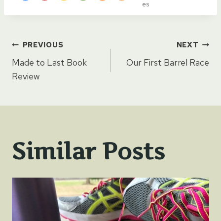
es
Post
PREVIOUS
NEXT
Made to Last Book
Our First Barrel Race
navigation
Review
Similar Posts