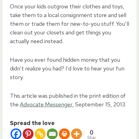
Once your kids outgrow their clothes and toys,
take them to a local consignment store and sell
them or trade them for new-to-you stuff. You’ll
clean out your closets and get things you
actually need instead.
Have you ever found hidden money that you
didn’t realize you had? I’d love to hear your fun
story.
This article was published in the print edition of
the
Advocate Messenger
, September 15, 2013.
Spread the love
0
Shar