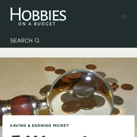
Skip
to
content
SEARCH
SAVING & EARNING MONEY