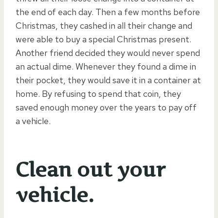
the end of each day. Then a few months before
Christmas, they cashed in all their change and
were able to buy a special Christmas present.
Another friend decided they would never spend
an actual dime. Whenever they found a dime in
their pocket, they would save it in a container at
home. By refusing to spend that coin, they
saved enough money over the years to pay off
a vehicle.
Clean out your
vehicle.