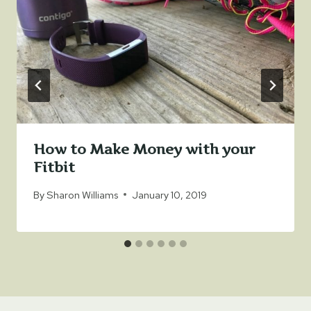
How to Make Money with your
Fitbit
By
Sharon Williams
January 10, 2019