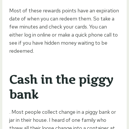
Most of these rewards points have an expiration
date of when you can redeem them. So take a
few minutes and check your cards. You can
either log in online or make a quick phone call to
see if you have hidden money waiting to be
redeemed.
Cash in the piggy
bank
. Most people collect change in a piggy bank or
jar in their house. I heard of one family who
threw all their loose change into a container at