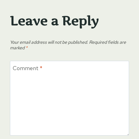
Leave a Reply
Your email address will not be published.
Required fields are
marked
*
Comment
*