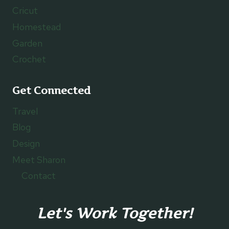
Cricut
Homestead
Garden
Crochet
Get Connected
Travel
Blog
Design
Meet Sharon
Contact
Let's Work Together!