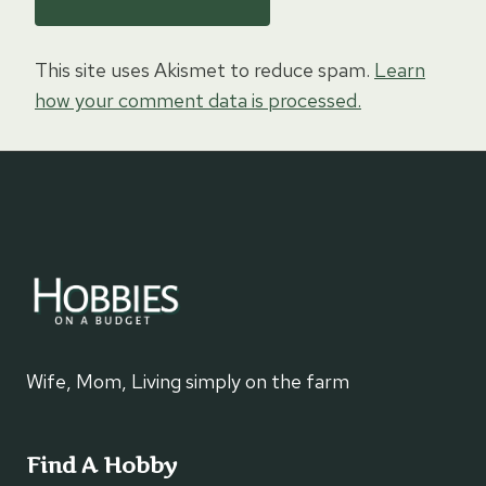
This site uses Akismet to reduce spam.
Learn
how your comment data is processed.
Wife, Mom, Living simply on the farm
Find A Hobby