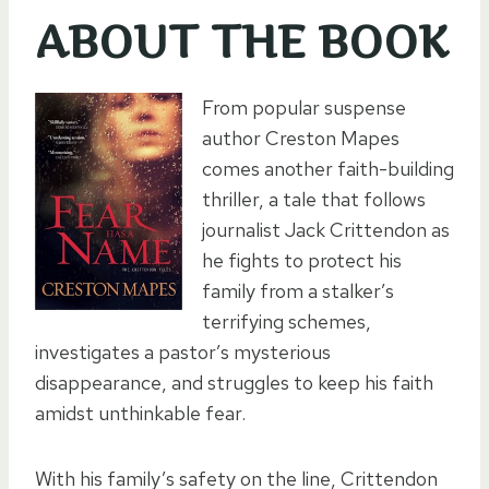
ABOUT THE BOOK
From popular suspense
author Creston Mapes
comes another faith-building
thriller, a tale that follows
journalist Jack Crittendon as
he fights to protect his
family from a stalker’s
terrifying schemes,
investigates a pastor’s mysterious
disappearance, and struggles to keep his faith
amidst unthinkable fear.
With his family’s safety on the line, Crittendon