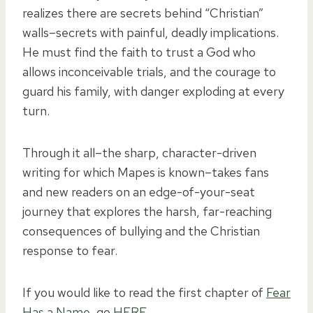
realizes there are secrets behind “Christian”
walls–secrets with painful, deadly implications.
He must find the faith to trust a God who
allows inconceivable trials, and the courage to
guard his family, with danger exploding at every
turn.
Through it all–the sharp, character-driven
writing for which Mapes is known–takes fans
and new readers on an edge-of-your-seat
journey that explores the harsh, far-reaching
consequences of bullying and the Christian
response to fear.
If you would like to read the first chapter of
Fear
Has a Name
, go
HERE
.