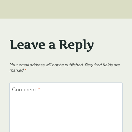
Leave a Reply
Your email address will not be published.
Required fields are
marked
*
Comment
*