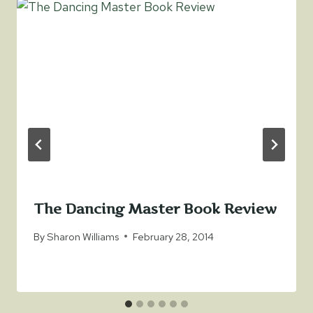
The Dancing Master Book Review
By
Sharon Williams
February 28, 2014