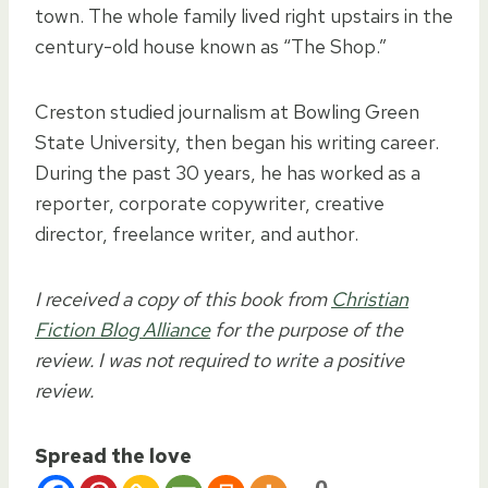
town. The whole family lived right upstairs in the
century-old house known as “The Shop.”
Creston studied journalism at Bowling Green
State University, then began his writing career.
During the past 30 years, he has worked as a
reporter, corporate copywriter, creative
director, freelance writer, and author.
I received a copy of this book from
Christian
Fiction Blog Alliance
for the purpose of the
review. I was not required to write a positive
review.
Spread the love