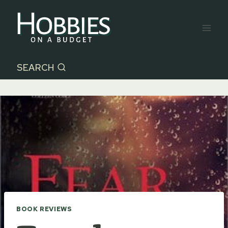
Skip
to
content
SEARCH
BOOK REVIEWS