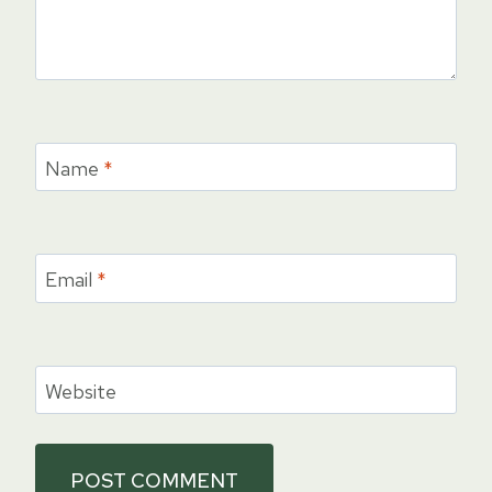
Name
*
Email
*
Website