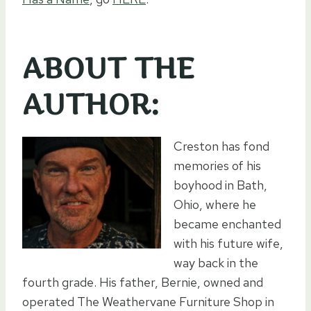
ABOUT THE
AUTHOR:
Creston has fond
memories of his
boyhood in Bath,
Ohio, where he
became enchanted
with his future wife,
way back in the
fourth grade. His father, Bernie, owned and
operated The Weathervane Furniture Shop in