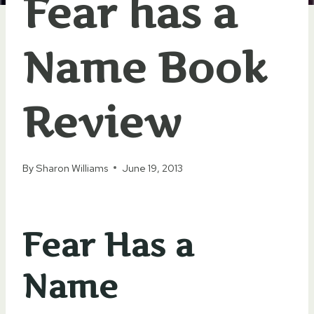
Fear has a
Name Book
Review
By
Sharon Williams
June 19, 2013
Fear Has a
Name