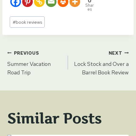
0
Shar
es
Post
#
book reviews
Tags:
Post
PREVIOUS
NEXT
Summer Vacation
Lock Stock and Over a
navigation
Road Trip
Barrel Book Review
Similar Posts