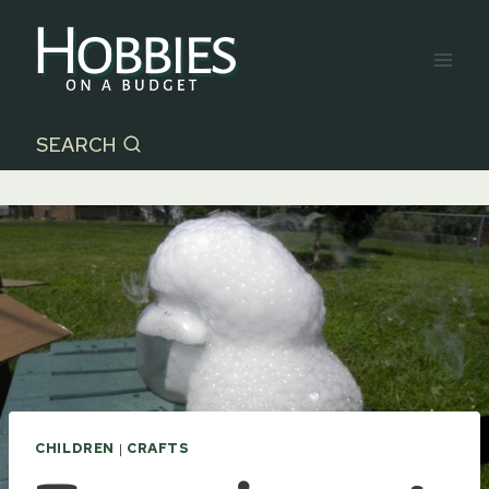
Skip
to
content
SEARCH
CHILDREN
|
CRAFTS