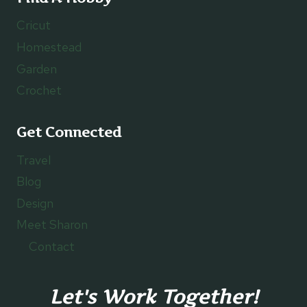
Cricut
Homestead
Garden
Crochet
Get Connected
Travel
Blog
Design
Meet Sharon
Contact
Let's Work Together!