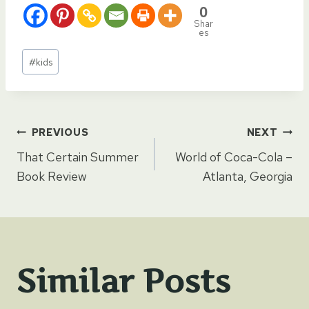
0
Shar
es
Post
#
kids
Tags:
Post
PREVIOUS
NEXT
That Certain Summer
World of Coca-Cola –
navigation
Book Review
Atlanta, Georgia
Similar Posts