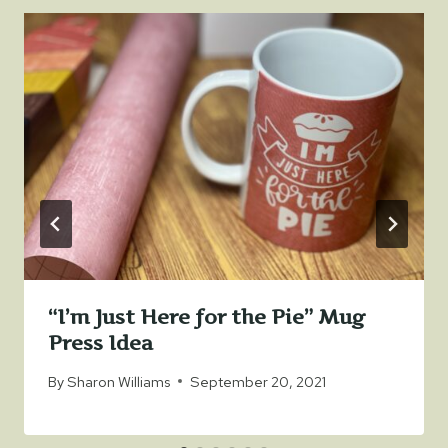
“I’m Just Here for the Pie” Mug
Press Idea
By
Sharon Williams
September 20, 2021