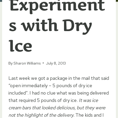
Experiment
s with Dry
Ice
By
Sharon Williams
July 8, 2013
Last week we got a package in the mail that said
“open immediately – 5 pounds of dry ice
included”. I had no clue what was being delivered
that required 5 pounds of dry ice.
It was ice
cream bars that looked delicious, but they were
not the highlight of the delivery.
The kids and I