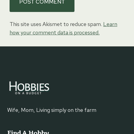
This site uses Akismet to reduce spam.
Learn
how your comment data is processed.
Wife, Mom, Living simply on the farm
Find A Hobby