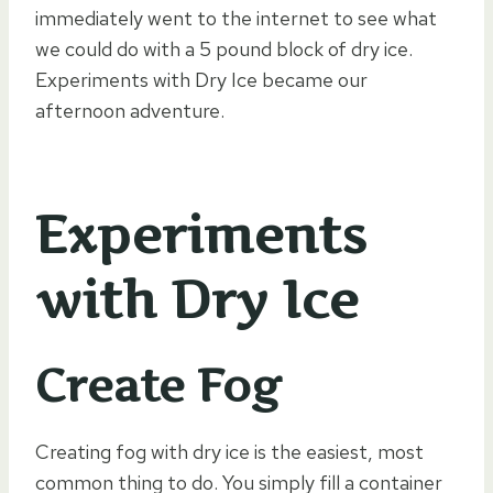
immediately went to the internet to see what
we could do with a 5 pound block of dry ice.
Experiments with Dry Ice became our
afternoon adventure.
Experiments
with Dry Ice
Create Fog
Creating fog with dry ice is the easiest, most
common thing to do. You simply fill a container