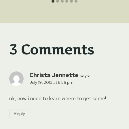
3 Comments
Christa Jennette
says:
July 19, 2013 at 8:56 pm
ok, now i need to learn where to get some!
Reply