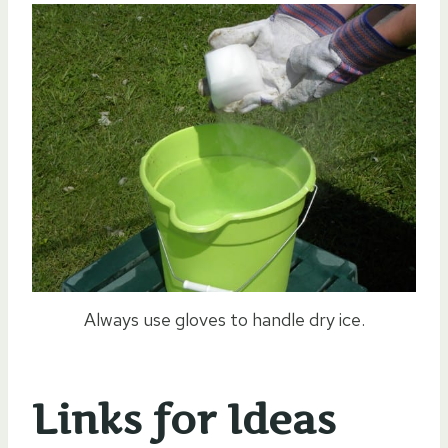
Always use gloves to handle dry ice.
Links for Ideas