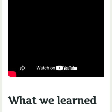
What we learned