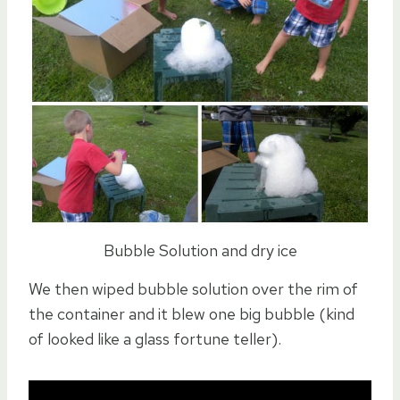
Bubble Solution and dry ice
We then wiped bubble solution over the rim of
the container and it blew one big bubble (kind
of looked like a glass fortune teller).