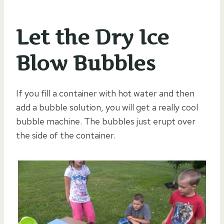
Let the Dry Ice
Blow Bubbles
If you fill a container with hot water and then
add a bubble solution, you will get a really cool
bubble machine. The bubbles just erupt over
the side of the container.