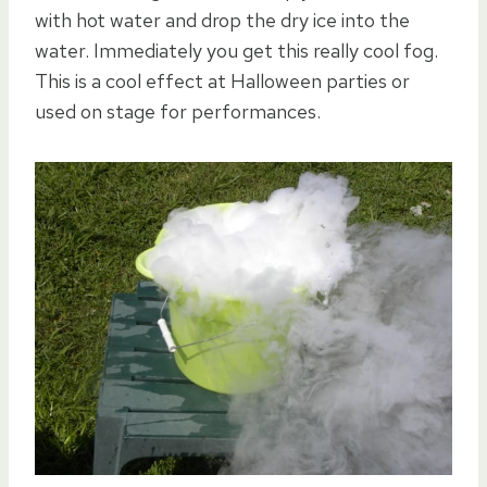
with hot water and drop the dry ice into the
water. Immediately you get this really cool fog.
This is a cool effect at Halloween parties or
used on stage for performances.