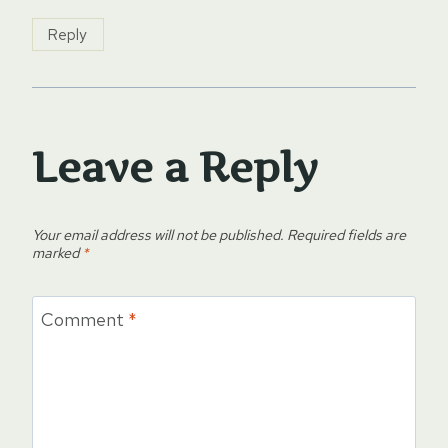
Reply
Leave a Reply
Your email address will not be published.
Required fields are
marked
*
Comment
*