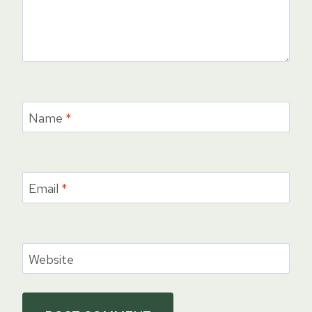
Name
*
Email
*
Website