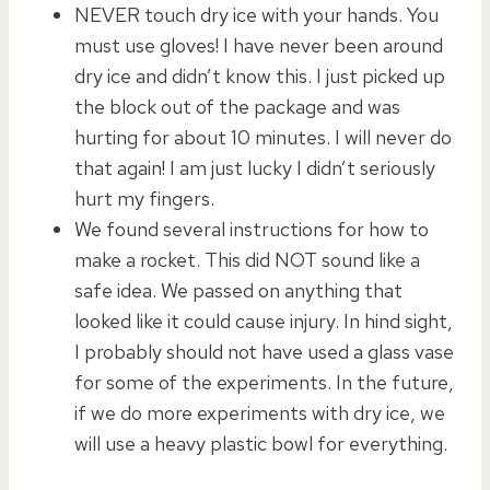
NEVER touch dry ice with your hands. You
must use gloves! I have never been around
dry ice and didn’t know this. I just picked up
the block out of the package and was
hurting for about 10 minutes. I will never do
that again! I am just lucky I didn’t seriously
hurt my fingers.
We found several instructions for how to
make a rocket. This did NOT sound like a
safe idea. We passed on anything that
looked like it could cause injury. In hind sight,
I probably should not have used a glass vase
for some of the experiments. In the future,
if we do more experiments with dry ice, we
will use a heavy plastic bowl for everything.