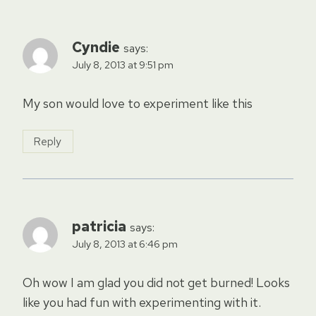
Cyndie
says:
July 8, 2013 at 9:51 pm
My son would love to experiment like this
Reply
patricia
says:
July 8, 2013 at 6:46 pm
Oh wow I am glad you did not get burned! Looks
like you had fun with experimenting with it.