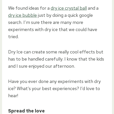
We found ideas for a
dry ice crystal ball
and a
dry ice bubble
just by doing a quick google
search. I’m sure there are many more
experiments with dry ice that we could have
tried.
Dry Ice can create some really cool effects but
has to be handled carefully. I know that the kids
and I sure enjoyed our afternoon.
Have you ever done any experiments with dry
ice? What’s your best experiences? I’d love to
hear!
Spread the love