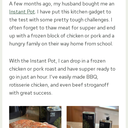
A few months ago, my husband bought me an
Instant Pot
. I have put this kitchen gadget to
the test with some pretty tough challenges. I
often forget to thaw meat for supper and end
up with a frozen block of chicken or pork and a
hungry family on their way home from school.
With the Instant Pot, I can drop in a frozen
chicken or pork roast and have supper ready to
go in just an hour. I’ve easily made BBQ,
rotisserie chicken, and even beef stroganoff
with great success.