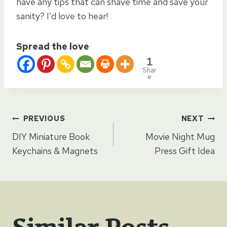
have any tips that can shave time and save your
sanity? I’d love to hear!
Spread the love
1
Shar
e
Post
PREVIOUS
NEXT
DIY Miniature Book
Movie Night Mug
navigation
Keychains & Magnets
Press Gift Idea