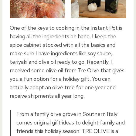
One of the keys to cooking in the Instant Pot is
having all the ingredients on hand. I keep the
spice cabinet stocked with all the basics and
make sure I have ingredients like soy sauce,
teriyaki and olive oil ready to go. Recently, I
received some olive oil from Tre Olive that gives
you a fun option for a holiday gift. You can
actually adopt an olive tree for one year and
receive shipments all year long.
From a family olive grove in Southern Italy
comes original gift ideas to delight family and
friends this holiday season. TRE OLIVE is a