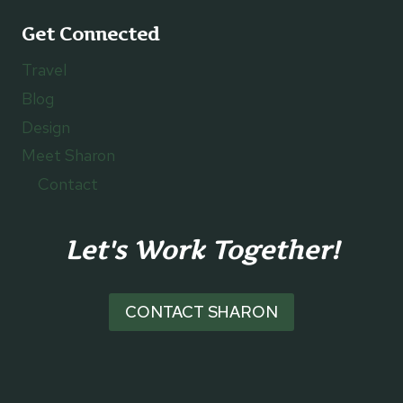
Get Connected
Travel
Blog
Design
Meet Sharon
Contact
Let's Work Together!
CONTACT SHARON