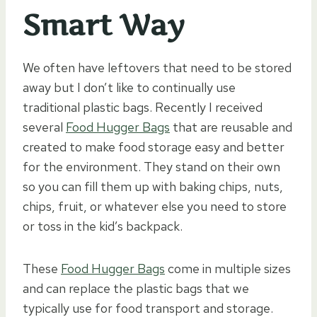
Smart Way
We often have leftovers that need to be stored
away but I don’t like to continually use
traditional plastic bags. Recently I received
several
Food Hugger Bags
that are reusable and
created to make food storage easy and better
for the environment. They stand on their own
so you can fill them up with baking chips, nuts,
chips, fruit, or whatever else you need to store
or toss in the kid’s backpack.
These
Food Hugger Bags
come in multiple sizes
and can replace the plastic bags that we
typically use for food transport and storage.