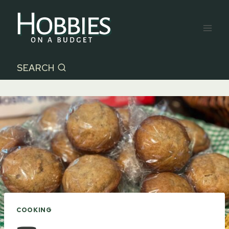
Skip
to
content
SEARCH
COOKING