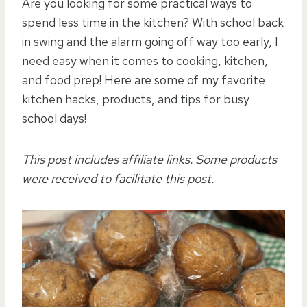
Are you looking for some practical ways to
spend less time in the kitchen? With school back
in swing and the alarm going off way too early, I
need easy when it comes to cooking, kitchen,
and food prep! Here are some of my favorite
kitchen hacks, products, and tips for busy
school days!
This post includes affiliate links. Some products
were received to facilitate this post.