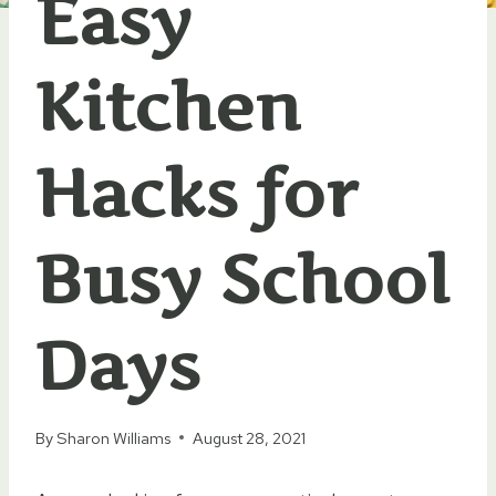
Easy
Kitchen
Hacks for
Busy School
Days
By
Sharon Williams
August 28, 2021