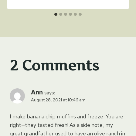
2 Comments
Ann
says:
August 28, 2021 at 10:46 am
I make banana chip muffins and freeze. You are
right—they tasted fresh! As a side note, my
great grandfather used to have an olive ranch in