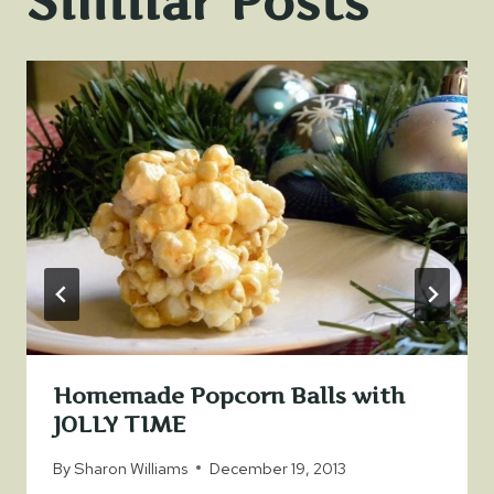
Similar Posts
Homemade Popcorn Balls with
JOLLY TIME
By
Sharon Williams
December 19, 2013