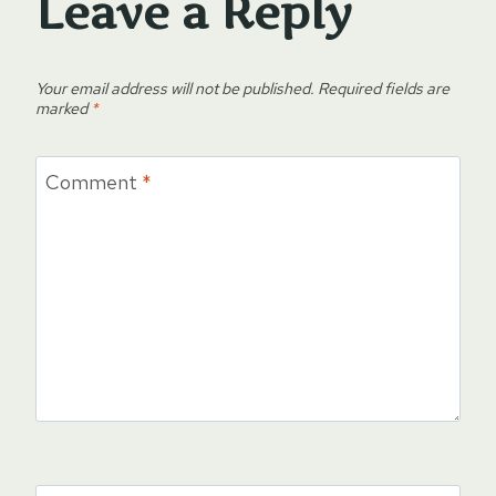
Leave a Reply
Your email address will not be published.
Required fields are
marked
*
Comment
*