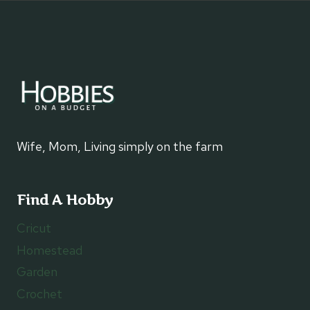
Wife, Mom, Living simply on the farm
Find A Hobby
Cricut
Homestead
Garden
Crochet