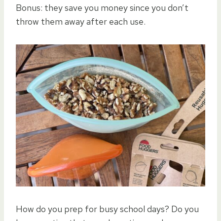
Bonus: they save you money since you don’t
throw them away after each use.
How do you prep for busy school days? Do you