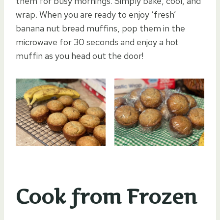
them for busy mornings. Simply bake, cool, and
wrap. When you are ready to enjoy ‘fresh’
banana nut bread muffins, pop them in the
microwave for 30 seconds and enjoy a hot
muffin as you head out the door!
Cook from Frozen