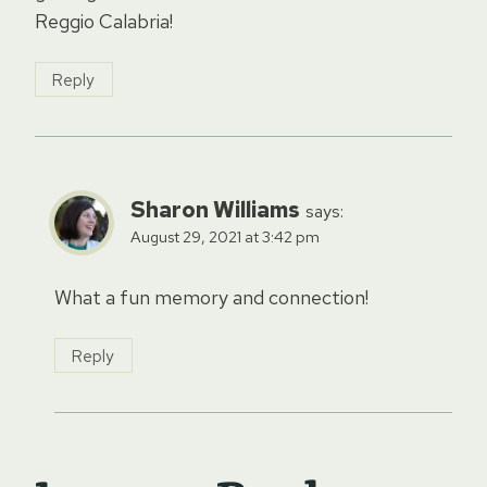
Reggio Calabria!
Reply
Sharon Williams
says:
August 29, 2021 at 3:42 pm
What a fun memory and connection!
Reply