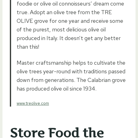
foodie or olive oil connoisseurs’ dream come
true. Adopt an olive tree from the TRE
OLIVE grove for one year and receive some
of the purest, most delicious olive oil
produced in Italy. It doesn’t get any better
than this!
Master craftsmanship helps to cultivate the
olive trees year-round with traditions passed
down from generations. The Calabrian grove
has produced olive oil since 1934.
www.treolive.com
Store Food the