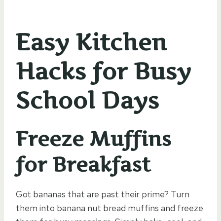
Easy Kitchen
Hacks for Busy
School Days
Freeze Muffins
for Breakfast
Got bananas that are past their prime? Turn
them into banana nut bread muffins and freeze