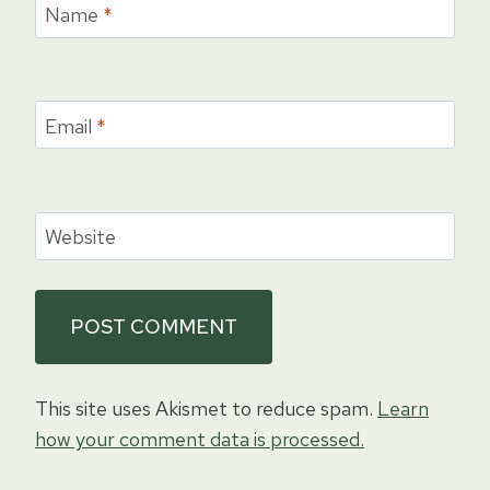
Name
*
Email
*
Website
This site uses Akismet to reduce spam.
Learn
how your comment data is processed.