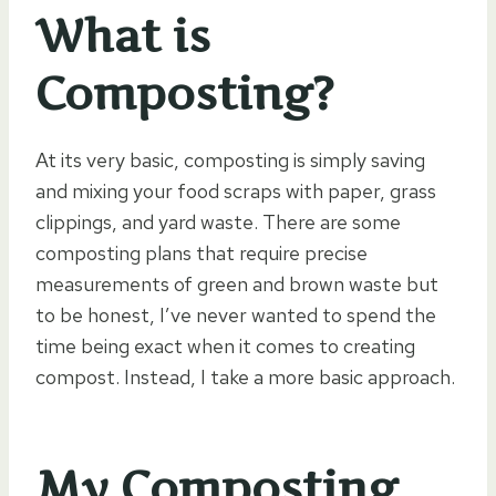
What is
Composting?
At its very basic, composting is simply saving
and mixing your food scraps with paper, grass
clippings, and yard waste. There are some
composting plans that require precise
measurements of green and brown waste but
to be honest, I’ve never wanted to spend the
time being exact when it comes to creating
compost. Instead, I take a more basic approach.
My Composting