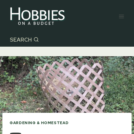
Skip
to
content
SEARCH
GARDENING & HOMESTEAD