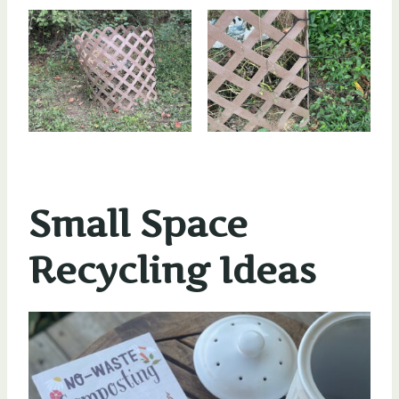
Small Space
Recycling Ideas