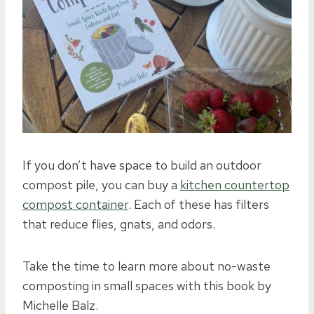
If you don’t have space to build an outdoor
compost pile, you can buy a
kitchen countertop
compost container
. Each of these has filters
that reduce flies, gnats, and odors.
Take the time to learn more about no-waste
composting in small spaces with this book by
Michelle Balz.