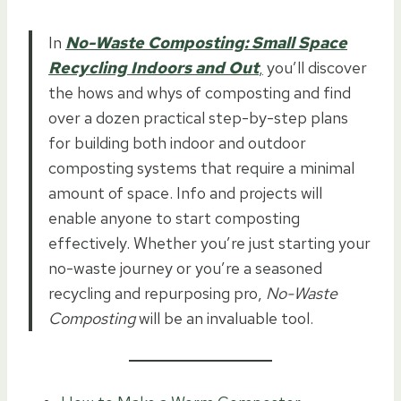
In
No-Waste Composting: Small Space
Recycling Indoors and Out
,
you’ll discover
the hows and whys of composting and find
over a dozen practical step-by-step plans
for building both indoor and outdoor
composting systems that require a minimal
amount of space. Info and projects will
enable anyone to start composting
effectively. Whether you’re just starting your
no-waste journey or you’re a seasoned
recycling and repurposing pro,
No-Waste
Composting
will be an invaluable tool.