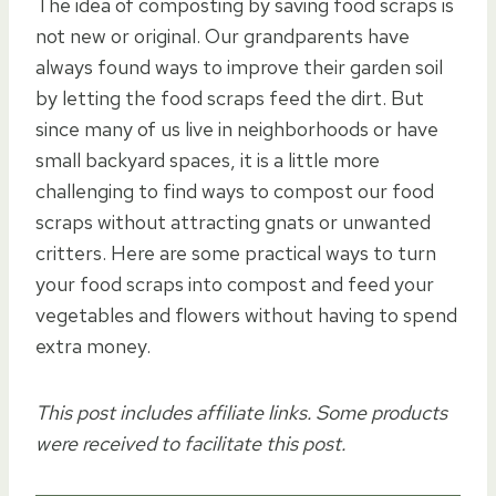
The idea of composting by saving food scraps is
not new or original. Our grandparents have
always found ways to improve their garden soil
by letting the food scraps feed the dirt. But
since many of us live in neighborhoods or have
small backyard spaces, it is a little more
challenging to find ways to compost our food
scraps without attracting gnats or unwanted
critters. Here are some practical ways to turn
your food scraps into compost and feed your
vegetables and flowers without having to spend
extra money.
This post includes affiliate links. Some products
were received to facilitate this post.