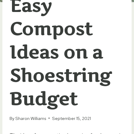
Easy
Compost
Ideas on a
Shoestring
Budget
By
Sharon Williams
September 15, 2021