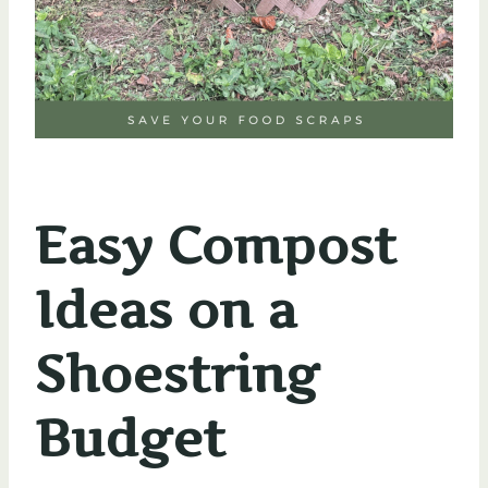
Easy Compost
Ideas on a
Shoestring
Budget