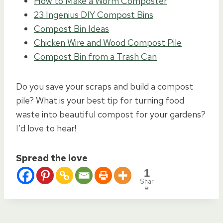
How to Make a Worm Composter
23 Ingenius DIY Compost Bins
Compost Bin Ideas
Chicken Wire and Wood Compost Pile
Compost Bin from a Trash Can
Do you save your scraps and build a compost
pile? What is your best tip for turning food
waste into beautiful compost for your gardens?
I’d love to hear!
Spread the love
1
Shar
e