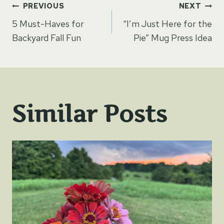
Post
PREVIOUS
NEXT
5 Must-Haves for
“I’m Just Here for the
navigation
Backyard Fall Fun
Pie” Mug Press Idea
Similar Posts