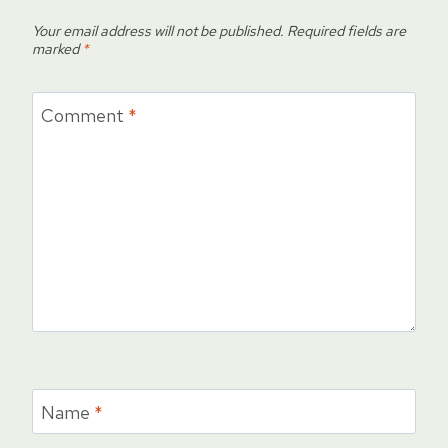
Your email address will not be published.
Required fields are
marked
*
Comment
*
Name
*