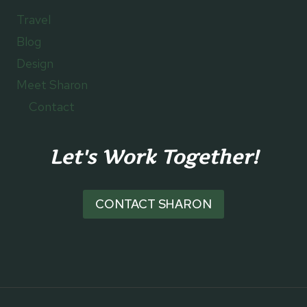
Travel
Blog
Design
Meet Sharon
Contact
Let's Work Together!
CONTACT SHARON