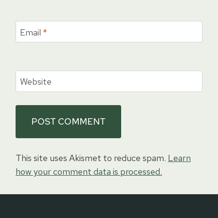
Email
*
Website
This site uses Akismet to reduce spam.
Learn
how your comment data is processed.