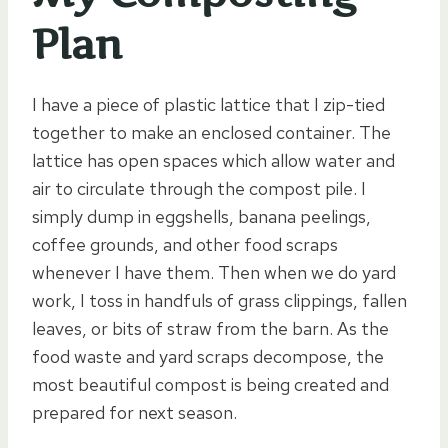
Plan
I have a piece of plastic lattice that I zip-tied
together to make an enclosed container. The
lattice has open spaces which allow water and
air to circulate through the compost pile. I
simply dump in eggshells, banana peelings,
coffee grounds, and other food scraps
whenever I have them. Then when we do yard
work, I toss in handfuls of grass clippings, fallen
leaves, or bits of straw from the barn. As the
food waste and yard scraps decompose, the
most beautiful compost is being created and
prepared for next season.