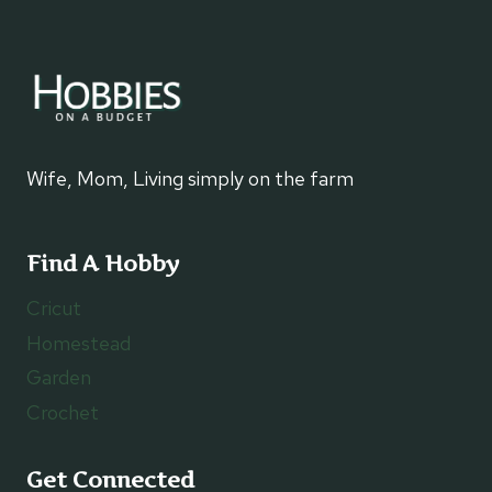
Wife, Mom, Living simply on the farm
Find A Hobby
Cricut
Homestead
Garden
Crochet
Get Connected