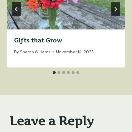
Gifts that Grow
By
Sharon Williams
November 14, 2025
Leave a Reply