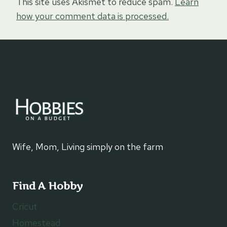
This site uses Akismet to reduce spam.
Learn
how your comment data is processed.
Wife, Mom, Living simply on the farm
Find A Hobby
Cricut
Homestead