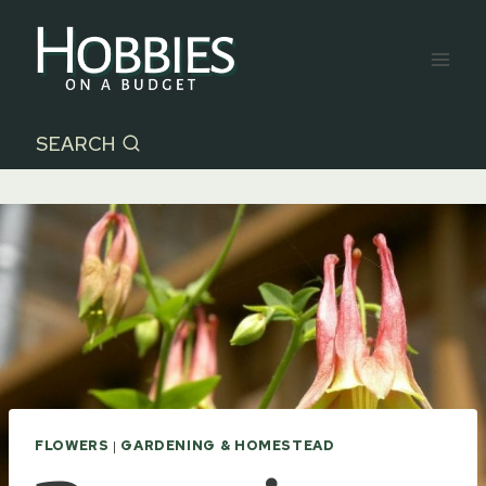
Skip
to
content
SEARCH
FLOWERS
|
GARDENING & HOMESTEAD