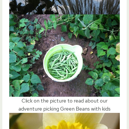
Click on the picture to read about our
adventure picking Green Beans with kids