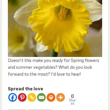
Doesn’t this make you ready for Spring flowers
and summer vegetables? What do you look
forward to the most? I’d love to hear!
Spread the love
0
Shar
es