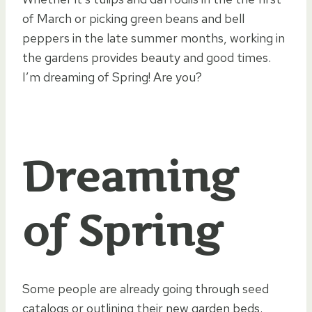
of March or picking green beans and bell
peppers in the late summer months, working in
the gardens provides beauty and good times.
I’m dreaming of Spring! Are you?
Dreaming
of Spring
Some people are already going through seed
catalogs or outlining their new garden beds.