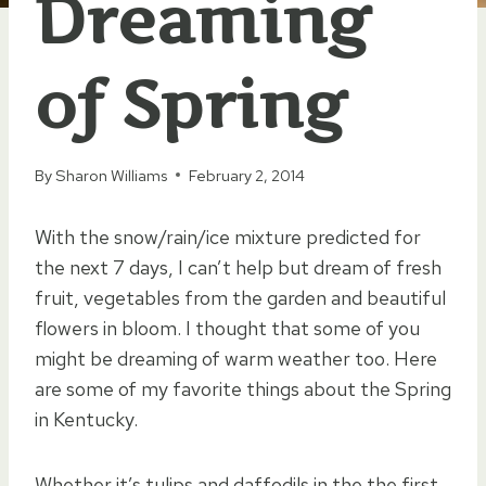
Dreaming
of Spring
By
Sharon Williams
February 2, 2014
With the snow/rain/ice mixture predicted for
the next 7 days, I can’t help but dream of fresh
fruit, vegetables from the garden and beautiful
flowers in bloom. I thought that some of you
might be dreaming of warm weather too. Here
are some of my favorite things about the Spring
in Kentucky.
Whether it’s tulips and daffodils in the the first