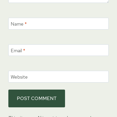
Name
*
Email
*
Website