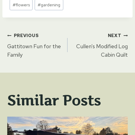
Post
#
flowers
#
gardening
Tags:
Post
PREVIOUS
NEXT
Gattitown Fun for the
Cullen’s Modified Log
navigation
Family
Cabin Quilt
Similar Posts