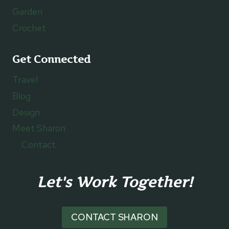
Garden
Crochet
Get Connected
Travel
Blog
Design
Meet Sharon
Contact
Let's Work Together!
CONTACT SHARON