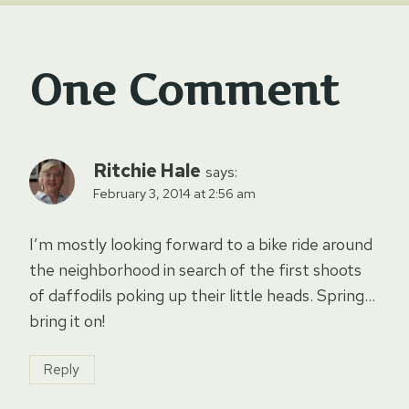
One Comment
Ritchie Hale
says:
February 3, 2014 at 2:56 am
I’m mostly looking forward to a bike ride around
the neighborhood in search of the first shoots
of daffodils poking up their little heads. Spring…
bring it on!
Reply