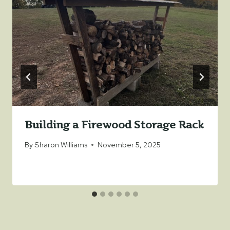
Building a Firewood Storage Rack
By
Sharon Williams
November 5, 2025