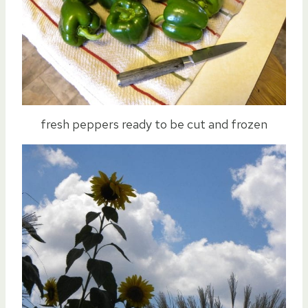
fresh peppers ready to be cut and frozen