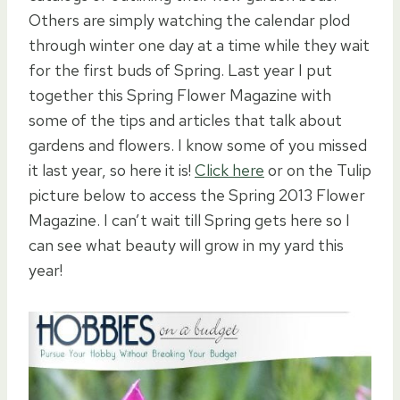
Others are simply watching the calendar plod
through winter one day at a time while they wait
for the first buds of Spring. Last year I put
together this Spring Flower Magazine with
some of the tips and articles that talk about
gardens and flowers. I know some of you missed
it last year, so here it is!
Click here
or on the Tulip
picture below to access the Spring 2013 Flower
Magazine. I can’t wait till Spring gets here so I
can see what beauty will grow in my yard this
year!