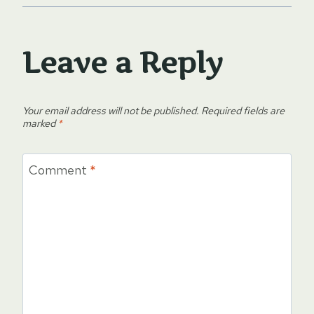
Leave a Reply
Your email address will not be published.
Required fields are
marked
*
Comment
*