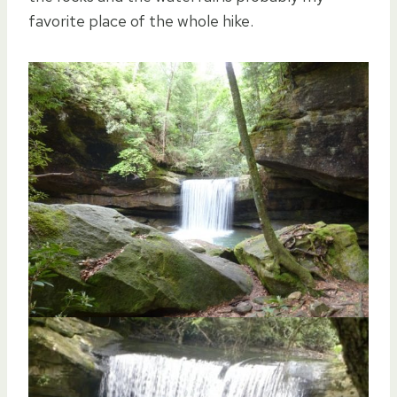
favorite place of the whole hike.