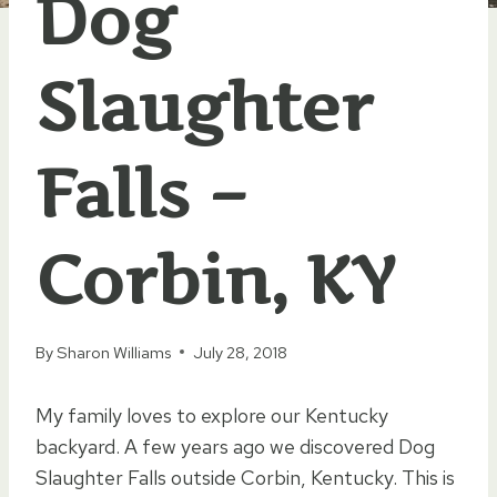
Dog
Slaughter
Falls –
Corbin, KY
By
Sharon Williams
July 28, 2018
My family loves to explore our Kentucky
backyard. A few years ago we discovered Dog
Slaughter Falls outside Corbin, Kentucky. This is