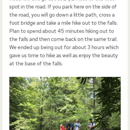
spot in the road. If you park here on the side of
the road, you will go down a little path, cross a
foot bridge and take a mile hike out to the falls.
Plan to spend about 45 minutes hiking out to
the falls and then come back on the same trail.
We ended up being out for about 3 hours which
gave us time to hike as well as enjoy the beauty
at the base of the falls.