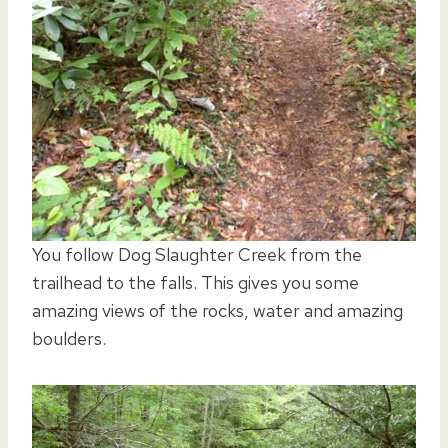
You follow Dog Slaughter Creek from the
trailhead to the falls. This gives you some
amazing views of the rocks, water and amazing
boulders.