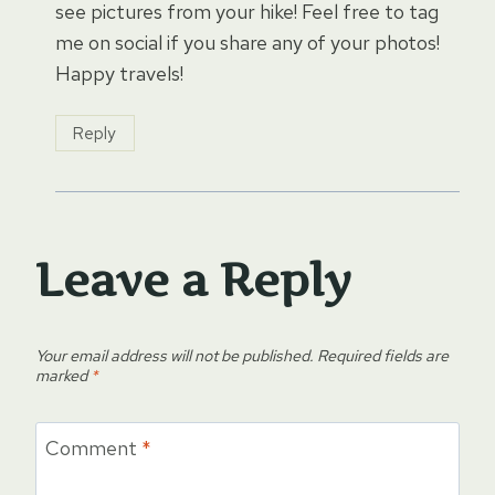
see pictures from your hike! Feel free to tag
me on social if you share any of your photos!
Happy travels!
Reply
Leave a Reply
Your email address will not be published.
Required fields are
marked
*
Comment
*