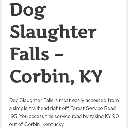
Dog
Slaughter
Falls –
Corbin, KY
Dog Slaughter Falls is most easily accessed from
a simple trailhead right off Forest Service Road
195. You access this service road by taking KY 90
out of Corbin, Kentucky.