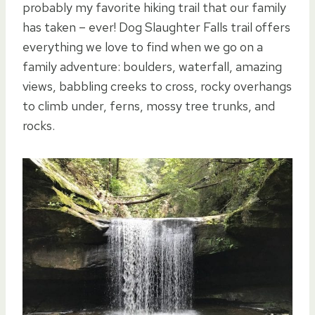
probably my favorite hiking trail that our family
has taken – ever! Dog Slaughter Falls trail offers
everything we love to find when we go on a
family adventure: boulders, waterfall, amazing
views, babbling creeks to cross, rocky overhangs
to climb under, ferns, mossy tree trunks, and
rocks.