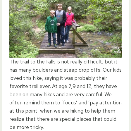
The trail to the falls is not really difficult, but it
has many boulders and steep drop offs. Our kids
loved this hike, saying it was probably their
favorite trail ever. At age 7,9 and 12, they have
been on many hikes and are very careful. We
often remind them to ‘focus’ and ‘pay attention
at this point’ when we are hiking to help them
realize that there are special places that could
be more tricky.