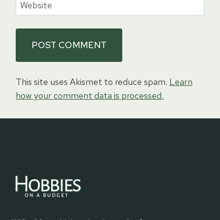
Website
This site uses Akismet to reduce spam.
Learn
how your comment data is processed.