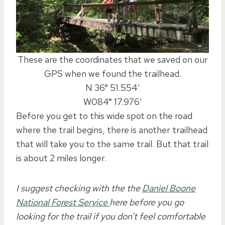
These are the coordinates that we saved on our
GPS when we found the trailhead.
N 36° 51.554′
W084° 17.976′
Before you get to this wide spot on the road
where the trail begins, there is another trailhead
that will take you to the same trail. But that trail
is about 2 miles longer.
I suggest checking with the the
Daniel Boone
National Forest Service
here before you go
looking for the trail if you don’t feel comfortable