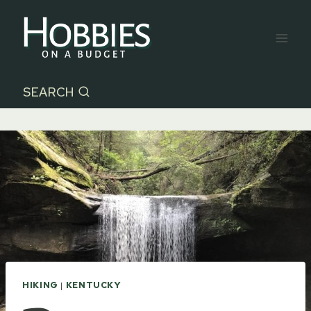
Skip
to
content
SEARCH
HIKING
|
KENTUCKY