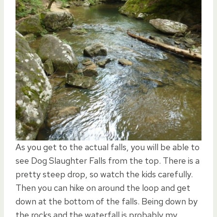
As you get to the actual falls, you will be able to
see Dog Slaughter Falls from the top. There is a
pretty steep drop, so watch the kids carefully.
Then you can hike on around the loop and get
down at the bottom of the falls. Being down by
the rocks and the waterfall is probably my