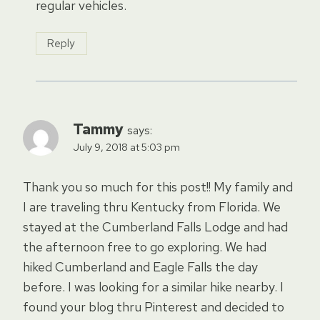
regular vehicles.
Reply
Tammy
says:
July 9, 2018 at 5:03 pm
Thank you so much for this post!! My family and
I are traveling thru Kentucky from Florida. We
stayed at the Cumberland Falls Lodge and had
the afternoon free to go exploring. We had
hiked Cumberland and Eagle Falls the day
before. I was looking for a similar hike nearby. I
found your blog thru Pinterest and decided to