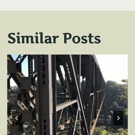
Similar Posts