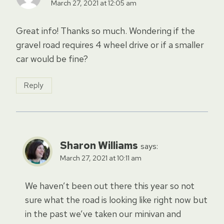
March 27, 2021 at 12:05 am
Great info! Thanks so much. Wondering if the
gravel road requires 4 wheel drive or if a smaller
car would be fine?
Reply
Sharon Williams
says:
March 27, 2021 at 10:11 am
We haven’t been out there this year so not
sure what the road is looking like right now but
in the past we’ve taken our minivan and