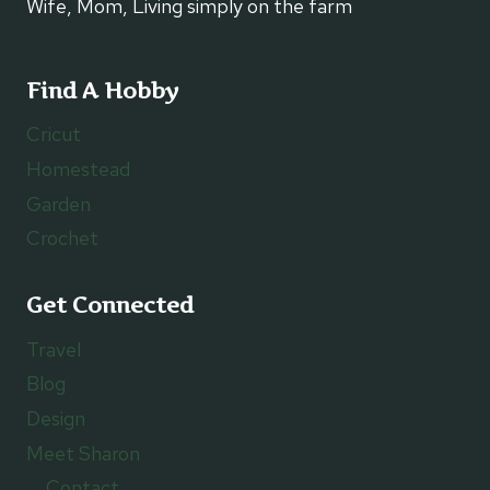
Wife, Mom, Living simply on the farm
Find A Hobby
Cricut
Homestead
Garden
Crochet
Get Connected
Travel
Blog
Design
Meet Sharon
Contact