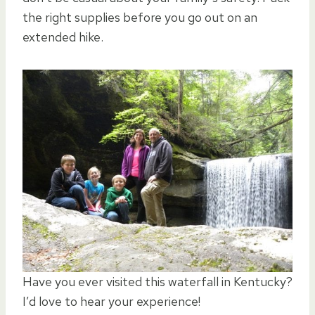
the right supplies before you go out on an
extended hike.
Have you ever visited this waterfall in Kentucky?
I’d love to hear your experience!