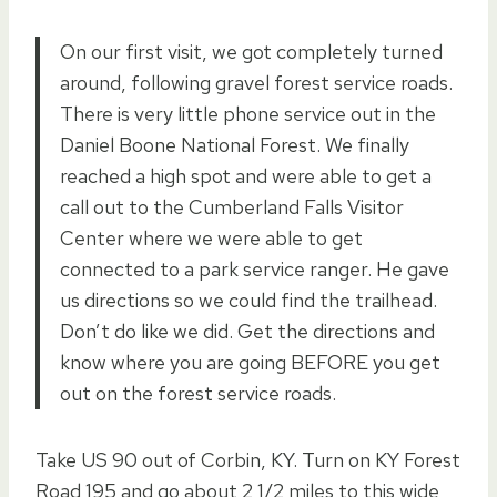
On our first visit, we got completely turned
around, following gravel forest service roads.
There is very little phone service out in the
Daniel Boone National Forest. We finally
reached a high spot and were able to get a
call out to the Cumberland Falls Visitor
Center where we were able to get
connected to a park service ranger. He gave
us directions so we could find the trailhead.
Don’t do like we did. Get the directions and
know where you are going BEFORE you get
out on the forest service roads.
Take US 90 out of Corbin, KY. Turn on KY Forest
Road 195 and go about 2 1/2 miles to this wide