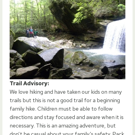
Trail Advisory:
We love hiking and have taken our kids on many
trails but this is not a good trail for a beginning
family hike. Children must be able to follow
directions and stay focused and aware when it is
necessary. This is an amazing adventure, but
don’t be casual about your family’s safety. Pack