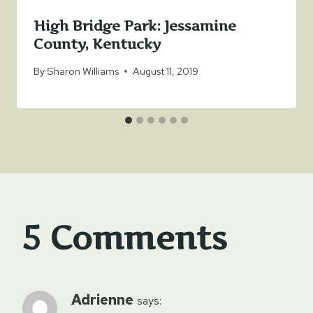
High Bridge Park: Jessamine
County, Kentucky
By
Sharon Williams
August 11, 2019
5 Comments
Adrienne
says: