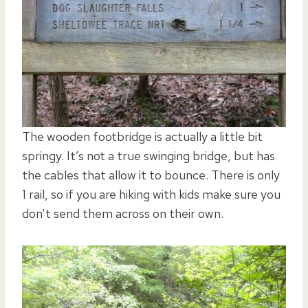
The wooden footbridge is actually a little bit
springy. It’s not a true swinging bridge, but has
the cables that allow it to bounce. There is only
1 rail, so if you are hiking with kids make sure you
don’t send them across on their own.