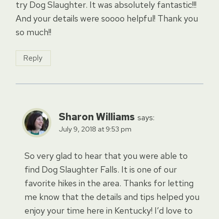
try Dog Slaughter. It was absolutely fantastic!!!
And your details were soooo helpful! Thank you
so much!!
Reply
Sharon Williams
says:
July 9, 2018 at 9:53 pm
So very glad to hear that you were able to
find Dog Slaughter Falls. It is one of our
favorite hikes in the area. Thanks for letting
me know that the details and tips helped you
enjoy your time here in Kentucky! I’d love to