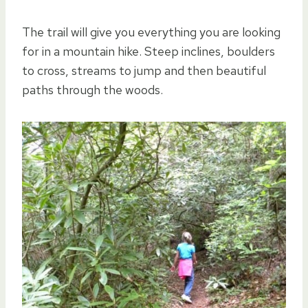
The trail will give you everything you are looking
for in a mountain hike. Steep inclines, boulders
to cross, streams to jump and then beautiful
paths through the woods.