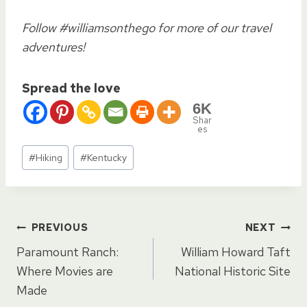
Follow #williamsonthego for more of our travel
adventures!
Spread the love
6K
Shar
es
Post
#
Hiking
#
Kentucky
Tags:
Post
PREVIOUS
NEXT
Paramount Ranch:
William Howard Taft
navigation
Where Movies are
National Historic Site
Made