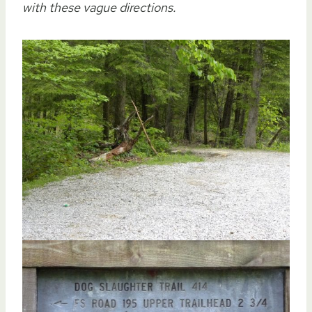
with these vague directions.