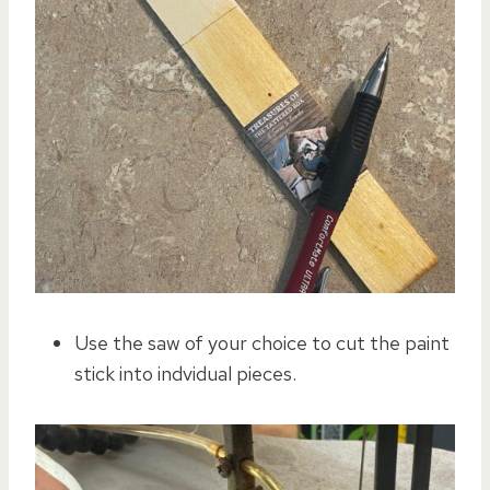
Use the saw of your choice to cut the paint
stick into indvidual pieces.