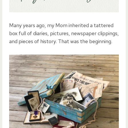
Many years ago, my Mom inherited a tattered
box full of diaries, pictures, newspaper clippings,
and pieces of history. That was the beginning.