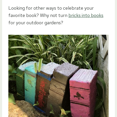
Looking for other ways to celebrate your
favorite book? Why not turn
bricks into books
for your outdoor gardens?