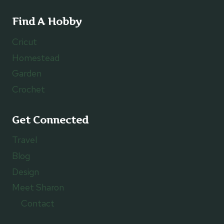
Find A Hobby
Cricut
Homestead
Garden
Crochet
Get Connected
Travel
Blog
Design
Meet Sharon
Contact