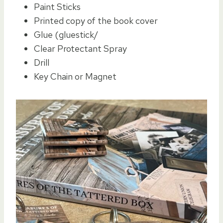
Paint Sticks
Printed copy of the book cover
Glue (gluestick/
Clear Protectant Spray
Drill
Key Chain or Magnet