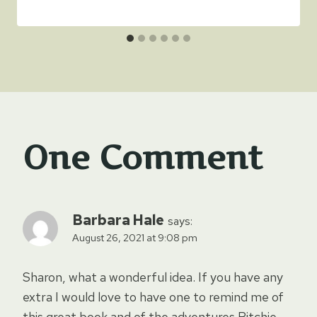
One Comment
Barbara Hale
says:
August 26, 2021 at 9:08 pm
Sharon, what a wonderful idea. If you have any
extra I would love to have one to remind me of
this great book and of the adventures Ritchie