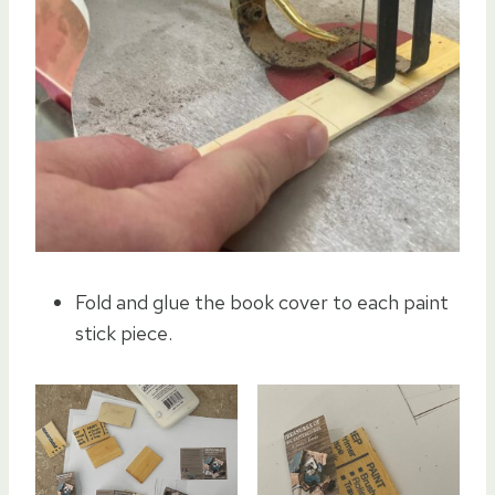
Fold and glue the book cover to each paint
stick piece.