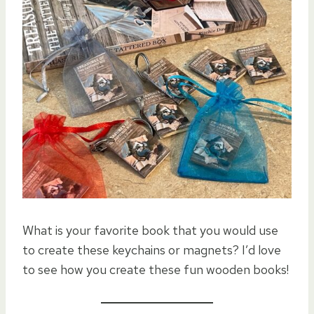
What is your favorite book that you would use
to create these keychains or magnets? I’d love
to see how you create these fun wooden books!