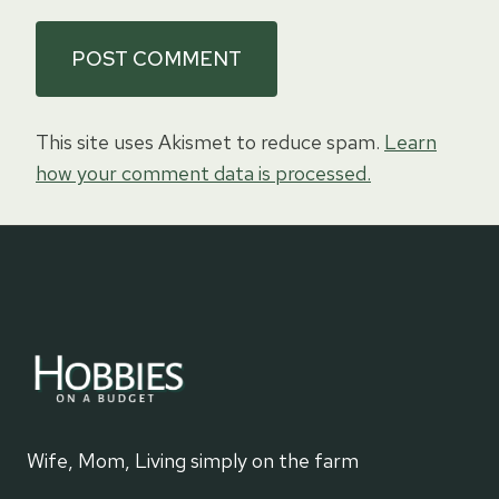
This site uses Akismet to reduce spam.
Learn
how your comment data is processed.
Wife, Mom, Living simply on the farm