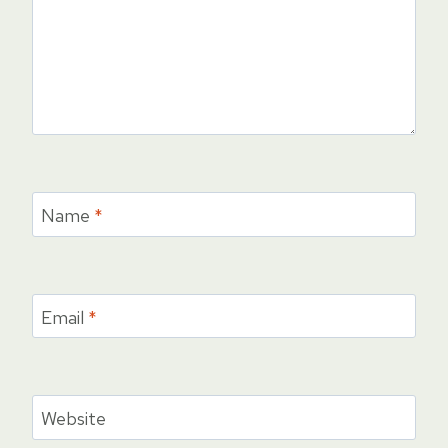
Name
*
Email
*
Website