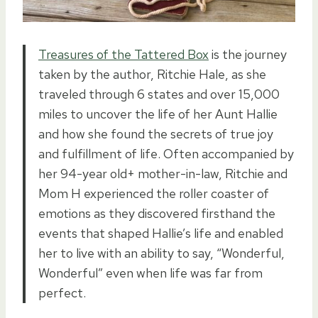
Treasures of the Tattered Box
is the journey
taken by the author, Ritchie Hale, as she
traveled through 6 states and over 15,000
miles to uncover the life of her Aunt Hallie
and how she found the secrets of true joy
and fulfillment of life. Often accompanied by
her 94-year old+ mother-in-law, Ritchie and
Mom H experienced the roller coaster of
emotions as they discovered firsthand the
events that shaped Hallie’s life and enabled
her to live with an ability to say, “Wonderful,
Wonderful” even when life was far from
perfect.