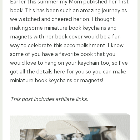
Earlier this summer my Mom published her first
book! This has been such an amazing journey as
we watched and cheered her on. I thought
making some miniature book keychains and
magnets with her book cover would be a fun
way to celebrate this accomplishment. I know
some of you have a favorite book that you
would love to hang on your keychain too, so I’ve
got all the details here for you so you can make
miniature book keychains or magnets!
This post includes affiliate links.