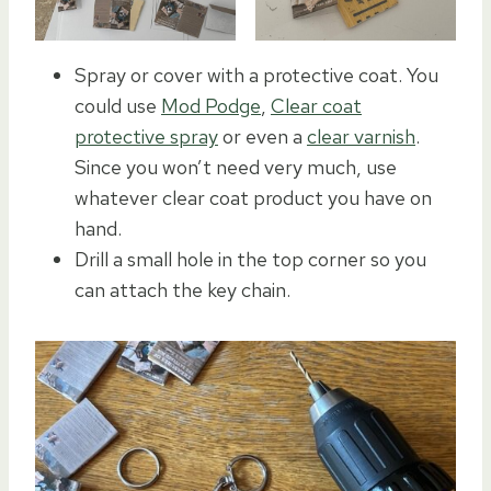
Spray or cover with a protective coat. You
could use
Mod Podge
,
Clear coat
protective spray
or even a
clear varnish
.
Since you won’t need very much, use
whatever clear coat product you have on
hand.
Drill a small hole in the top corner so you
can attach the key chain.