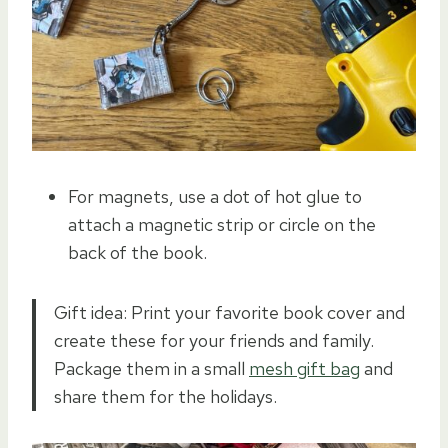
For magnets, use a dot of hot glue to
attach a magnetic strip or circle on the
back of the book.
Gift idea: Print your favorite book cover and
create these for your friends and family.
Package them in a small
mesh gift bag
and
share them for the holidays.