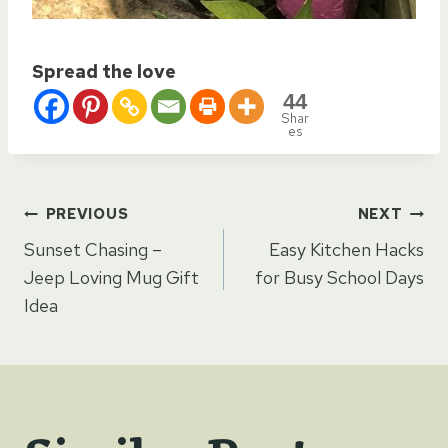
Spread the love
44
Shar
es
Post
PREVIOUS
NEXT
Sunset Chasing –
Easy Kitchen Hacks
navigation
Jeep Loving Mug Gift
for Busy School Days
Idea