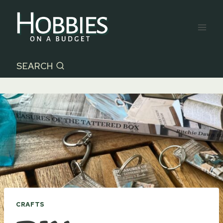
Skip
to
content
SEARCH
CRAFTS