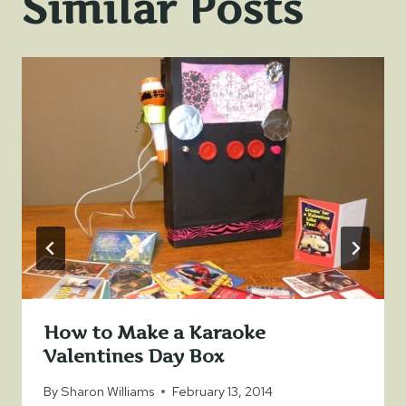
Similar Posts
How to Make a Karaoke
Valentines Day Box
By
Sharon Williams
February 13, 2014