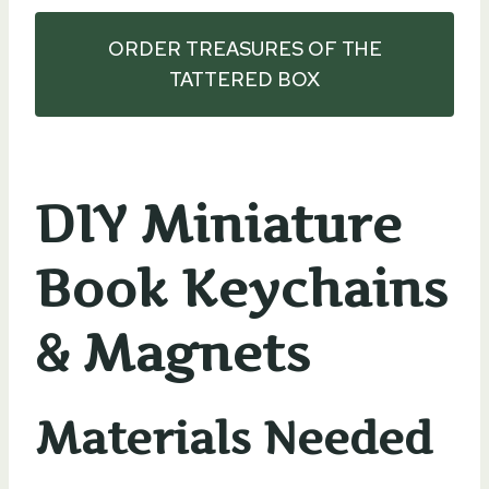
ORDER TREASURES OF THE
TATTERED BOX
DIY Miniature
Book Keychains
& Magnets
Materials Needed