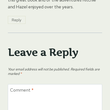
and Hazel enjoyed over the years.
Reply
Leave a Reply
Your email address will not be published.
Required fields are
marked
*
Comment
*