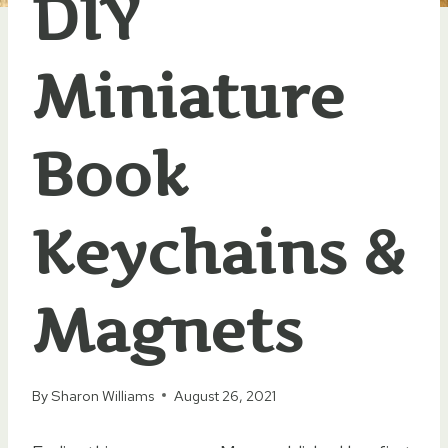
DIY
Miniature
Book
Keychains &
Magnets
By
Sharon Williams
August 26, 2021