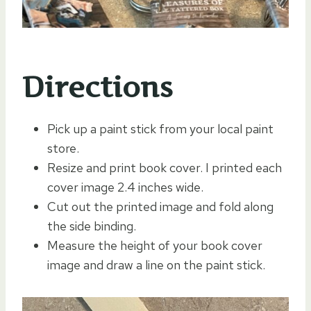
Directions
Pick up a paint stick from your local paint
store.
Resize and print book cover. I printed each
cover image 2.4 inches wide.
Cut out the printed image and fold along
the side binding.
Measure the height of your book cover
image and draw a line on the paint stick.