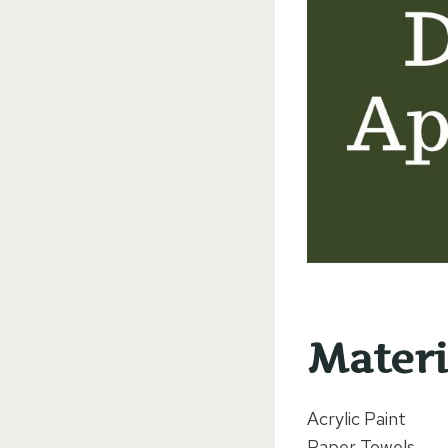
Materi
Acrylic Paint
Paper Towels