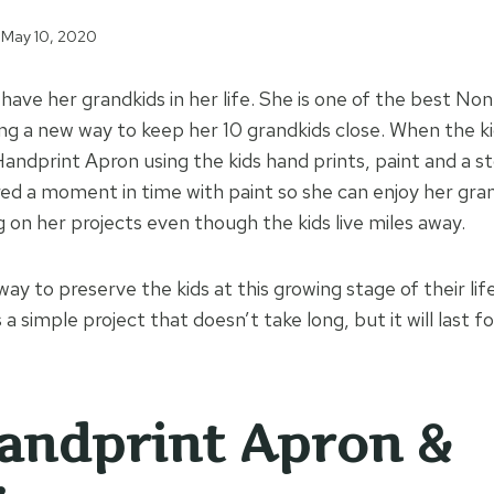
May 10, 2020
ave her grandkids in her life. She is one of the best Non
ing a new way to keep her 10 grandkids close. When the kid
Handprint Apron using the kids hand prints, paint and a 
ed a moment in time with paint so she can enjoy her gra
 on her projects even though the kids live miles away.
ay to preserve the kids at this growing stage of their lif
 a simple project that doesn’t take long, but it will last fo
andprint Apron &