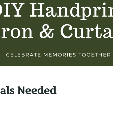
als Needed