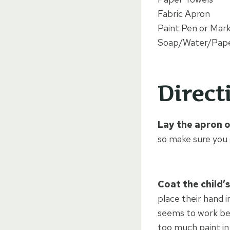
Fabric Apron
Paint Pen or Mar
Soap/Water/Pape
Direct
Lay the apron o
so make sure you 
Coat the child’s
place their hand i
seems to work bes
too much paint in 