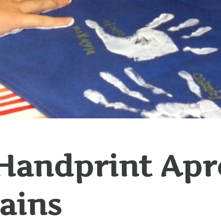
Handprint Apr
ains