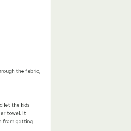
rough the fabric,
d let the kids
er towel. It
m from getting