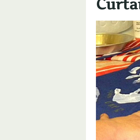
Curta