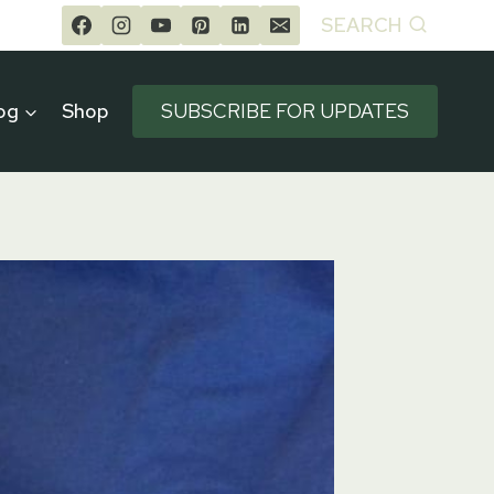
SEARCH
og
Shop
SUBSCRIBE FOR UPDATES