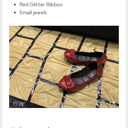
Red Glitter Ribbon
Small jewels