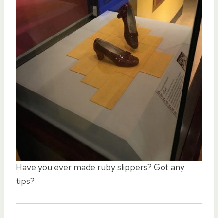
Have you ever made ruby slippers? Got any
tips?