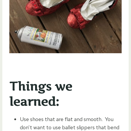
Things we
learned:
Use shoes that are flat and smooth. You
don’t want to use ballet slippers that bend