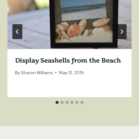
Display Seashells from the Beach
By
Sharon Williams
May 13, 2019