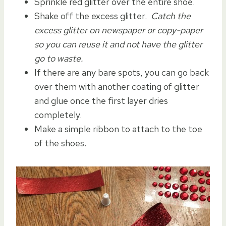
Sprinkle red glitter over the entire shoe.
Shake off the excess glitter.
Catch the
excess glitter on newspaper or copy-paper
so you can reuse it and not have the glitter
go to waste.
If there are any bare spots, you can go back
over them with another coating of glitter
and glue once the first layer dries
completely.
Make a simple ribbon to attach to the toe
of the shoes.