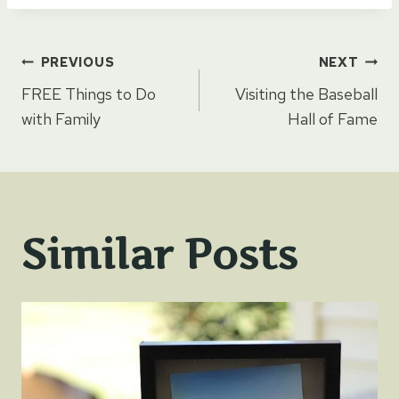
Post
PREVIOUS
NEXT
FREE Things to Do
Visiting the Baseball
navigation
with Family
Hall of Fame
Similar Posts