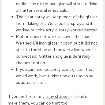
easily. The glitter and glue will start to flake
off after several rehearsals.
The clear spray will keep most of the glitter
from flaking off. We tried hairspray and it
worked but the acrylic spray worked better.
Ribbon does not work to cover the shoes.
We tried 1/4 inch glitter ribbon but it did not
stick to the shoe and showed a line where it
connected. Glitter and glue is definitely
the best option.
If you can find
red spray paint glitter
, that
would work, but it might be quite as shiny
as actual glitter.
If you prefer to buy
ruby slippers
instead of
make them, you can do that too!