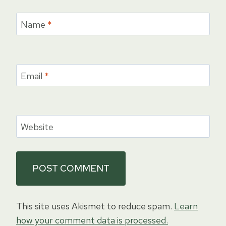
Name
*
Email
*
Website
This site uses Akismet to reduce spam.
Learn
how your comment data is processed.