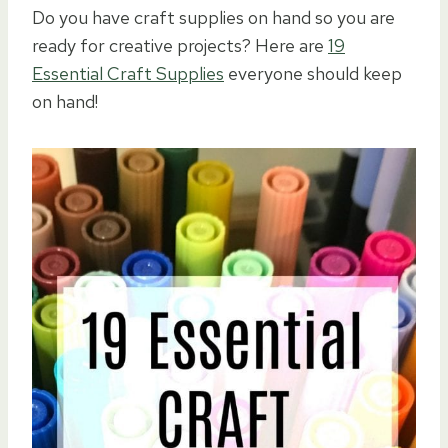
Do you have craft supplies on hand so you are
ready for creative projects? Here are
19
Essential Craft Supplies
everyone should keep
on hand!