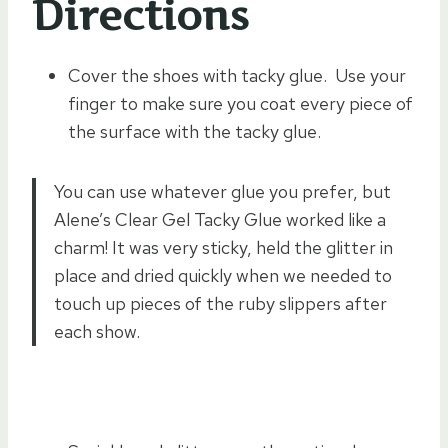
Directions
Cover the shoes with tacky glue. Use your
finger to make sure you coat every piece of
the surface with the tacky glue.
You can use whatever glue you prefer, but
Alene’s Clear Gel Tacky Glue worked like a
charm! It was very sticky, held the glitter in
place and dried quickly when we needed to
touch up pieces of the ruby slippers after
each show.