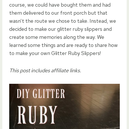
course, we could have bought them and had
them delivered to our front porch but that
wasn’t the route we chose to take. Instead, we
decided to make our glitter ruby slippers and
create some memories along the way. We
learned some things and are ready to share how
to make your own Glitter Ruby Slippers!
This post includes affiliate links.