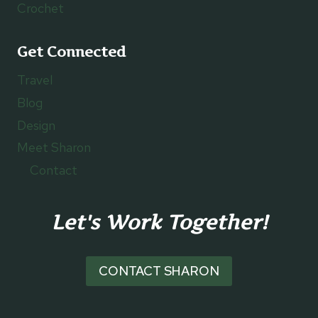
Crochet
Get Connected
Travel
Blog
Design
Meet Sharon
Contact
Let's Work Together!
CONTACT SHARON