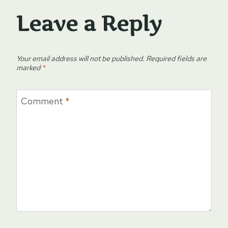
Leave a Reply
Your email address will not be published.
Required fields are
marked
*
Comment
*