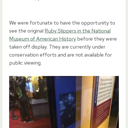
We were fortunate to have the opportunity to
see the original
Ruby Slippers in the National
Museum of American History
before they were
taken off display. They are currently under
conservation efforts and are not available for
public viewing.