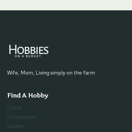
Wife, Mom, Living simply on the farm
Find A Hobby
Cricut
Homestead
Garden