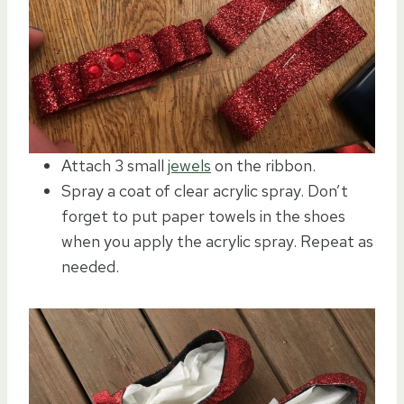
Attach 3 small
jewels
on the ribbon.
Spray a coat of clear acrylic spray. Don’t
forget to put paper towels in the shoes
when you apply the acrylic spray. Repeat as
needed.