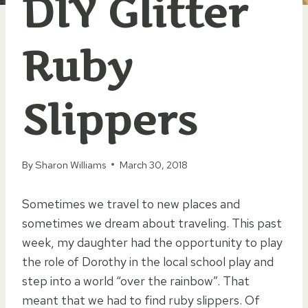
DIY Glitter
Ruby
Slippers
By
Sharon Williams
March 30, 2018
Sometimes we travel to new places and
sometimes we dream about traveling. This past
week, my daughter had the opportunity to play
the role of Dorothy in the local school play and
step into a world “over the rainbow”. That
meant that we had to find ruby slippers. Of