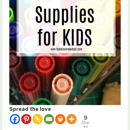
Spread the love
9
Shar
es