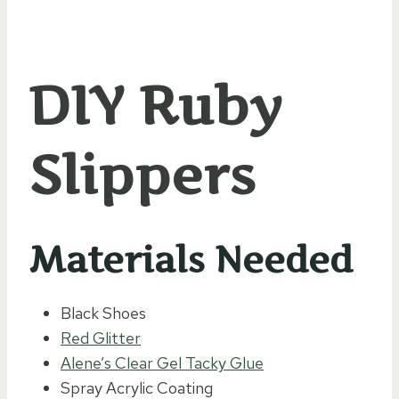
DIY Ruby
Slippers
Materials Needed
Black Shoes
Red Glitter
Alene’s Clear Gel Tacky Glue
Spray Acrylic Coating