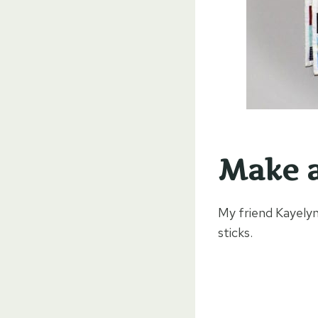
Make a
My friend Kayelyn
sticks.