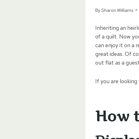
By
Sharon Williams
Inheriting an heirl
of a quilt. Now yo
can enjoy it on a 
great ideas. Of co
out flat as a gues
If you are looking
How t