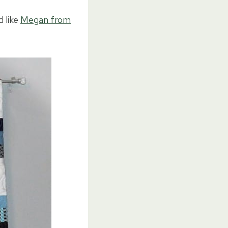
d like
Megan from