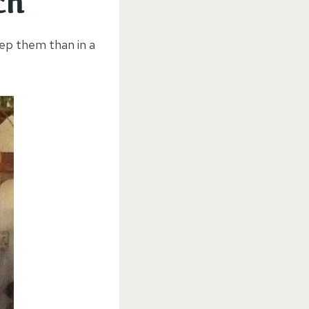
ch
ep them than in a