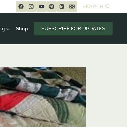
SEARCH
og
Shop
SUBSCRIBE FOR UPDATES