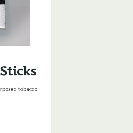
Sticks
purposed tobacco