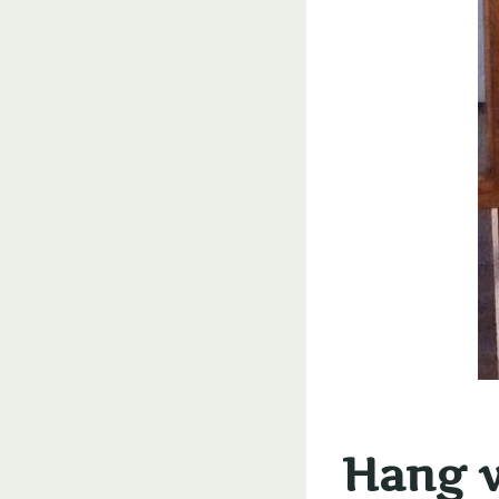
Hang w