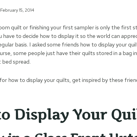
February 15, 2014
oom quilt or finishing your first sampler is only the first 
u have to decide how to display it so the world can apprec
regular basis. I asked some friends how to display your qu
urse, some people just have their quilts stored in a bag in
t bed spread.
 for how to display your quilts, get inspired by these frie
o Display Your Qui