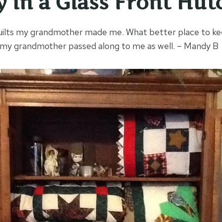
y in a Glass Front Hut
 quilts my grandmother made me. What better place to ke
h my grandmother passed along to me as well. – Mandy B