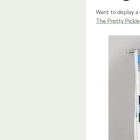
Want to display a 
The Pretty Pickle