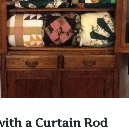
ith a Curtain Rod