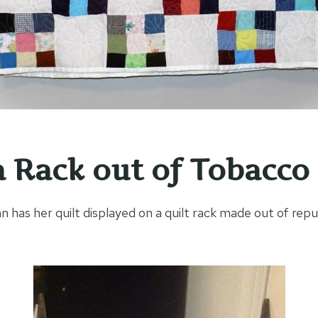
 Rack out of Tobacco 
n has her quilt displayed on a quilt rack made out of re