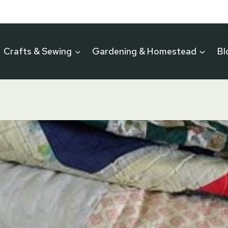
Crafts & Sewing
Gardening & Homestead
Bl