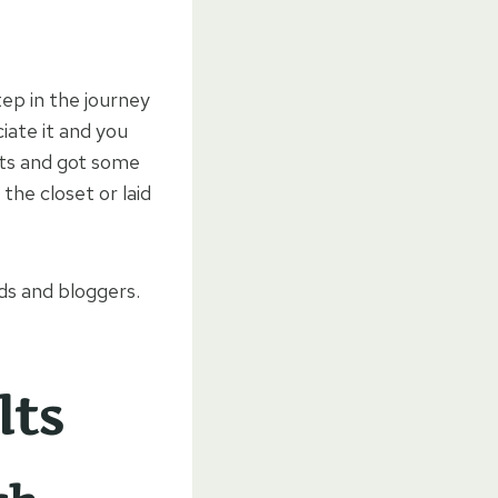
step in the journey
iate it and you
ilts and got some
 the closet or laid
nds and bloggers.
lts