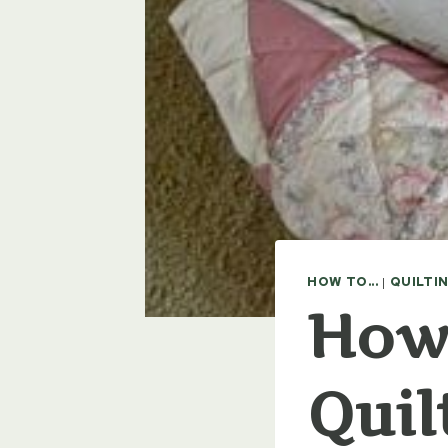
HOW TO...
|
QUILTI
How 
Quil