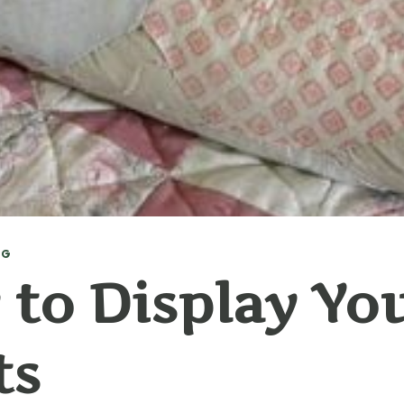
NG
to Display Yo
ts