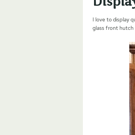
Displa
I love to display
glass front hutc