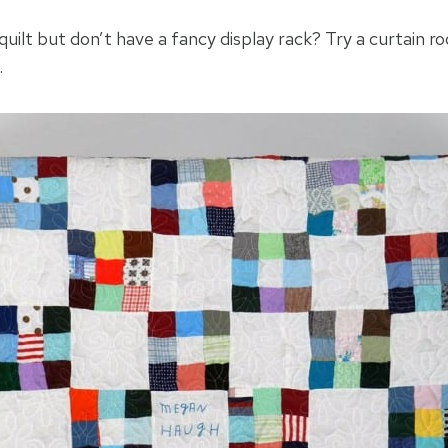
quilt but don’t have a fancy display rack? Try a curtain ro
.