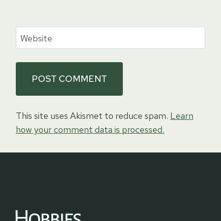
Website
This site uses Akismet to reduce spam.
Learn
how your comment data is processed.