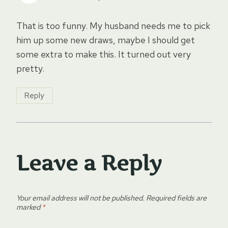
That is too funny. My husband needs me to pick
him up some new draws, maybe I should get
some extra to make this. It turned out very
pretty.
Reply
Leave a Reply
Your email address will not be published.
Required fields are
marked
*