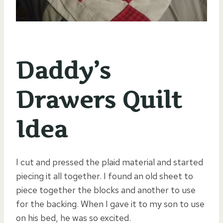
Daddy’s
Drawers Quilt
Idea
I cut and pressed the plaid material and started
piecing it all together. I found an old sheet to
piece together the blocks and another to use
for the backing. When I gave it to my son to use
on his bed, he was so excited.