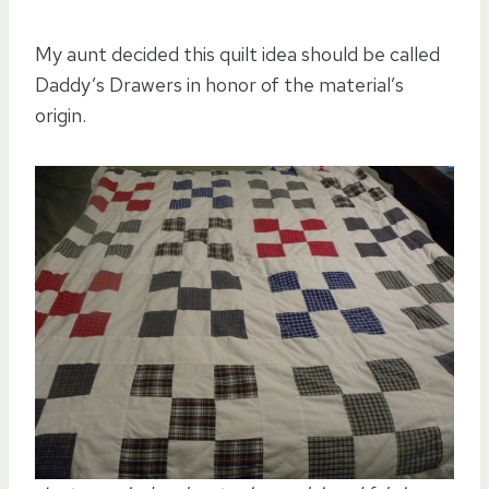
My aunt decided this quilt idea should be called
Daddy’s Drawers in honor of the material’s
origin.