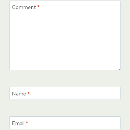
Comment
*
Name
*
Email
*