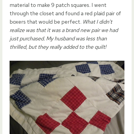
material to make 9 patch squares. I went
through the closet and found a red plaid pair of
boxers that would be perfect.
What I didn’t
realize was that it was a brand new pair we had
just purchased. My husband was less than
thrilled, but they really added to the quilt!