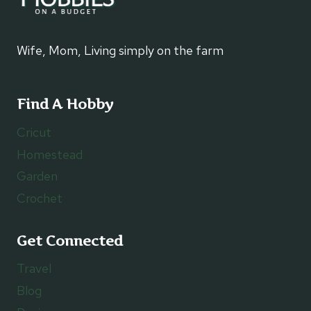
Wife, Mom, Living simply on the farm
Find A Hobby
Cricut
Homestead
Garden
Crochet
Get Connected
Travel
Blog