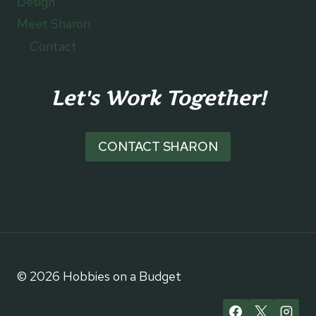
Design
Meet Sharon
Contact
Let's Work Together!
CONTACT SHARON
© 2026 Hobbies on a Budget