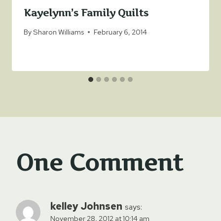
Kayelynn’s Family Quilts
By
Sharon Williams
February 6, 2014
One Comment
kelley Johnsen
says:
November 28, 2012 at 10:14 am