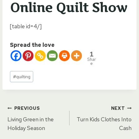
Online Quilt Show
[table id=4/]
Spread the love
1
Shar
e
Post
#
quilting
Tags:
Post
PREVIOUS
NEXT
Living Green in the
Turn Kids Clothes Into
navigation
Holiday Season
Cash