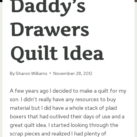
Daddy’s
Drawers
Quilt Idea
By
Sharon Williams
November 28, 2012
A few years ago I decided to make a quilt for my
son. I didn’t really have any resources to buy
material but I did have a whole stack of plaid
boxers that had outlived their days of use and a
great quilt idea. I started looking through the
scrap pieces and realized I had plenty of