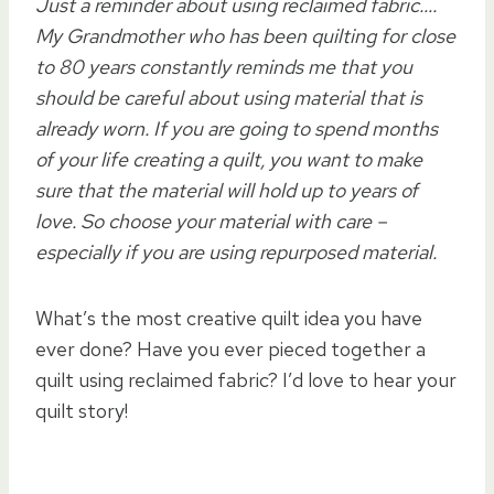
Just a reminder about using reclaimed fabric….
My Grandmother who has been quilting for close
to 80 years constantly reminds me that you
should be careful about using material that is
already worn. If you are going to spend months
of your life creating a quilt, you want to make
sure that the material will hold up to years of
love. So choose your material with care –
especially if you are using repurposed material.
What’s the most creative quilt idea you have
ever done? Have you ever pieced together a
quilt using reclaimed fabric? I’d love to hear your
quilt story!