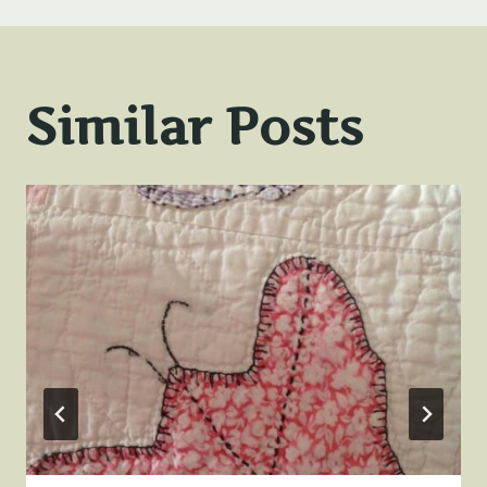
Similar Posts