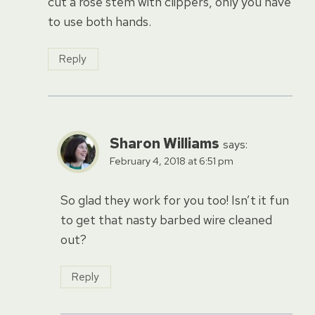
cut a rose stem with clippers, only you have
to use both hands.
Reply
Sharon Williams
says:
February 4, 2018 at 6:51 pm
So glad they work for you too! Isn’t it fun
to get that nasty barbed wire cleaned
out?
Reply