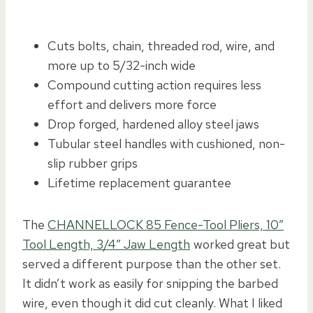
Cuts bolts, chain, threaded rod, wire, and
more up to 5/32-inch wide
Compound cutting action requires less
effort and delivers more force
Drop forged, hardened alloy steel jaws
Tubular steel handles with cushioned, non-
slip rubber grips
Lifetime replacement guarantee
The
CHANNELLOCK 85 Fence-Tool Pliers, 10″
Tool Length, 3/4″ Jaw Length
worked great but
served a different purpose than the other set.
It didn’t work as easily for snipping the barbed
wire, even though it did cut cleanly. What I liked