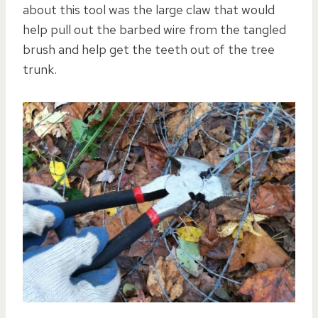
about this tool was the large claw that would
help pull out the barbed wire from the tangled
brush and help get the teeth out of the tree
trunk.