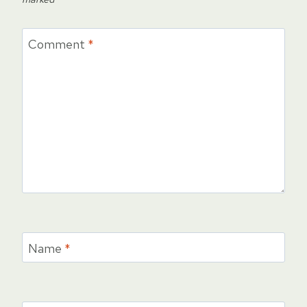
Comment
*
Name
*