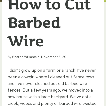
How to Cut
Barbed
Wire
By
Sharon Williams
November 3, 2014
I didn’t grow up on a farm or a ranch. I’ve never
been a cowgirl where I cleaned out fence rows
and I’ve never cleaned out old barbed wire
fences. But a few years ago, we moved into a
new house with a large backyard. We’ve got a
creek, woods and plenty of barbed wire twisted