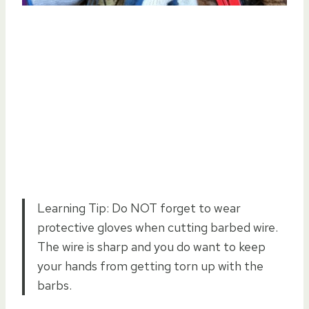
Learning Tip: Do NOT forget to wear
protective gloves when cutting barbed wire.
The wire is sharp and you do want to keep
your hands from getting torn up with the
barbs.