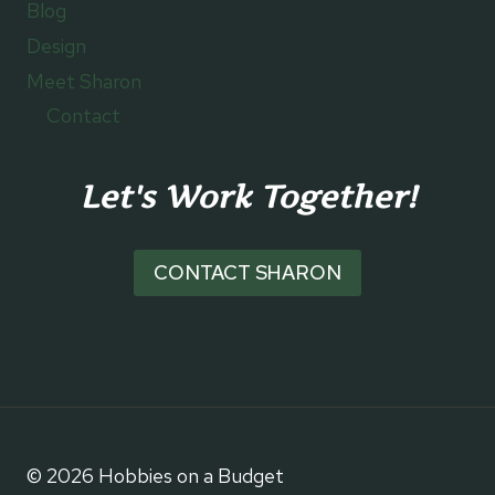
Blog
Design
Meet Sharon
Contact
Let's Work Together!
CONTACT SHARON
© 2026 Hobbies on a Budget