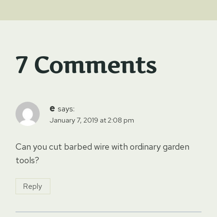
7 Comments
e
says:
January 7, 2019 at 2:08 pm
Can you cut barbed wire with ordinary garden
tools?
Reply