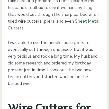
take care of a problem, so I first looked in my
husband’s toolbox to see if we had anything
that would cut through the sharp barbed wire. I
tried wire cutters,
pliers
, and even
Sheet Metal
Cutters
.
I was able to use the needle-nose pliers to
eventually cut through one piece, but it was
very tedious and took a long time. My husband
did some research and ordered my birthday
present just in time. I took out the two new
fence cutters and started working on the
barbed wire.
Wire Cutters for