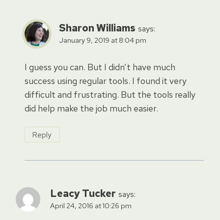
Sharon Williams
says:
January 9, 2019 at 8:04 pm
I guess you can. But I didn’t have much
success using regular tools. I found it very
difficult and frustrating. But the tools really
did help make the job much easier.
Reply
Leacy Tucker
says:
April 24, 2016 at 10:26 pm