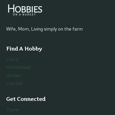
Wife, Mom, Living simply on the farm
Find A Hobby
Cricut
Homestead
Garden
Crochet
Get Connected
Travel