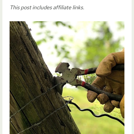
This post includes affiliate links.