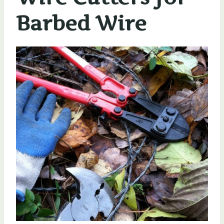
Barbed Wire