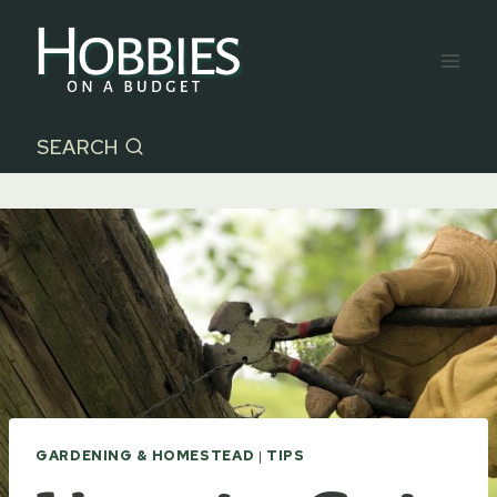
Skip
to
content
SEARCH
GARDENING & HOMESTEAD
|
TIPS