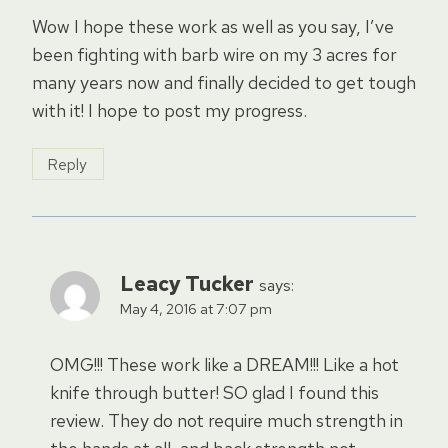
Wow I hope these work as well as you say, I’ve
been fighting with barb wire on my 3 acres for
many years now and finally decided to get tough
with it! I hope to post my progress.
Reply
Leacy Tucker
says:
May 4, 2016 at 7:07 pm
OMG!!! These work like a DREAM!!! Like a hot
knife through butter! SO glad I found this
review. They do not require much strength in