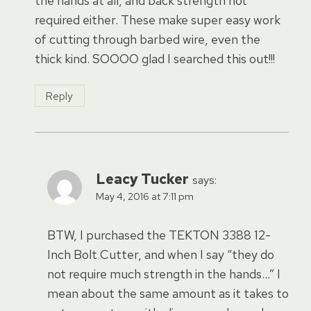
the hands at all, and back strength not
required either. These make super easy work
of cutting through barbed wire, even the
thick kind. SOOOO glad I searched this out!!!
Reply
Leacy Tucker
says:
May 4, 2016 at 7:11 pm
BTW, I purchased the TEKTON 3388 12-
Inch Bolt Cutter, and when I say “they do
not require much strength in the hands…” I
mean about the same amount as it takes to