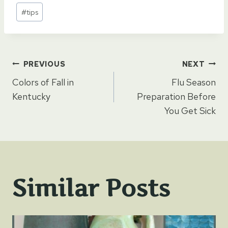
Post
#
tips
Tags:
Post
PREVIOUS
NEXT
Colors of Fall in
Flu Season
navigation
Kentucky
Preparation Before
You Get Sick
Similar Posts