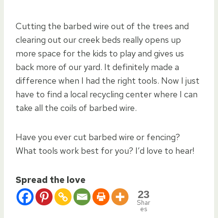
Cutting the barbed wire out of the trees and
clearing out our creek beds really opens up
more space for the kids to play and gives us
back more of our yard. It definitely made a
difference when I had the right tools. Now I just
have to find a local recycling center where I can
take all the coils of barbed wire.
Have you ever cut barbed wire or fencing?
What tools work best for you? I’d love to hear!
Spread the love
23
Shar
es