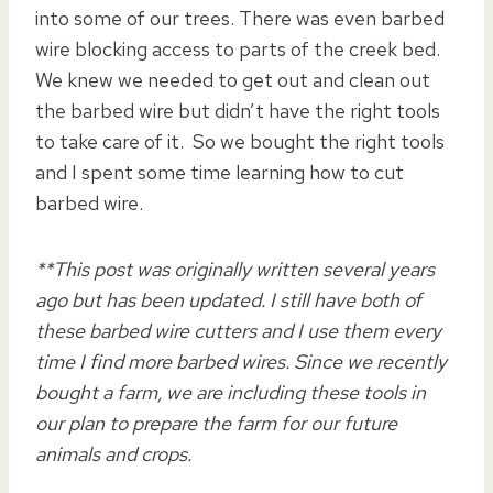
into some of our trees. There was even barbed
wire blocking access to parts of the creek bed.
We knew we needed to get out and clean out
the barbed wire but didn’t have the right tools
to take care of it. So we bought the right tools
and I spent some time learning how to cut
barbed wire.
**This post was originally written several years
ago but has been updated. I still have both of
these barbed wire cutters and I use them every
time I find more barbed wires. Since we recently
bought a farm, we are including these tools in
our plan to prepare the farm for our future
animals and crops.