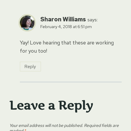
Sharon Williams
says:
February 4, 2018 at 6:51 pm
Yay! Love hearing that these are working
for you too!
Reply
Leave a Reply
Your email address will not be published.
Required fields are
marked
*