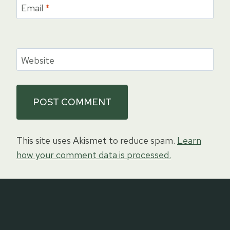
Email
*
Website
This site uses Akismet to reduce spam.
Learn
how your comment data is processed.