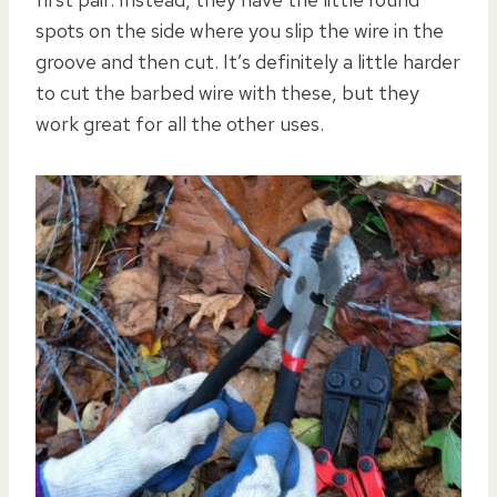
spots on the side where you slip the wire in the
groove and then cut. It’s definitely a little harder
to cut the barbed wire with these, but they
work great for all the other uses.