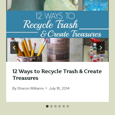
12 Ways to Recycle Trash & Create
Treasures
By
Sharon Williams
July 18, 2014