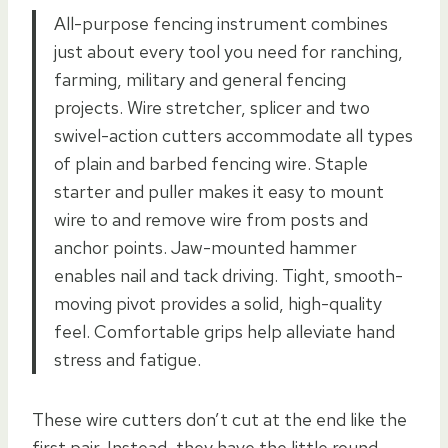
All-purpose fencing instrument combines
just about every tool you need for ranching,
farming, military and general fencing
projects. Wire stretcher, splicer and two
swivel-action cutters accommodate all types
of plain and barbed fencing wire. Staple
starter and puller makes it easy to mount
wire to and remove wire from posts and
anchor points. Jaw-mounted hammer
enables nail and tack driving. Tight, smooth-
moving pivot provides a solid, high-quality
feel. Comfortable grips help alleviate hand
stress and fatigue.
These wire cutters don’t cut at the end like the
first pair. Instead, they have the little round