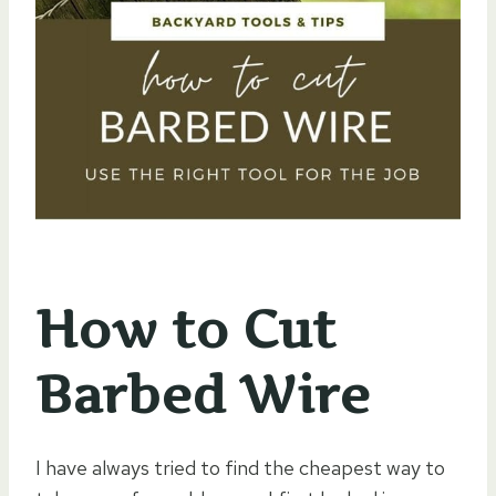
How to Cut
Barbed Wire
I have always tried to find the cheapest way to