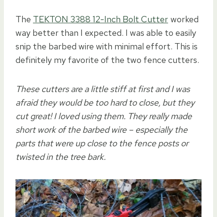
The
TEKTON 3388 12-Inch Bolt Cutter
worked
way better than I expected. I was able to easily
snip the barbed wire with minimal effort. This is
definitely my favorite of the two fence cutters.
These cutters are a little stiff at first and I was
afraid they would be too hard to close, but they
cut great! I loved using them. They really made
short work of the barbed wire – especially the
parts that were up close to the fence posts or
twisted in the tree bark.