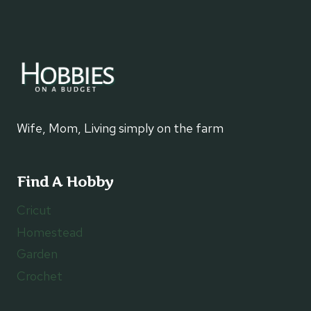
Wife, Mom, Living simply on the farm
Find A Hobby
Cricut
Homestead
Garden
Crochet