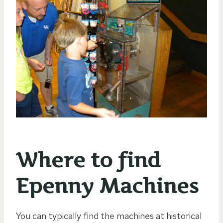
Where to find
Epenny Machines
You can typically find the machines at historical