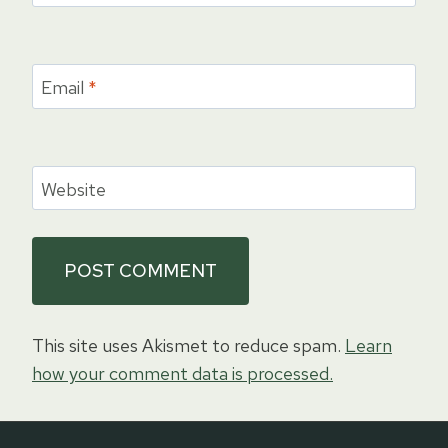
Email
*
Website
This site uses Akismet to reduce spam.
Learn
how your comment data is processed.