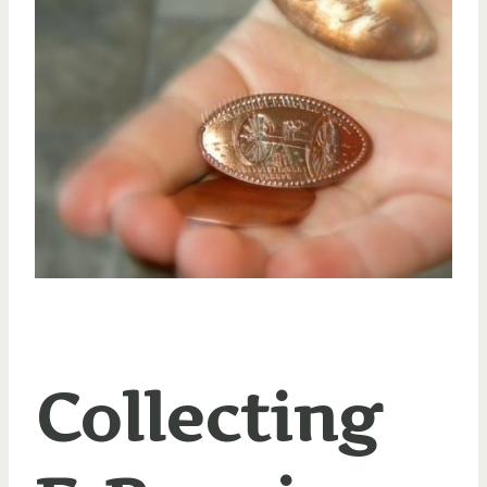
Collecting