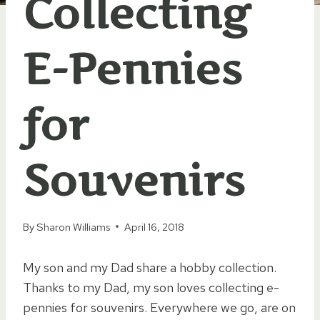
Collecting
E-Pennies
for
Souvenirs
By
Sharon Williams
April 16, 2018
My son and my Dad share a hobby collection.
Thanks to my Dad, my son loves collecting e-
pennies for souvenirs. Everywhere we go, are on