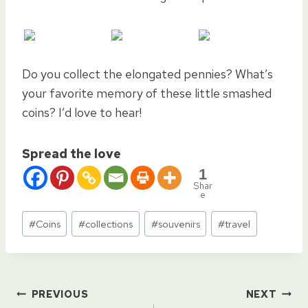
Do you collect the elongated pennies? What’s
your favorite memory of these little smashed
coins? I’d love to hear!
Spread the love
1
Shar
e
Post
#
Coins
#
collections
#
souvenirs
#
travel
Tags:
Post
PREVIOUS
NEXT