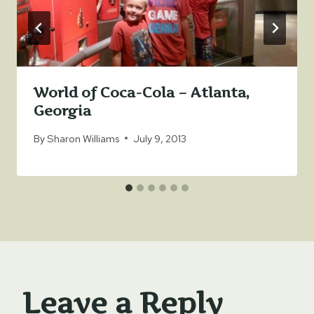
World of Coca-Cola – Atlanta,
Georgia
By
Sharon Williams
July 9, 2013
Leave a Reply