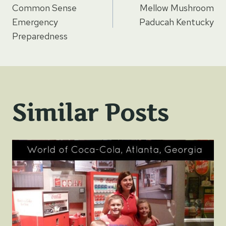
Common Sense
Mellow Mushroom
navigation
Emergency
Paducah Kentucky
Preparedness
Similar Posts