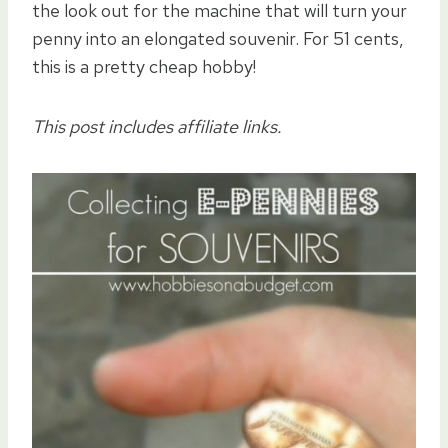
the look out for the machine that will turn your
penny into an elongated souvenir. For 51 cents,
this is a pretty cheap hobby!
This post includes affiliate links.