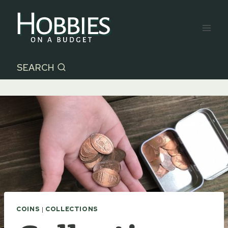
Skip
to
content
SEARCH
COINS
|
COLLECTIONS