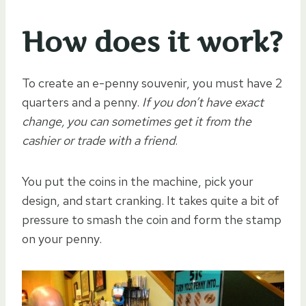
How does it work?
To create an e-penny souvenir, you must have 2
quarters and a penny.
If you don’t have exact
change, you can sometimes get it from the
cashier or trade with a friend
.
You put the coins in the machine, pick your
design, and start cranking. It takes quite a bit of
pressure to smash the coin and form the stamp
on your penny.