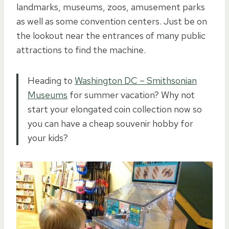
landmarks, museums, zoos, amusement parks
as well as some convention centers. Just be on
the lookout near the entrances of many public
attractions to find the machine.
Heading to
Washington DC – Smithsonian
Museums
for summer vacation? Why not
start your elongated coin collection now so
you can have a cheap souvenir hobby for
your kids?