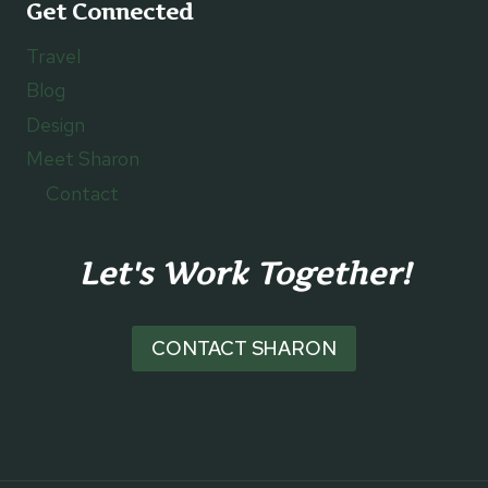
Get Connected
Travel
Blog
Design
Meet Sharon
Contact
Let's Work Together!
CONTACT SHARON