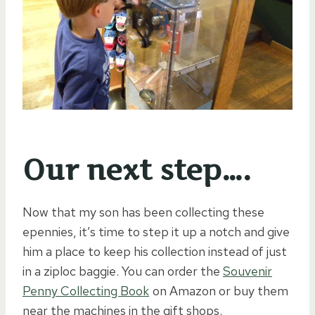
Our next step….
Now that my son has been collecting these
epennies, it’s time to step it up a notch and give
him a place to keep his collection instead of just
in a ziploc baggie. You can order the
Souvenir
Penny Collecting Book
on Amazon or buy them
near the machines in the gift shops.