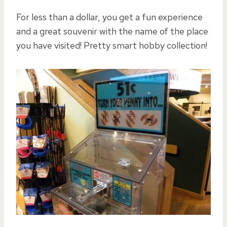
For less than a dollar, you get a fun experience
and a great souvenir with the name of the place
you have visited! Pretty smart hobby collection!