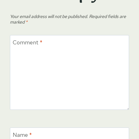
Your email address will not be published.
Required fields are
marked
*
Comment
*
Name
*