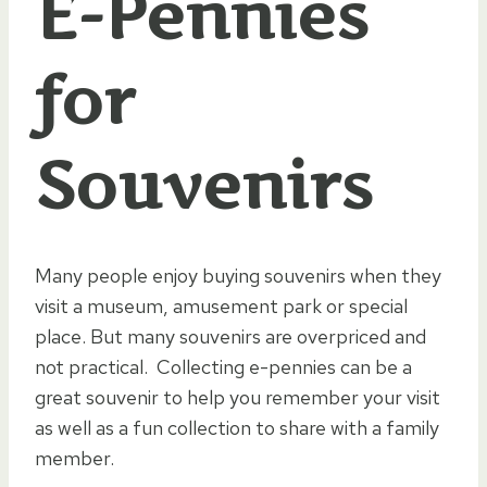
E-Pennies
for
Souvenirs
Many people enjoy buying souvenirs when they
visit a museum, amusement park or special
place. But many souvenirs are overpriced and
not practical. Collecting e-pennies can be a
great souvenir to help you remember your visit
as well as a fun collection to share with a family
member.