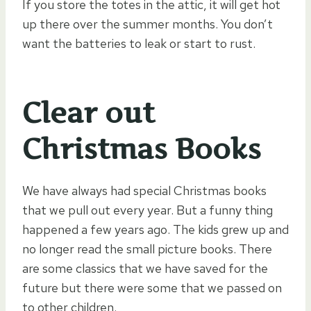
If you store the totes in the attic, it will get hot
up there over the summer months. You don’t
want the batteries to leak or start to rust.
Clear out
Christmas Books
We have always had special Christmas books
that we pull out every year. But a funny thing
happened a few years ago. The kids grew up and
no longer read the small picture books. There
are some classics that we have saved for the
future but there were some that we passed on
to other children.