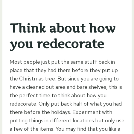
Think about how
you redecorate
Most people just put the same stuff back in
place that they had there before they put up
the Christmas tree. But since you are going to
have a cleaned out area and bare shelves, this is
the perfect time to think about how you
redecorate. Only put back half of what you had
there before the holidays. Experiment with
putting things in different locations but only use
a few of the items. You may find that you like a