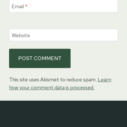
Email
*
Website
This site uses Akismet to reduce spam.
Learn
how your comment data is processed.