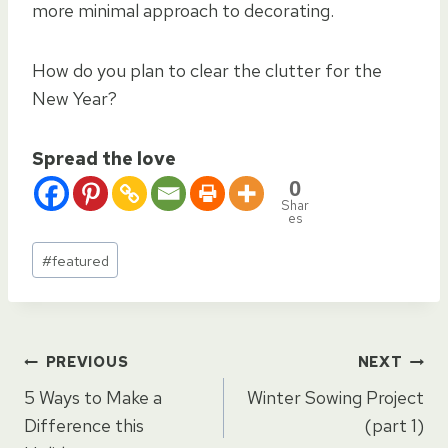
more minimal approach to decorating.
How do you plan to clear the clutter for the
New Year?
Spread the love
0
Shar
es
Post
#
featured
Tags:
Post
PREVIOUS
NEXT
5 Ways to Make a
Winter Sowing Project
navigation
Difference this
(part 1)