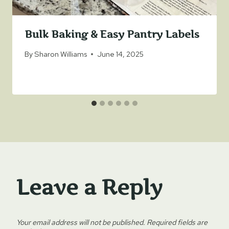
Bulk Baking & Easy Pantry Labels
By
Sharon Williams
June 14, 2025
Leave a Reply
Your email address will not be published.
Required fields are