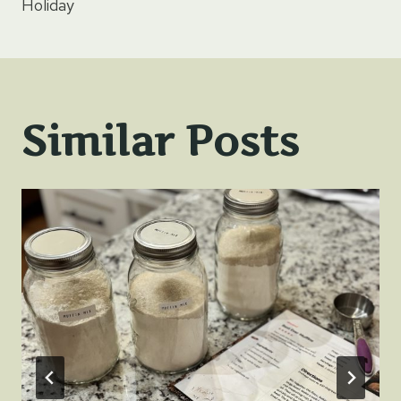
Holiday
Similar Posts