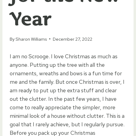
Year
By
Sharon Williams
December 27, 2022
I am no Scrooge. I love Christmas as much as
anyone. Putting up the tree with all the
ornaments, wreaths and bows is a fun time for
me and the family. But once Christmas is over, I
am ready to put up the extra stuff and clear
out the clutter. In the past few years, I have
come to really appreciate the simpler, more
minimal look of a house without clutter. This is a
goal that I rarely achieve, but I regularly pursue.
Before you pack up your Christmas