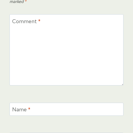
marked
*
Comment
*
Name
*