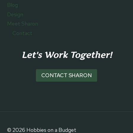
Blog
Design
Meet Sharon
Contact
Let's Work Together!
CONTACT SHARON
© 2026 Hobbies on a Budget