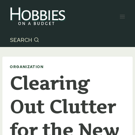
Skip
to
content
SEARCH
ORGANIZATION
Clearing
Out Clutter
for the New