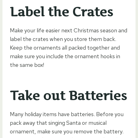
Label the Crates
Make your life easier next Christmas season and
label the crates when you store them back.
Keep the ornaments all packed together and
make sure you include the ornament hooks in
the same box!
Take out Batteries
Many holiday items have batteries. Before you
pack away that singing Santa or musical
ornament, make sure you remove the battery.