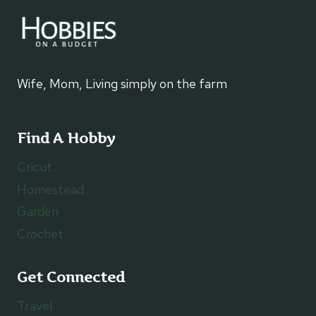
Wife, Mom, Living simply on the farm
Find A Hobby
Cricut
Homestead
Garden
Crochet
Get Connected
Travel