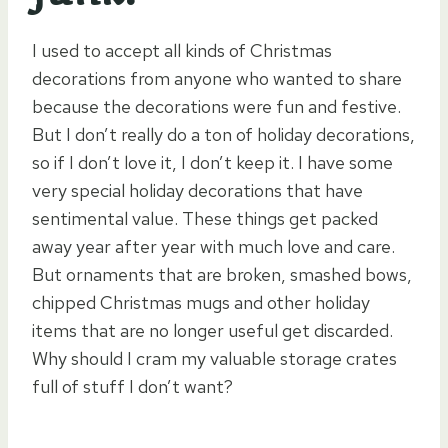
I used to accept all kinds of Christmas
decorations from anyone who wanted to share
because the decorations were fun and festive.
But I don’t really do a ton of holiday decorations,
so if I don’t love it, I don’t keep it. I have some
very special holiday decorations that have
sentimental value. These things get packed
away year after year with much love and care.
But ornaments that are broken, smashed bows,
chipped Christmas mugs and other holiday
items that are no longer useful get discarded.
Why should I cram my valuable storage crates
full of stuff I don’t want?