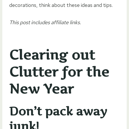
decorations, think about these ideas and tips.
This post includes affiliate links.
Clearing out
Clutter for the
New Year
Don’t pack away
junk!